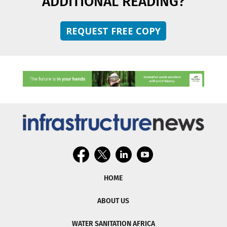
ADDITIONAL READING?
REQUEST FREE COPY
HOME
ABOUT US
WATER SANITATION AFRICA