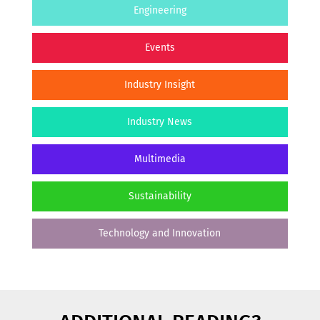
Engineering
Events
Industry Insight
Industry News
Multimedia
Sustainability
Technology and Innovation