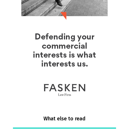
What else to read