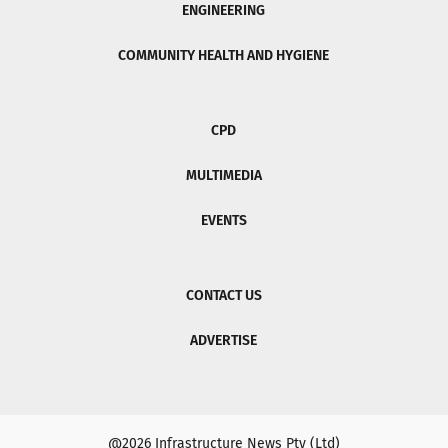
ENGINEERING
COMMUNITY HEALTH AND HYGIENE
CPD
MULTIMEDIA
EVENTS
CONTACT US
ADVERTISE
@2026 Infrastructure News Pty (Ltd)