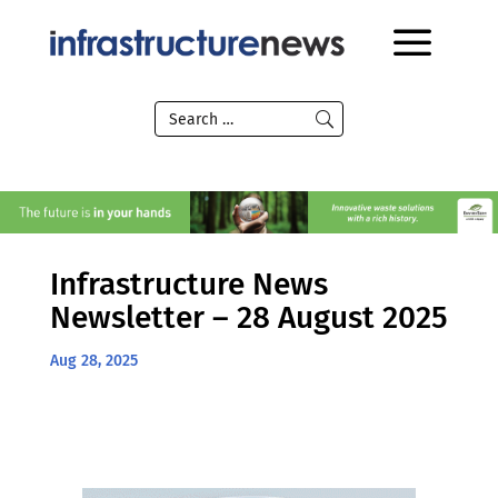
Infrastructure News
Newsletter – 28 August 2025
Aug 28, 2025