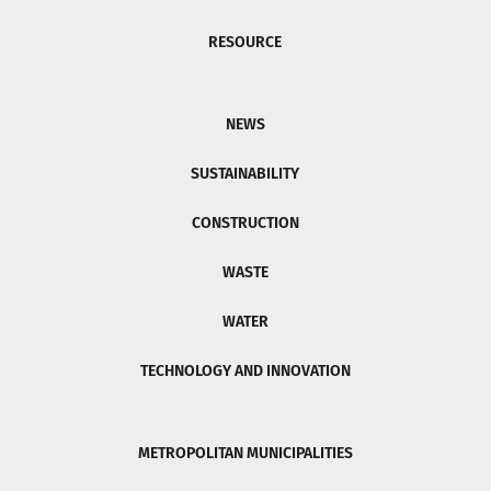
RESOURCE
NEWS
SUSTAINABILITY
CONSTRUCTION
WASTE
WATER
TECHNOLOGY AND INNOVATION
METROPOLITAN MUNICIPALITIES