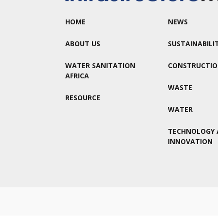
HOME
NEWS
ABOUT US
SUSTAINABILI
WATER SANITATION
CONSTRUCTI
AFRICA
WASTE
RESOURCE
WATER
TECHNOLOGY 
INNOVATION