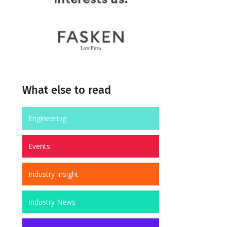
What else to read
Engineering
Events
Industry Insight
Industry News