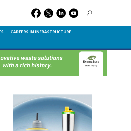
TS
CAREERS IN INFRASTRUCTURE