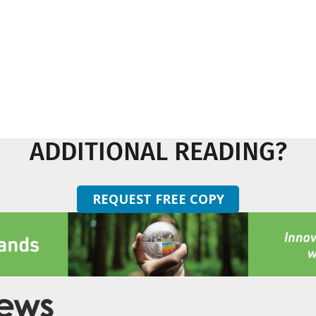
ADDITIONAL READING?
REQUEST FREE COPY