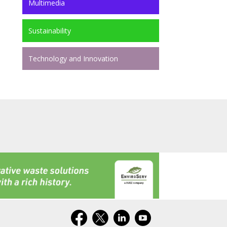
Multimedia
Sustainability
Technology and Innovation