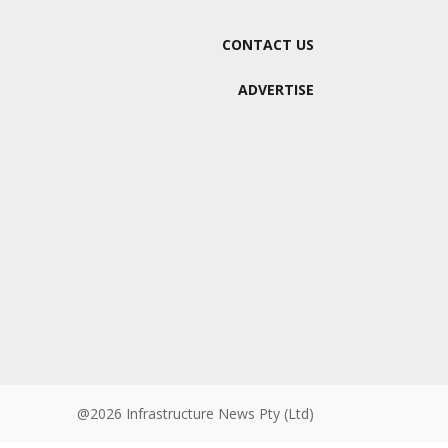
CONTACT US
ADVERTISE
@2026 Infrastructure News Pty (Ltd)