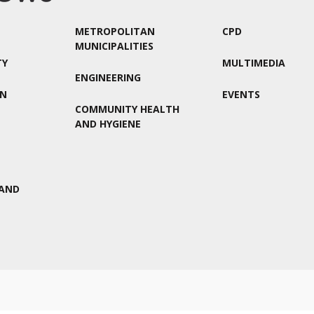
METROPOLITAN
CPD
MUNICIPALITIES
TY
MULTIMEDIA
ENGINEERING
ON
EVENTS
COMMUNITY HEALTH
AND HYGIENE
AND