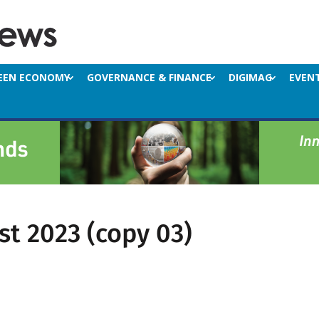
EEN ECONOMY
GOVERNANCE & FINANCE
DIGIMAG
EVEN
st 2023 (copy 03)