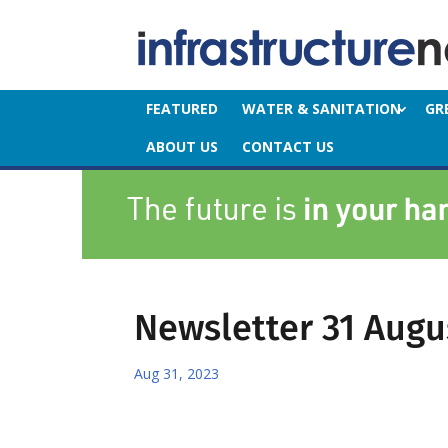
FEATURED
WATER & SANITATION
GR
ABOUT US
CONTACT US
Newsletter 31 Augu
Aug 31, 2023