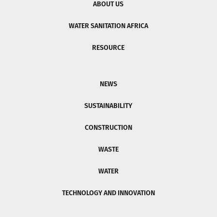
ABOUT US
WATER SANITATION AFRICA
RESOURCE
NEWS
SUSTAINABILITY
CONSTRUCTION
WASTE
WATER
TECHNOLOGY AND INNOVATION