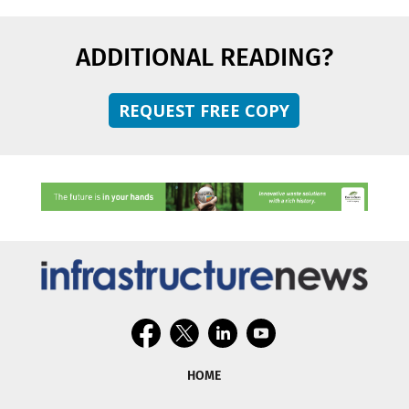
ADDITIONAL READING?
REQUEST FREE COPY
HOME