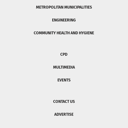
METROPOLITAN MUNICIPALITIES
ENGINEERING
COMMUNITY HEALTH AND HYGIENE
CPD
MULTIMEDIA
EVENTS
CONTACT US
ADVERTISE