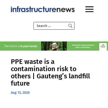
PPE waste is a
contamination risk to
others | Gauteng’s landfill
future
Aug 13, 2020