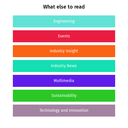
What else to read
Engineering
Events
Industry Insight
Industry News
Multimedia
Sustainability
Technology and Innovation