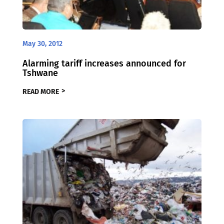
May 30, 2012
Alarming tariff increases announced for
Tshwane
READ MORE