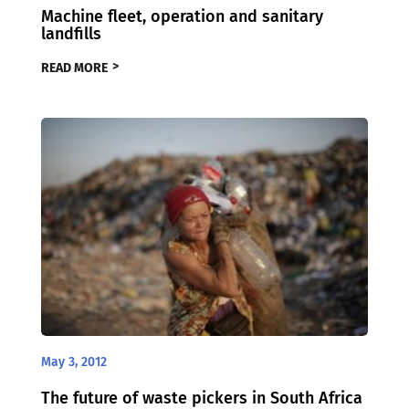
Machine fleet, operation and sanitary
landfills
READ MORE
May 3, 2012
The future of waste pickers in South Africa