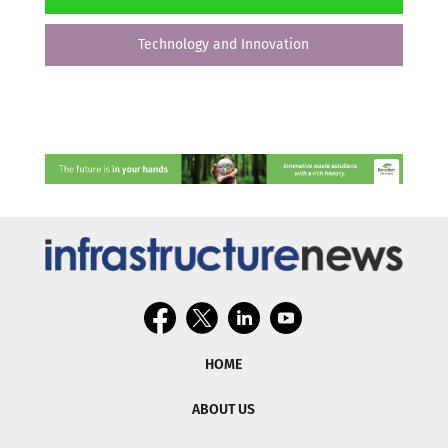
Technology and Innovation
HOME
ABOUT US