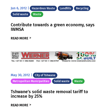
Jun 6, 2012
|
Hazardous Waste
Landfills
Recycling
Solid waste
Waste
Contribute towards a green economy, says
IWMSA
READ MORE
May 30, 2012
|
City of Tshwane
Metropolitan Municipalities
Solid waste
Waste
Tshwane’s solid waste removal tariff to
increase by 25%
READ MORE