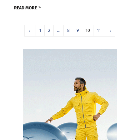
READ MORE
←
1
2
…
8
9
10
11
→