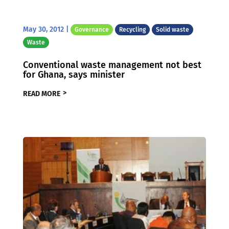
May 30, 2012
|
Governance
Recycling
Solid waste
Waste
Conventional waste management not best
for Ghana, says minister
READ MORE