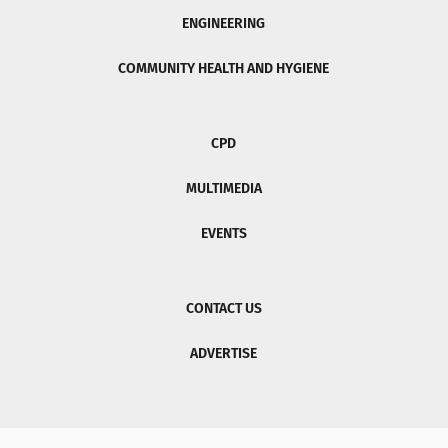
ENGINEERING
COMMUNITY HEALTH AND HYGIENE
CPD
MULTIMEDIA
EVENTS
CONTACT US
ADVERTISE