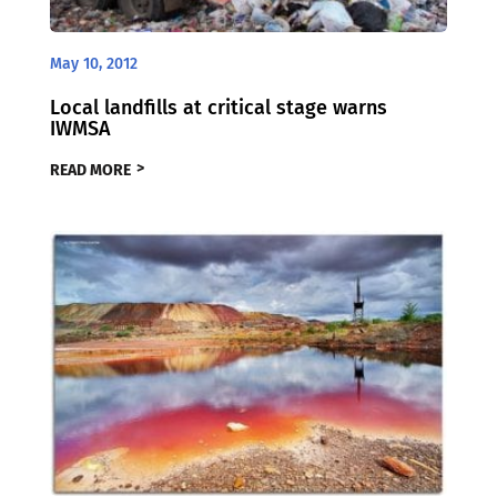
May 10, 2012
Local landfills at critical stage warns
IWMSA
READ MORE