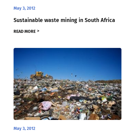
May 3, 2012
Sustainable waste mining in South Africa
READ MORE
May 3, 2012