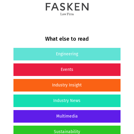
What else to read
Engineering
Events
Industry Insight
Industry News
Multimedia
Sustainability