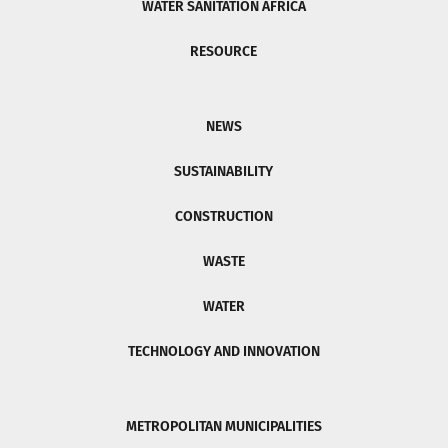
WATER SANITATION AFRICA
RESOURCE
NEWS
SUSTAINABILITY
CONSTRUCTION
WASTE
WATER
TECHNOLOGY AND INNOVATION
METROPOLITAN MUNICIPALITIES