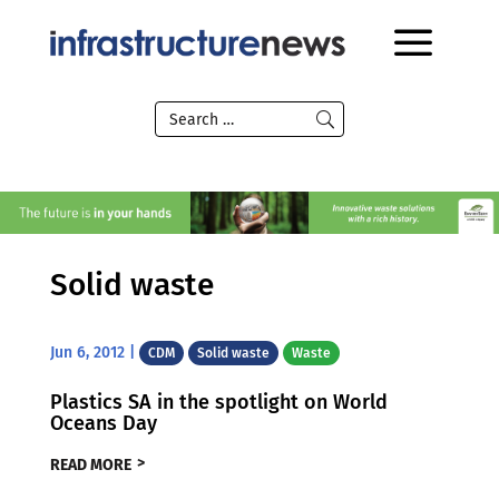
Solid waste
Jun 6, 2012
|
CDM
Solid waste
Waste
Plastics SA in the spotlight on World
Oceans Day
READ MORE