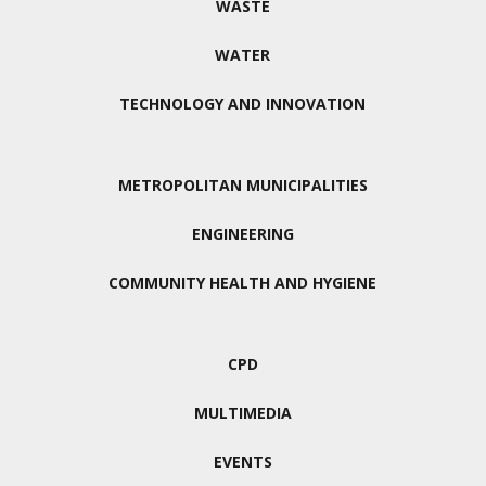
WASTE
WATER
TECHNOLOGY AND INNOVATION
METROPOLITAN MUNICIPALITIES
ENGINEERING
COMMUNITY HEALTH AND HYGIENE
CPD
MULTIMEDIA
EVENTS