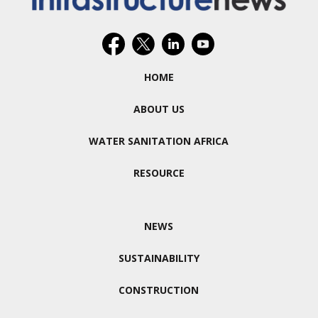
HOME
ABOUT US
WATER SANITATION AFRICA
RESOURCE
NEWS
SUSTAINABILITY
CONSTRUCTION