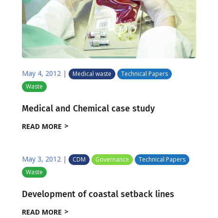
May 4, 2012
|
Medical waste
Technical Papers
Waste
Medical and Chemical case study
READ MORE
May 3, 2012
|
CDM
Governance
Technical Papers
Waste
Development of coastal setback lines
READ MORE