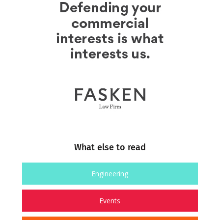
What else to read
Engineering
Events