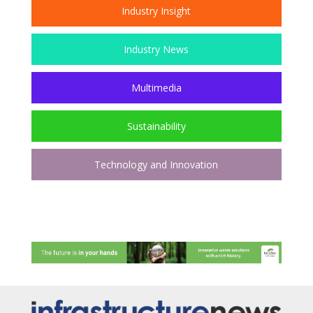
Industry Insight
Industry News
Multimedia
Sustainability
Technology and Innovation