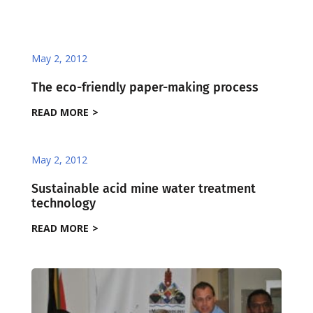
May 2, 2012
The eco-friendly paper-making process
READ MORE
May 2, 2012
Sustainable acid mine water treatment
technology
READ MORE