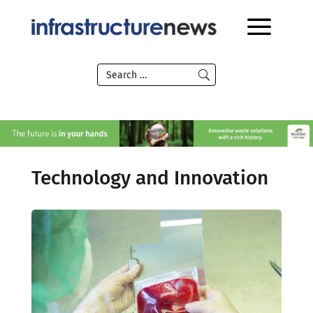
Technology and Innovation