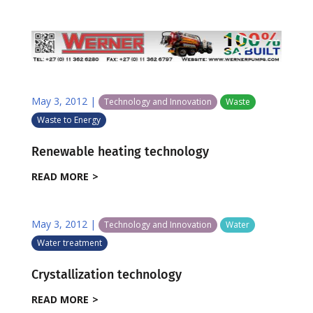
May 3, 2012
|
Technology and Innovation
Waste
Waste to Energy
Renewable heating technology
READ MORE
May 3, 2012
|
Technology and Innovation
Water
Water treatment
Crystallization technology
READ MORE