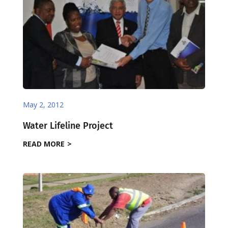
May 2, 2012
Water Lifeline Project
READ MORE