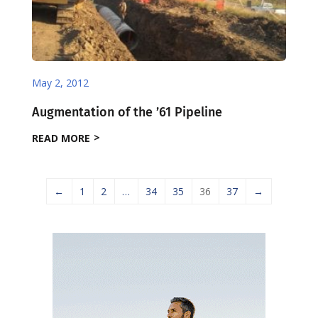
May 2, 2012
Augmentation of the ’61 Pipeline
READ MORE
←
1
2
…
34
35
36
37
→