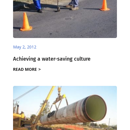
May 2, 2012
Achieving a water-saving culture
READ MORE