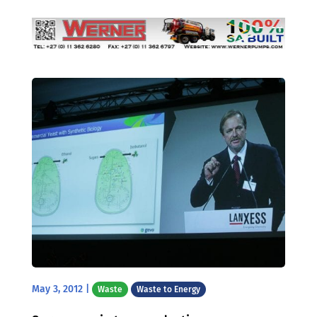
May 3, 2012
|
Waste
Waste to Energy