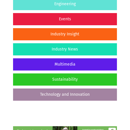
Engineering
Events
Industry Insight
Industry News
Multimedia
Sustainability
Technology and Innovation