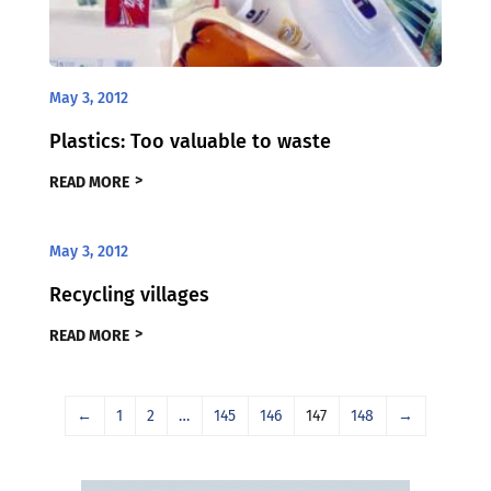
May 3, 2012
Plastics: Too valuable to waste
READ MORE
May 3, 2012
Recycling villages
READ MORE
←
1
2
…
145
146
147
148
→