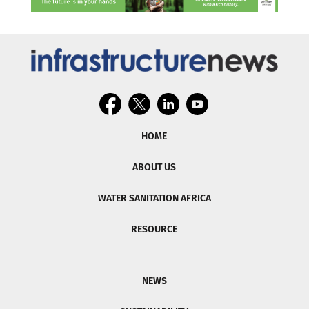
HOME
ABOUT US
WATER SANITATION AFRICA
RESOURCE
NEWS