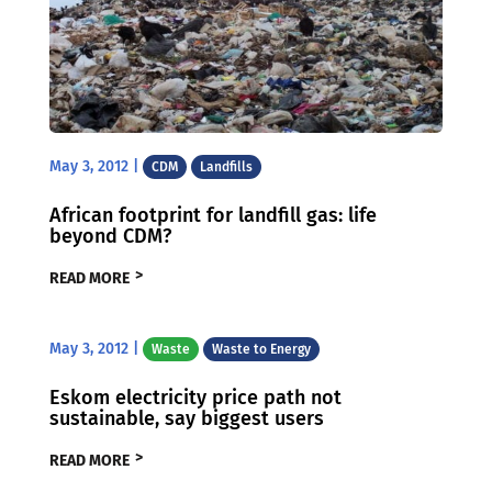
May 3, 2012
|
CDM
Landfills
African footprint for landfill gas: life
beyond CDM?
READ MORE
May 3, 2012
|
Waste
Waste to Energy
Eskom electricity price path not
sustainable, say biggest users
READ MORE