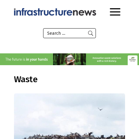
Waste