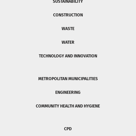
SUSTAINABILITY
CONSTRUCTION
WASTE
WATER
TECHNOLOGY AND INNOVATION
METROPOLITAN MUNICIPALITIES
ENGINEERING
COMMUNITY HEALTH AND HYGIENE
CPD