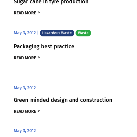
Sugar cane in tyre production
READ MORE
May 3, 2012
|
Hazardous Waste
Waste
Packaging best practice
READ MORE
May 3, 2012
Green-minded design and construction
READ MORE
May 3, 2012