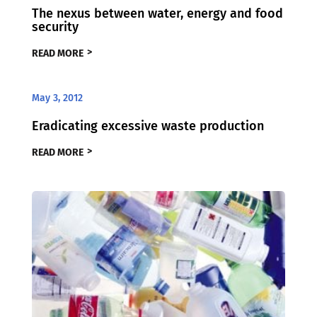
The nexus between water, energy and food
security
READ MORE
May 3, 2012
Eradicating excessive waste production
READ MORE