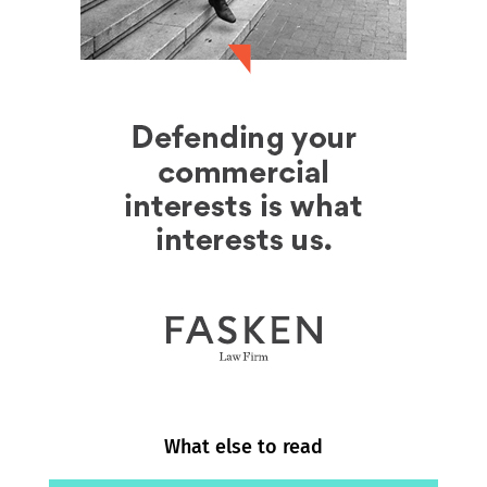
What else to read