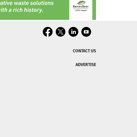
CONTACT US
ADVERTISE