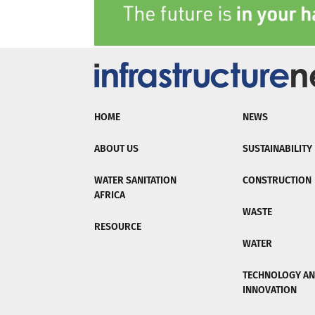
HOME
NEWS
ABOUT US
SUSTAINABILITY
WATER SANITATION
CONSTRUCTION
AFRICA
WASTE
RESOURCE
WATER
TECHNOLOGY A
INNOVATION