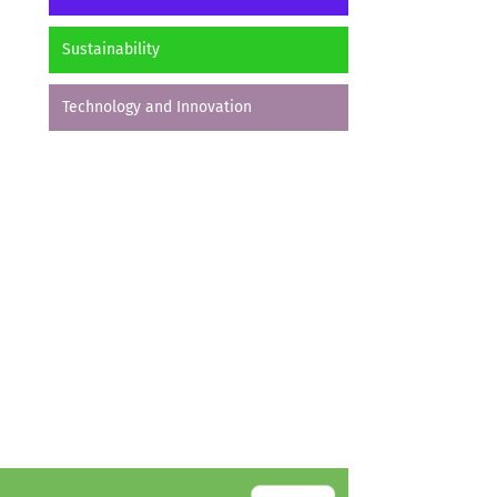
Sustainability
Technology and Innovation