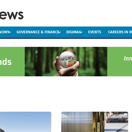
ONOMY
GOVERNANCE & FINANCE
DIGIMAG
EVENTS
CAREERS IN 