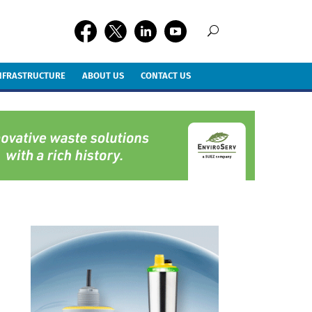
INFRASTRUCTURE
ABOUT US
CONTACT US