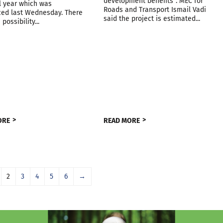
development benefits”. MEC for
l year which was
Roads and Transport Ismail Vadi
ed last Wednesday. There
said the project is estimated...
 possibility...
ORE
READ MORE
2
3
4
5
6
→