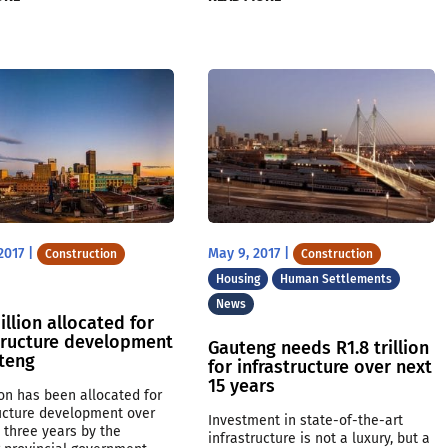
2017
|
May 9, 2017
|
Construction
Construction
Housing
Human Settlements
News
illion allocated for
tructure development
Gauteng needs R1.8 trillion
uteng
for infrastructure over next
15 years
ion has been allocated for
ructure development over
Investment in state-of-the-art
 three years by the
infrastructure is not a luxury, but a