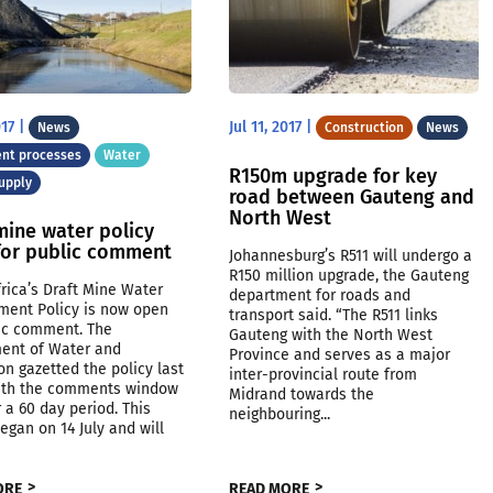
017
|
Jul 11, 2017
|
News
Construction
News
nt processes
Water
R150m upgrade for key
upply
road between Gauteng and
North West
mine water policy
for public comment
Johannesburg’s R511 will undergo a
R150 million upgrade, the Gauteng
rica’s Draft Mine Water
department for roads and
ent Policy is now open
transport said. “The R511 links
lic comment. The
Gauteng with the North West
ent of Water and
Province and serves as a major
on gazetted the policy last
inter-provincial route from
ith the comments window
Midrand towards the
 a 60 day period. This
neighbouring...
egan on 14 July and will
.
ORE
READ MORE