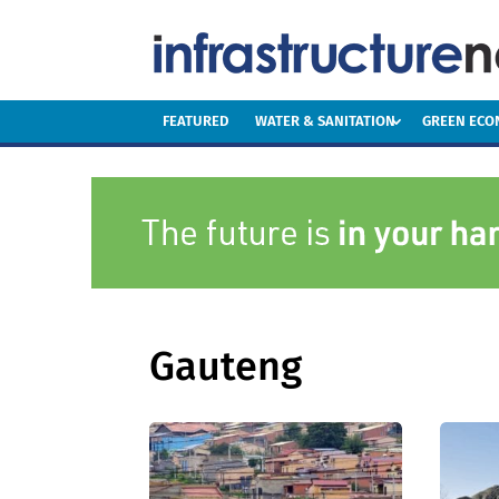
FEATURED
WATER & SANITATION
GREEN EC
Gauteng