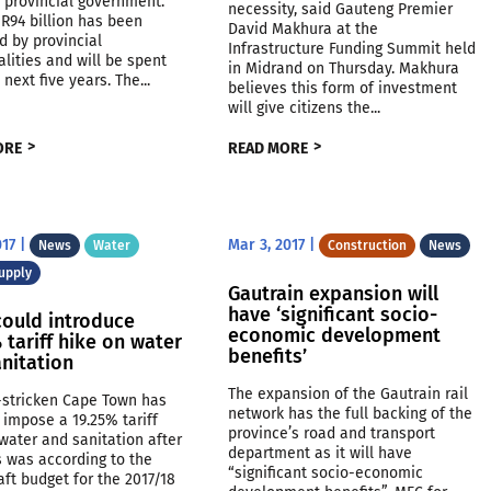
 provincial government.
necessity, said Gauteng Premier
R94 billion has been
David Makhura at the
d by provincial
Infrastructure Funding Summit held
lities and will be spent
in Midrand on Thursday. Makhura
 next five years. The...
believes this form of investment
will give citizens the...
ORE
READ MORE
017
|
Mar 3, 2017
|
News
Water
Construction
News
upply
Gautrain expansion will
have ‘significant socio-
could introduce
economic development
 tariff hike on water
benefits’
nitation
The expansion of the Gautrain rail
-stricken Cape Town has
network has the full backing of the
 impose a 19.25% tariff
province’s road and transport
water and sanitation after
department as it will have
is was according to the
“significant socio-economic
raft budget for the 2017/18