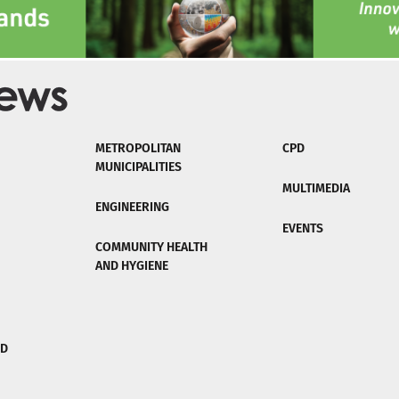
METROPOLITAN
CPD
MUNICIPALITIES
MULTIMEDIA
ENGINEERING
EVENTS
COMMUNITY HEALTH
AND HYGIENE
ND