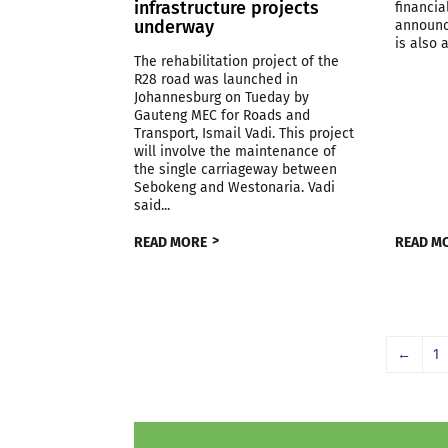
infrastructure projects
financia
underway
announc
is also a
The rehabilitation project of the
R28 road was launched in
Johannesburg on Tueday by
Gauteng MEC for Roads and
Transport, Ismail Vadi. This project
will involve the maintenance of
the single carriageway between
Sebokeng and Westonaria. Vadi
said...
READ MORE
READ M
←
1