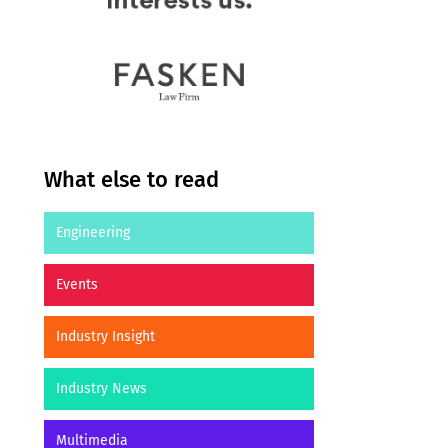
What else to read
Engineering
Events
Industry Insight
Industry News
Multimedia