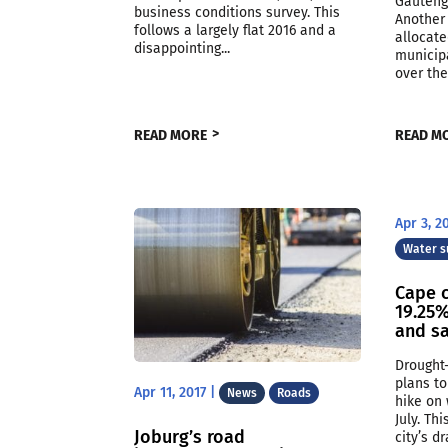
Gauteng
business conditions survey. This
Another 
follows a largely flat 2016 and a
allocate
disappointing...
municipa
over the
READ MORE
READ M
Apr 3, 2
Water s
Cape 
19.25%
and sa
Drought
plans to
Apr 11, 2017
|
News
Roads
hike on 
July. Th
Joburg’s road
city’s d