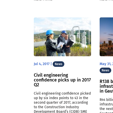
Jul 4, 2017
|
May 31, 
News
News
Civil engineering
confidence picks up in 2017
R138 b
Q2
infras
in Ga
Civil engineering confidence picked
up by six index points to 43 in the
R44 bill
second quarter of 2017, according
infrast
to the Construction Industry
the next
Development Board’s (CIDB) SME