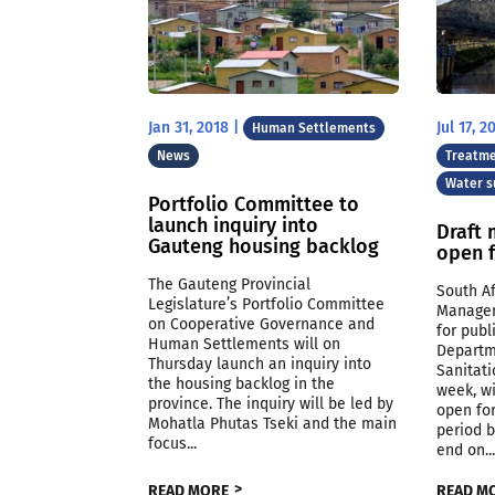
Jan 31, 2018
|
Jul 17, 2
Human Settlements
News
Treatme
Water s
Portfolio Committee to
launch inquiry into
Draft 
Gauteng housing backlog
open 
The Gauteng Provincial
South Af
Legislature’s Portfolio Committee
Managem
on Cooperative Governance and
for pub
Human Settlements will on
Departm
Thursday launch an inquiry into
Sanitati
the housing backlog in the
week, w
province. The inquiry will be led by
open for
Mohatla Phutas Tseki and the main
period b
focus...
end on..
READ MORE
READ M