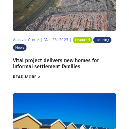
Alastair Currie
|
Mar 25, 2023
|
Featured
Housing
News
Vital project delivers new homes for
informal settlement families
READ MORE