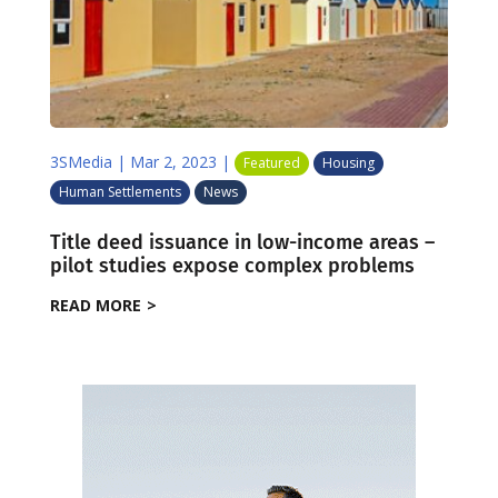
3SMedia
|
Mar 2, 2023
|
Featured
Housing
Human Settlements
News
Title deed issuance in low-income areas –
pilot studies expose complex problems
READ MORE