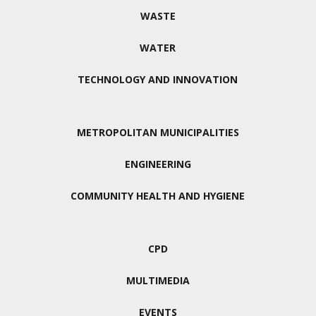
WASTE
WATER
TECHNOLOGY AND INNOVATION
METROPOLITAN MUNICIPALITIES
ENGINEERING
COMMUNITY HEALTH AND HYGIENE
CPD
MULTIMEDIA
EVENTS