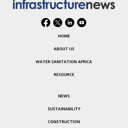
HOME
ABOUT US
WATER SANITATION AFRICA
RESOURCE
NEWS
SUSTAINABILITY
CONSTRUCTION