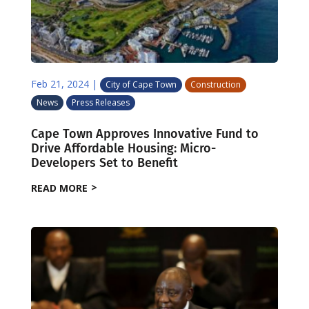
Feb 21, 2024
|
City of Cape Town
Construction
News
Press Releases
Cape Town Approves Innovative Fund to
Drive Affordable Housing: Micro-
Developers Set to Benefit
READ MORE