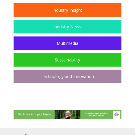
Industry Insight
Industry News
Multimedia
Sustainability
Technology and Innovation