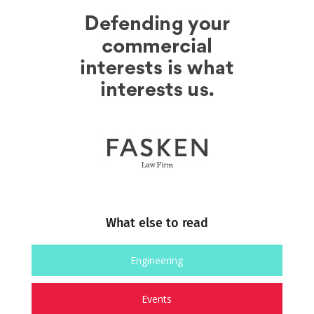
What else to read
Engineering
Events