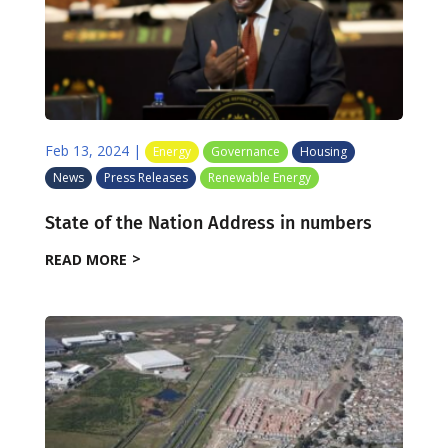
Feb 13, 2024
|
Energy
Governance
Housing
News
Press Releases
Renewable Energy
State of the Nation Address in numbers
READ MORE