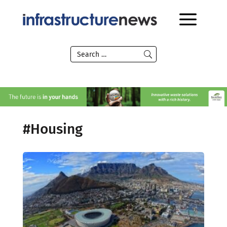
#Housing