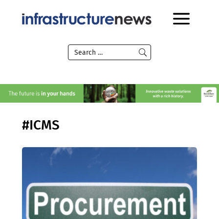
#ICMS