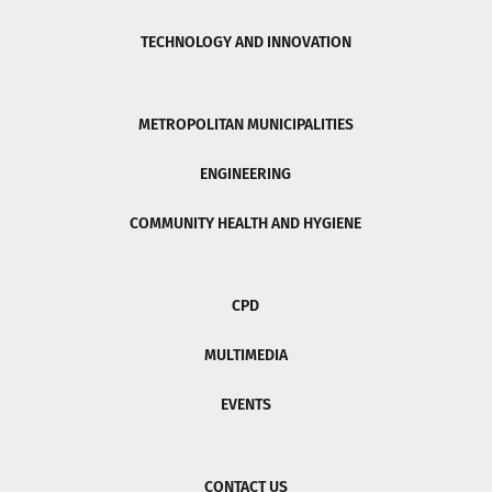
TECHNOLOGY AND INNOVATION
METROPOLITAN MUNICIPALITIES
ENGINEERING
COMMUNITY HEALTH AND HYGIENE
CPD
MULTIMEDIA
EVENTS
CONTACT US