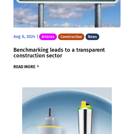
Aug 6, 2024
|
Articles
Construction
News
Benchmarking leads to a transparent
construction sector
READ MORE