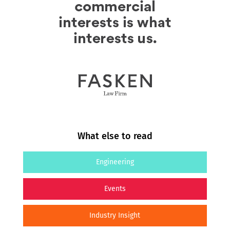
What else to read
Engineering
Events
Industry Insight