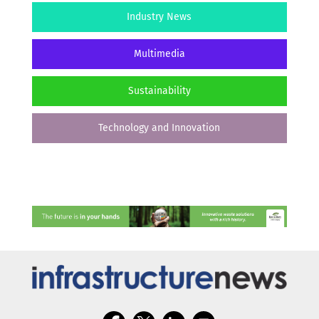
Industry News
Multimedia
Sustainability
Technology and Innovation