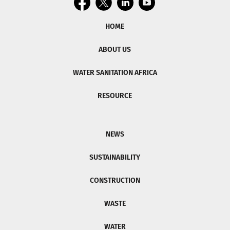
HOME
ABOUT US
WATER SANITATION AFRICA
RESOURCE
NEWS
SUSTAINABILITY
CONSTRUCTION
WASTE
WATER