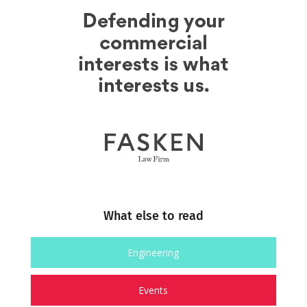
What else to read
Engineering
Events