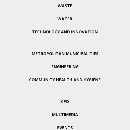
WASTE
WATER
TECHNOLOGY AND INNOVATION
METROPOLITAN MUNICIPALITIES
ENGINEERING
COMMUNITY HEALTH AND HYGIENE
CPD
MULTIMEDIA
EVENTS