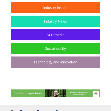
Industry Insight
Industry News
Multimedia
Sustainability
Technology and Innovation