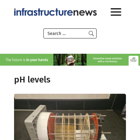
pH levels