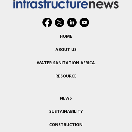
HOME
ABOUT US
WATER SANITATION AFRICA
RESOURCE
NEWS
SUSTAINABILITY
CONSTRUCTION