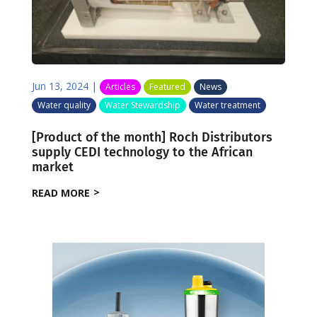
Jun 13, 2024
|
Articles
Featured
News
Water quality
Water Stewardship
Water treatment
[Product of the month] Roch Distributors
supply CEDI technology to the African
market
READ MORE