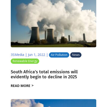
3SMedia
|
Jun 1, 2022
|
Air Pollution
News
Renewable Energy
South Africa’s total emissions will
evidently begin to decline in 2025
READ MORE