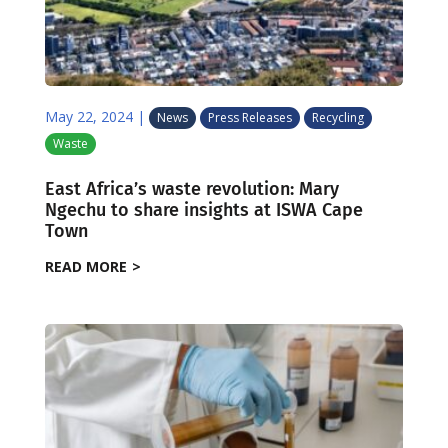
May 22, 2024
|
News
Press Releases
Recycling
Waste
East Africa’s waste revolution: Mary
Ngechu to share insights at ISWA Cape
Town
READ MORE