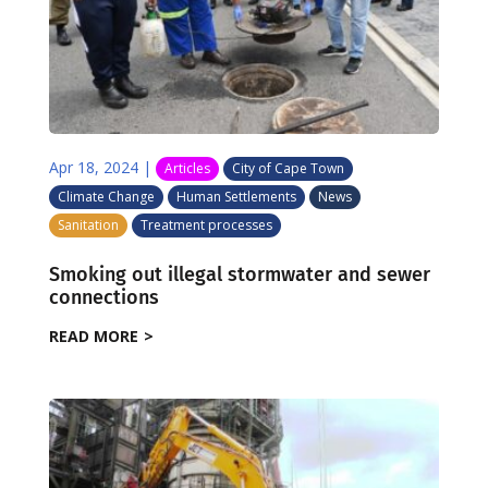
Apr 18, 2024
|
Articles
City of Cape Town
Climate Change
Human Settlements
News
Sanitation
Treatment processes
Smoking out illegal stormwater and sewer
connections
READ MORE