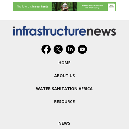
HOME
ABOUT US
WATER SANITATION AFRICA
RESOURCE
NEWS