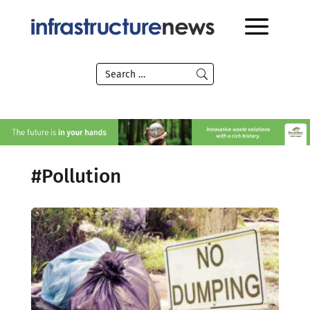
#Pollution