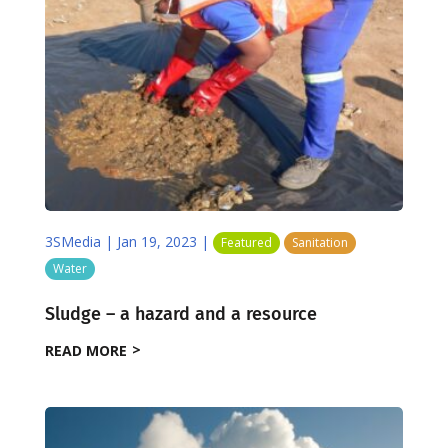
3SMedia
|
Jan 19, 2023
|
Featured
Sanitation
Water
Sludge – a hazard and a resource
READ MORE