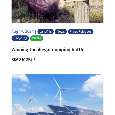
Aug 14, 2024
|
Landfills
News
Press Releases
Recycling
Waste
Winning the illegal dumping battle
READ MORE