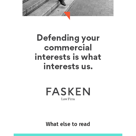
What else to read