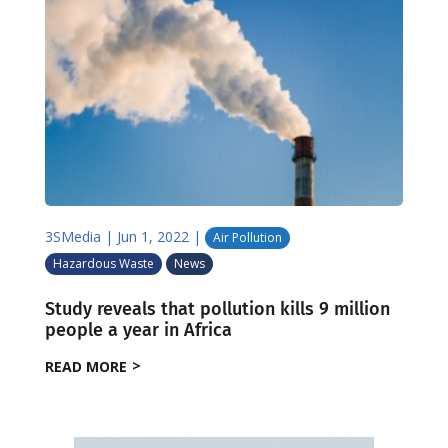
3SMedia
|
Jun 1, 2022
|
Air Pollution
Hazardous Waste
News
Study reveals that pollution kills 9 million
people a year in Africa
READ MORE