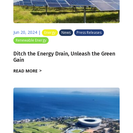
Jun 20, 2024
|
Energy
News
Press Releases
Renewable Energy
Ditch the Energy Drain, Unleash the Green
Gain
READ MORE