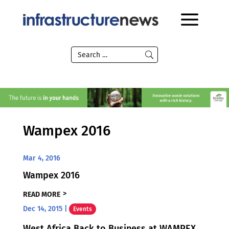
Wampex 2016
Mar 4, 2016
Wampex 2016
READ MORE
Dec 14, 2015
|
Events
West Africa Back to Business at WAMPEX