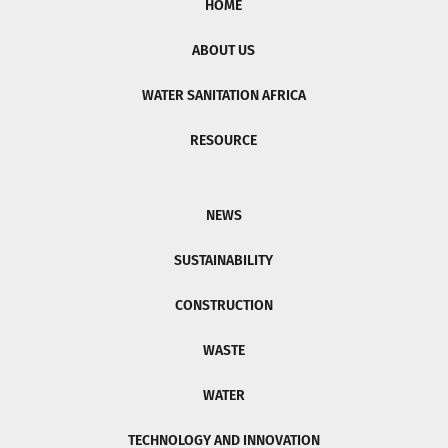
HOME
ABOUT US
WATER SANITATION AFRICA
RESOURCE
NEWS
SUSTAINABILITY
CONSTRUCTION
WASTE
WATER
TECHNOLOGY AND INNOVATION