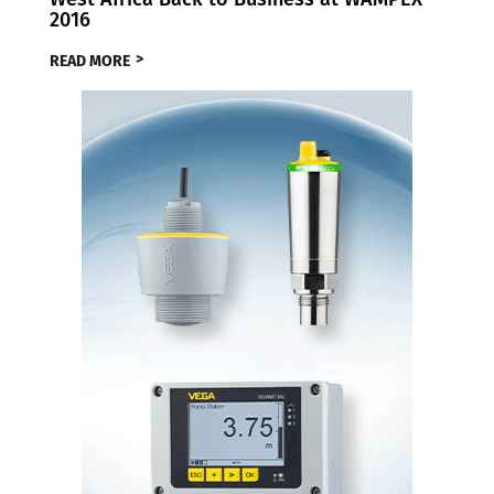
2016
READ MORE