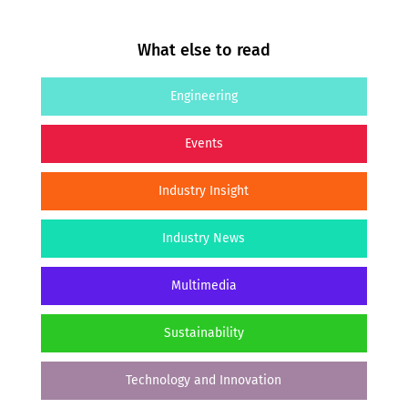
What else to read
Engineering
Events
Industry Insight
Industry News
Multimedia
Sustainability
Technology and Innovation