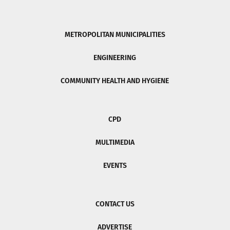
METROPOLITAN MUNICIPALITIES
ENGINEERING
COMMUNITY HEALTH AND HYGIENE
CPD
MULTIMEDIA
EVENTS
CONTACT US
ADVERTISE