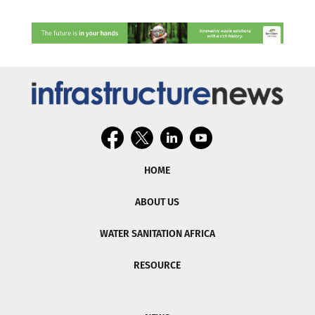
HOME
ABOUT US
WATER SANITATION AFRICA
RESOURCE