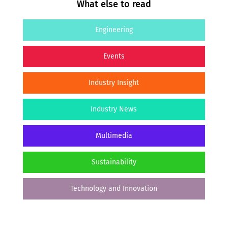
What else to read
Engineering
Events
Industry Insight
Industry News
Multimedia
Sustainability
Technology and Innovation