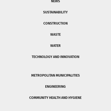
NEWS
SUSTAINABILITY
CONSTRUCTION
WASTE
WATER
TECHNOLOGY AND INNOVATION
METROPOLITAN MUNICIPALITIES
ENGINEERING
COMMUNITY HEALTH AND HYGIENE