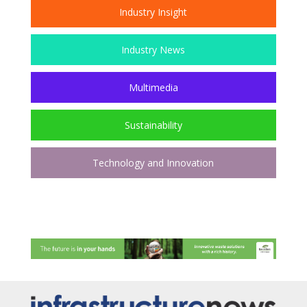
Industry Insight
Industry News
Multimedia
Sustainability
Technology and Innovation