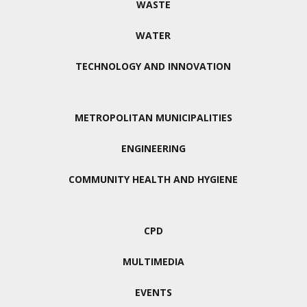
WASTE
WATER
TECHNOLOGY AND INNOVATION
METROPOLITAN MUNICIPALITIES
ENGINEERING
COMMUNITY HEALTH AND HYGIENE
CPD
MULTIMEDIA
EVENTS