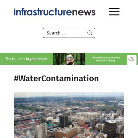
#WaterContamination