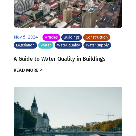
Nov 5, 2024
|
Articles
Buildings
Construction
Legislation
Water
Water quality
Water supply
A Guide to Water Quality in Buildings
READ MORE