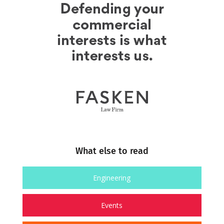
What else to read
Engineering
Events