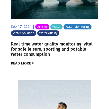
Sep 17, 2024
|
Articles
Water
Water Monitoring
Water pollution
Water quality
Real-time water quality monitoring: vital
for safe leisure, sporting and potable
water consumption
READ MORE