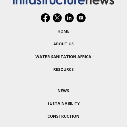
HOME
ABOUT US
WATER SANITATION AFRICA
RESOURCE
NEWS
SUSTAINABILITY
CONSTRUCTION