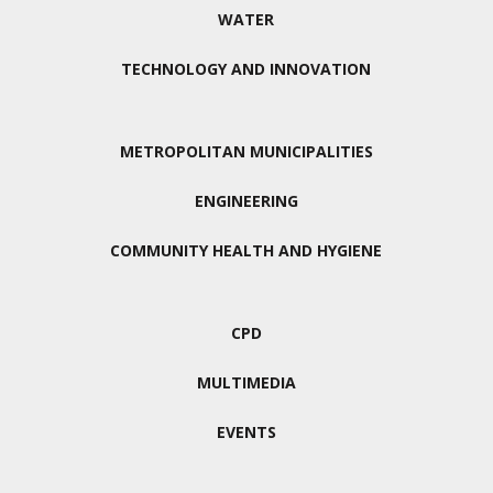
WATER
TECHNOLOGY AND INNOVATION
METROPOLITAN MUNICIPALITIES
ENGINEERING
COMMUNITY HEALTH AND HYGIENE
CPD
MULTIMEDIA
EVENTS