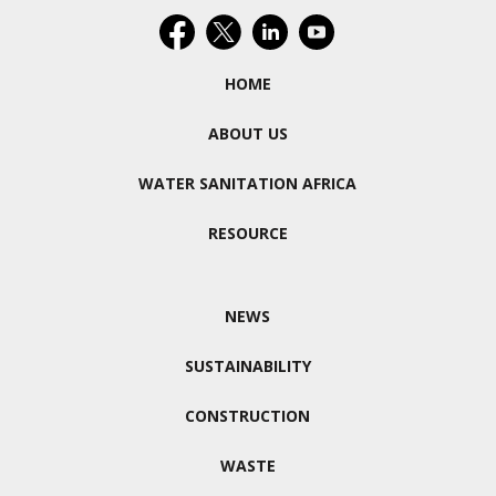
HOME
ABOUT US
WATER SANITATION AFRICA
RESOURCE
NEWS
SUSTAINABILITY
CONSTRUCTION
WASTE