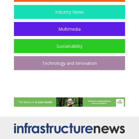
Industry News
Multimedia
Sustainability
Technology and Innovation