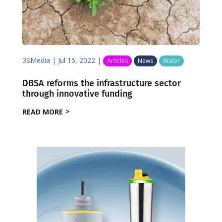
3SMedia
|
Jul 15, 2022
|
Articles
News
Water
DBSA reforms the infrastructure sector
through innovative funding
READ MORE