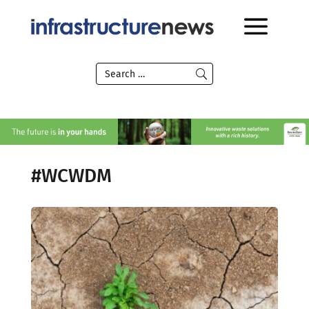
#WCWDM