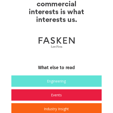
What else to read
Engineering
Events
Industry Insight