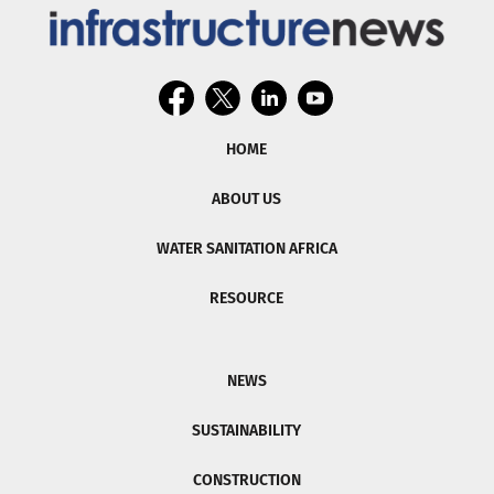
HOME
ABOUT US
WATER SANITATION AFRICA
RESOURCE
NEWS
SUSTAINABILITY
CONSTRUCTION