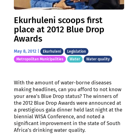
Ekurhuleni scoops first
place at 2012 Blue Drop
Awards
May 8, 2012
|
Ekurhuleni
Legislation
Metropolitan Municipalities
Water
Water quality
With the amount of water-borne diseases
making headlines, can you afford to not know
your area’s Blue Drop status? The winners of
the 2012 Blue Drop Awards were announced at
a prestigious gala dinner held last night at the
biennial WISA Conference, and noted a
significant improvement in the state of South
Africa’s drinking water quality.