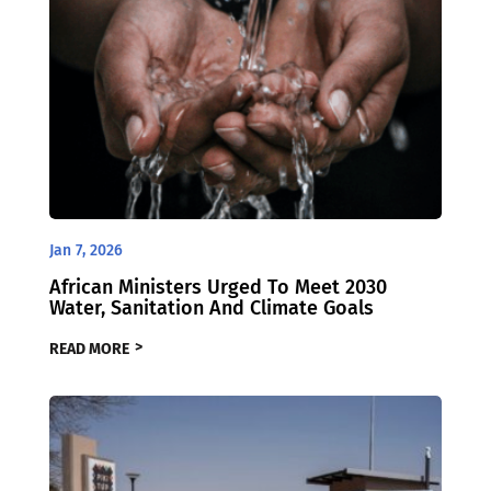
Jan 7, 2026
African Ministers Urged To Meet 2030
Water, Sanitation And Climate Goals
READ MORE