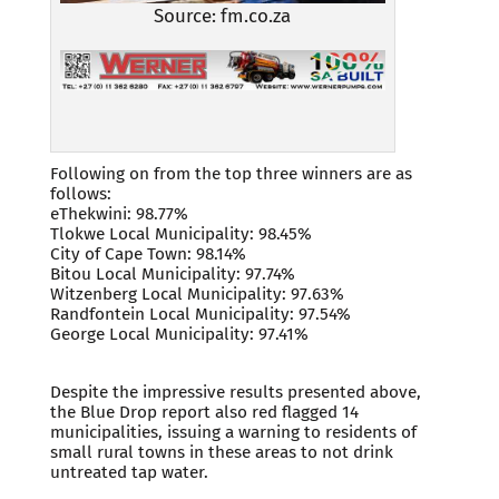
Source: fm.co.za
Following on from the top three winners are as
follows:
eThekwini: 98.77%
Tlokwe Local Municipality: 98.45%
City of Cape Town: 98.14%
Bitou Local Municipality: 97.74%
Witzenberg Local Municipality: 97.63%
Randfontein Local Municipality: 97.54%
George Local Municipality: 97.41%
Despite the impressive results presented above,
the Blue Drop report also red flagged 14
municipalities, issuing a warning to residents of
small rural towns in these areas to not drink
untreated tap water.