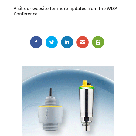
Visit our website for more updates from the WISA
Conference.