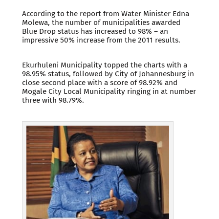
According to the report from Water Minister Edna
Molewa, the number of municipalities awarded
Blue Drop status has increased to 98% – an
impressive 50% increase from the 2011 results.
Ekurhuleni Municipality topped the charts with a
98.95% status, followed by City of Johannesburg in
close second place with a score of 98.92% and
Mogale City Local Municipality ringing in at number
three with 98.79%.