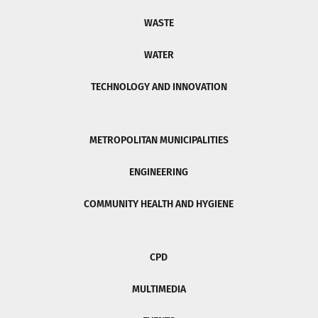
WASTE
WATER
TECHNOLOGY AND INNOVATION
METROPOLITAN MUNICIPALITIES
ENGINEERING
COMMUNITY HEALTH AND HYGIENE
CPD
MULTIMEDIA