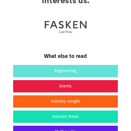
What else to read
Engineering
Events
Industry Insight
Industry News