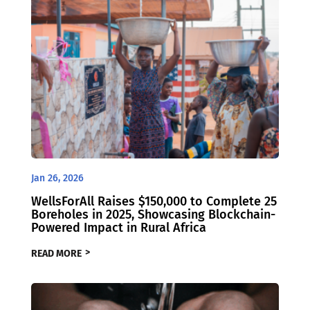
Jan 26, 2026
WellsForAll Raises $150,000 to Complete 25
Boreholes in 2025, Showcasing Blockchain-
Powered Impact in Rural Africa
READ MORE