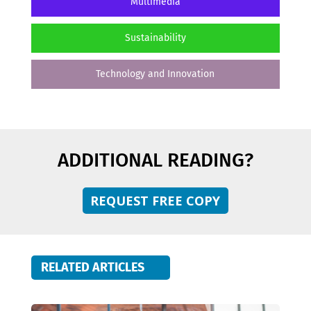
Multimedia
Sustainability
Technology and Innovation
ADDITIONAL READING?
REQUEST FREE COPY
RELATED ARTICLES