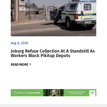
Aug 6, 2026
Joburg Refuse Collection At A Standstill As
Workers Block Pikitup Depots
READ MORE