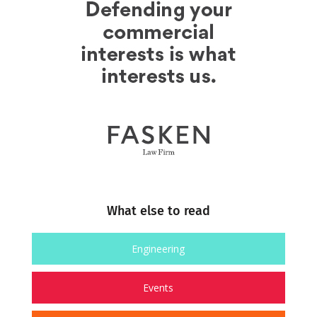
What else to read
Engineering
Events