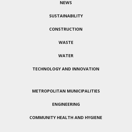
NEWS
SUSTAINABILITY
CONSTRUCTION
WASTE
WATER
TECHNOLOGY AND INNOVATION
METROPOLITAN MUNICIPALITIES
ENGINEERING
COMMUNITY HEALTH AND HYGIENE