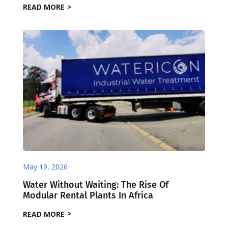
READ MORE
May 19, 2026
Water Without Waiting: The Rise Of
Modular Rental Plants In Africa
READ MORE