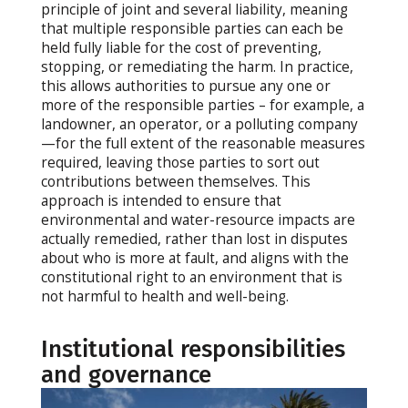
principle of joint and several liability, meaning
that multiple responsible parties can each be
held fully liable for the cost of preventing,
stopping, or remediating the harm. In practice,
this allows authorities to pursue any one or
more of the responsible parties – for example, a
landowner, an operator, or a polluting company
—for the full extent of the reasonable measures
required, leaving those parties to sort out
contributions between themselves. This
approach is intended to ensure that
environmental and water-resource impacts are
actually remedied, rather than lost in disputes
about who is more at fault, and aligns with the
constitutional right to an environment that is
not harmful to health and well-being.
Institutional responsibilities
and governance