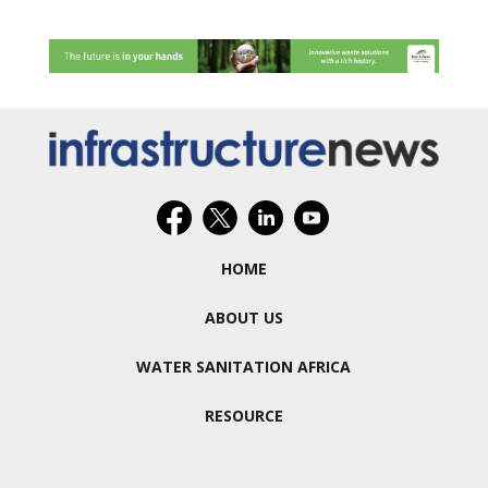
HOME
ABOUT US
WATER SANITATION AFRICA
RESOURCE