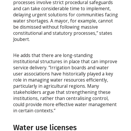
processes involve strict procedural safeguards
and can take considerable time to implement,
delaying urgent solutions for communities facing
water shortages. A mayor, for example, cannot
be dismissed without following massive
constitutional and statutory processes,” states
Joubert.
He adds that there are long-standing
institutional structures in place that can improve
service delivery. “Irrigation boards and water
user associations have historically played a key
role in managing water resources efficiently,
particularly in agricultural regions. Many
stakeholders argue that strengthening these
institutions, rather than centralising control,
could provide more effective water management
in certain contexts.”
Water use licenses