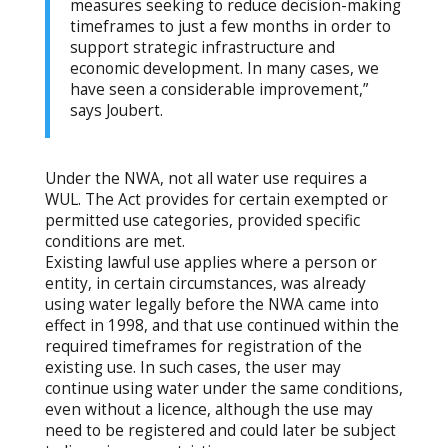
measures seeking to reduce decision-making
timeframes to just a few months in order to
support strategic infrastructure and
economic development. In many cases, we
have seen a considerable improvement,”
says Joubert.
Under the NWA, not all water use requires a
WUL. The Act provides for certain exempted or
permitted use categories, provided specific
conditions are met.
Existing lawful use applies where a person or
entity, in certain circumstances, was already
using water legally before the NWA came into
effect in 1998, and that use continued within the
required timeframes for registration of the
existing use. In such cases, the user may
continue using water under the same conditions,
even without a licence, although the use may
need to be registered and could later be subject