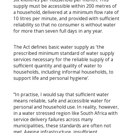
supply must be accessible within 200 metres of
a household, delivered at a minimum flow rate of
10 litres per minute, and provided with sufficient
reliability so that no consumer is without water
for more than seven full days in any year.
The Act defines basic water supply as ‘the
prescribed minimum standard of water supply
services necessary for the reliable supply of a
sufficient quantity and quality of water to
households, including informal households, to
support life and personal hygiene’.
“In practise, I would say that sufficient water
means reliable, safe and accessible water for
personal and household use. In reality, however,
in a water stressed region like South Africa with
service delivery failures across many
municipalities, these standards are often not
met. Ageing infrastructure, insufficient