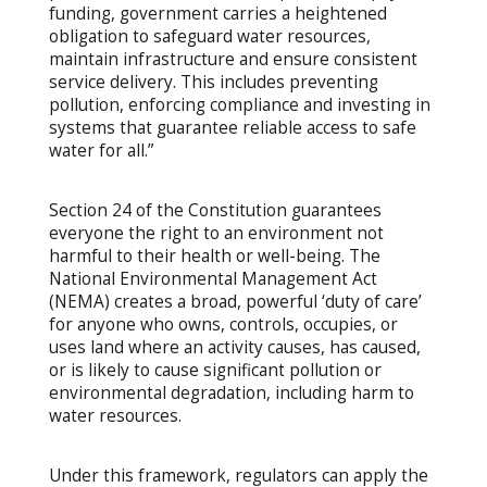
funding, government carries a heightened
obligation to safeguard water resources,
maintain infrastructure and ensure consistent
service delivery. This includes preventing
pollution, enforcing compliance and investing in
systems that guarantee reliable access to safe
water for all.”
Section 24 of the Constitution guarantees
everyone the right to an environment not
harmful to their health or well-being. The
National Environmental Management Act
(NEMA) creates a broad, powerful ‘duty of care’
for anyone who owns, controls, occupies, or
uses land where an activity causes, has caused,
or is likely to cause significant pollution or
environmental degradation, including harm to
water resources.
Under this framework, regulators can apply the