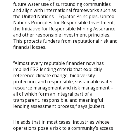
future water use of surrounding communities
and align with international frameworks such as
the United Nations – Equator Principles, United
Nations Principles for Responsible Investment,
the Initiative for Responsible Mining Assurance
and other responsible investment principles.
This protects funders from reputational risk and
financial losses.
“Almost every reputable financier now has
implied ESG lending criteria that explicitly
reference climate change, biodiversity
protection, and responsible, sustainable water
resource management and risk management –
all of which form an integral part of a
transparent, responsible, and meaningful
lending assessment process,” says Joubert.
He adds that in most cases, industries whose
operations pose a risk to a community’s access