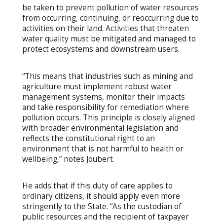
be taken to prevent pollution of water resources
from occurring, continuing, or reoccurring due to
activities on their land. Activities that threaten
water quality must be mitigated and managed to
protect ecosystems and downstream users.
“This means that industries such as mining and
agriculture must implement robust water
management systems, monitor their impacts
and take responsibility for remediation where
pollution occurs. This principle is closely aligned
with broader environmental legislation and
reflects the constitutional right to an
environment that is not harmful to health or
wellbeing,” notes Joubert.
He adds that if this duty of care applies to
ordinary citizens, it should apply even more
stringently to the State. “As the custodian of
public resources and the recipient of taxpayer