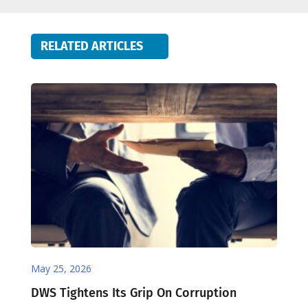
RELATED ARTICLES
May 25, 2026
DWS Tightens Its Grip On Corruption