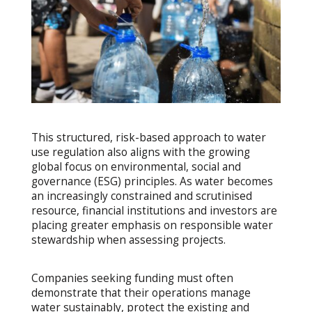
This structured, risk-based approach to water
use regulation also aligns with the growing
global focus on environmental, social and
governance (ESG) principles. As water becomes
an increasingly constrained and scrutinised
resource, financial institutions and investors are
placing greater emphasis on responsible water
stewardship when assessing projects.
Companies seeking funding must often
demonstrate that their operations manage
water sustainably, protect the existing and