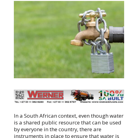
In a South African context, even though water
is a shared public resource that can be used
by everyone in the country, there are
instruments in place to ensure that water is