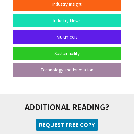
Industry Insight
Industry News
Multimedia
Sustainability
Technology and Innovation
ADDITIONAL READING?
REQUEST FREE COPY