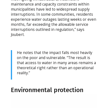
maintenance and capacity constraints within
municipalities have led to widespread supply
interruptions. In some communities, residents
experience water outages lasting weeks or even
months, far exceeding the allowable service
interruptions outlined in regulation,” says
Joubert.
He notes that the impact falls most heavily
on the poor and vulnerable. “The result is
that access to water in many areas remains a
theoretical right rather than an operational
reality.”
Environmental protection