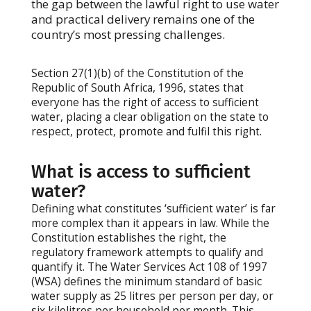
the gap between the lawful right to use water
and practical delivery remains one of the
country’s most pressing challenges.
Section 27(1)(b) of the Constitution of the
Republic of South Africa, 1996, states that
everyone has the right of access to sufficient
water, placing a clear obligation on the state to
respect, protect, promote and fulfil this right.
What is access to sufficient
water?
Defining what constitutes ‘sufficient water’ is far
more complex than it appears in law. While the
Constitution establishes the right, the
regulatory framework attempts to qualify and
quantify it. The Water Services Act 108 of 1997
(WSA) defines the minimum standard of basic
water supply as 25 litres per person per day, or
six kilolitres per household per month. This