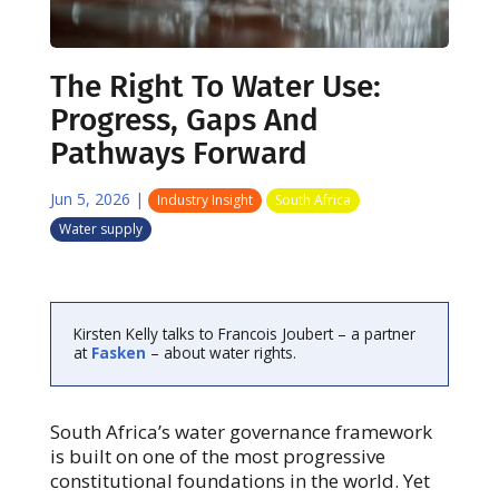
The Right To Water Use:
Progress, Gaps And
Pathways Forward
Jun 5, 2026
|
Industry Insight
South Africa
Water supply
Kirsten Kelly talks to Francois Joubert – a partner
at
Fasken
– about water rights.
South Africa’s water governance framework
is built on one of the most progressive
constitutional foundations in the world. Yet