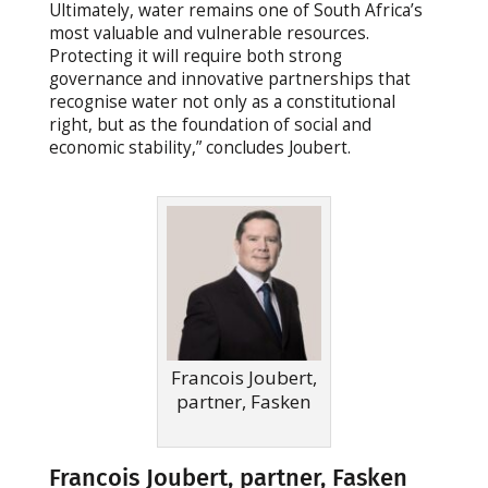
Ultimately, water remains one of South Africa’s
most valuable and vulnerable resources.
Protecting it will require both strong
governance and innovative partnerships that
recognise water not only as a constitutional
right, but as the foundation of social and
economic stability,” concludes Joubert.
Francois Joubert,
partner, Fasken
Francois Joubert, partner, Fasken