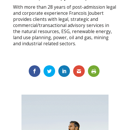
With more than 28 years of post-admission legal
and corporate experience Francois Joubert
provides clients with legal, strategic and
commercial/transactional advisory services in
the natural resources, ESG, renewable energy,
land use planning, power, oil and gas, mining
and industrial related sectors.