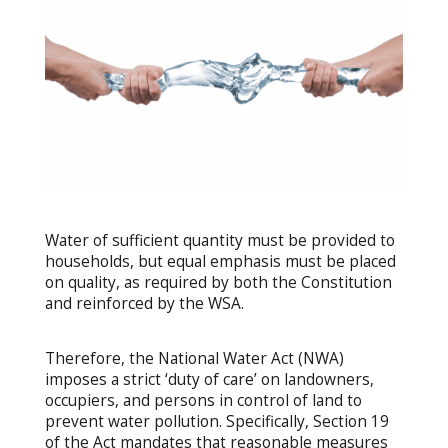
Water of sufficient quantity must be provided to
households, but equal emphasis must be placed
on quality, as required by both the Constitution
and reinforced by the WSA.
Therefore, the National Water Act (NWA)
imposes a strict ‘duty of care’ on landowners,
occupiers, and persons in control of land to
prevent water pollution. Specifically, Section 19
of the Act mandates that reasonable measures