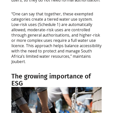
users, so they do not need formal authorisation.
“One can say that together, these exempted
categories create a tiered water use system.
Low-risk uses (Schedule 1) are automatically
allowed, moderate-risk uses are controlled
through general authorisations, and higher-risk
or more complex uses require a full water use
licence. This approach helps balance accessibility
with the need to protect and manage South
Africa’s limited water resources,” maintains
Joubert.
The growing importance of
ESG