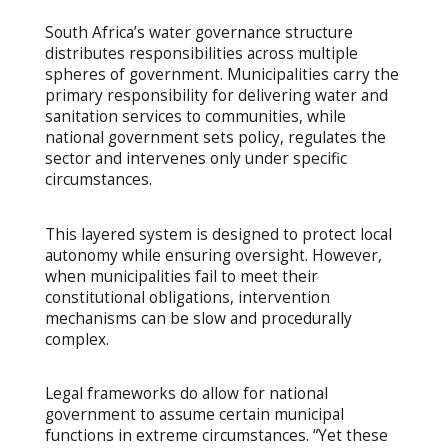
South Africa’s water governance structure
distributes responsibilities across multiple
spheres of government. Municipalities carry the
primary responsibility for delivering water and
sanitation services to communities, while
national government sets policy, regulates the
sector and intervenes only under specific
circumstances.
This layered system is designed to protect local
autonomy while ensuring oversight. However,
when municipalities fail to meet their
constitutional obligations, intervention
mechanisms can be slow and procedurally
complex.
Legal frameworks do allow for national
government to assume certain municipal
functions in extreme circumstances. “Yet these