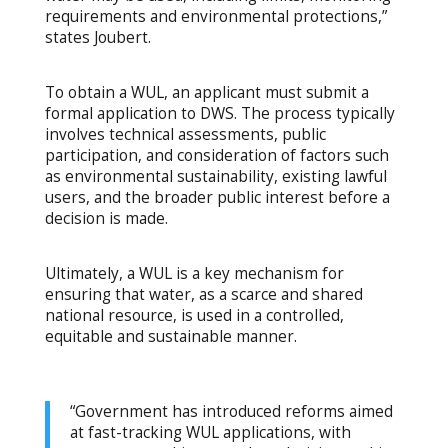
requirements and environmental protections,”
states Joubert.
To obtain a WUL, an applicant must submit a
formal application to DWS. The process typically
involves technical assessments, public
participation, and consideration of factors such
as environmental sustainability, existing lawful
users, and the broader public interest before a
decision is made.
Ultimately, a WUL is a key mechanism for
ensuring that water, as a scarce and shared
national resource, is used in a controlled,
equitable and sustainable manner.
“Government has introduced reforms aimed
at fast-tracking WUL applications, with