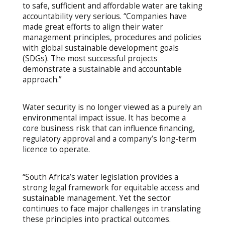
to safe, sufficient and affordable water are taking
accountability very serious. “Companies have
made great efforts to align their water
management principles, procedures and policies
with global sustainable development goals
(SDGs). The most successful projects
demonstrate a sustainable and accountable
approach.”
Water security is no longer viewed as a purely an
environmental impact issue. It has become a
core business risk that can influence financing,
regulatory approval and a company’s long-term
licence to operate.
“South Africa’s water legislation provides a
strong legal framework for equitable access and
sustainable management. Yet the sector
continues to face major challenges in translating
these principles into practical outcomes.