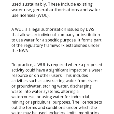
used sustainably. These include existing
water use, general authorisations and water
use licenses (WUL).
A WUL is a legal authorisation issued by DWS
that allows an individual, company or institution
to use water for a specific purpose. It forms part
of the regulatory framework established under
the NWA.
“In practice, a WUL is required where a proposed
activity could have a significant impact on a water
resource or on other users. This includes
activities such as abstracting water from rivers
or groundwater, storing water, discharging
waste into water systems, altering a
watercourse, or using water for industrial,
mining or agricultural purposes. The licence sets
out the terms and conditions under which the
water may be used, including limits, monitoring