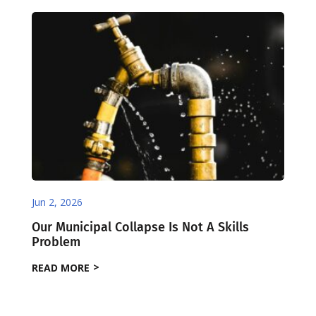
Jun 2, 2026
Our Municipal Collapse Is Not A Skills
Problem
READ MORE