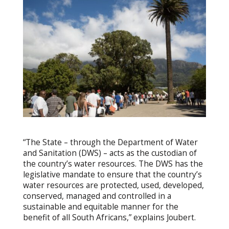
“The State – through the Department of Water
and Sanitation (DWS) – acts as the custodian of
the country’s water resources. The DWS has the
legislative mandate to ensure that the country’s
water resources are protected, used, developed,
conserved, managed and controlled in a
sustainable and equitable manner for the
benefit of all South Africans,” explains Joubert.