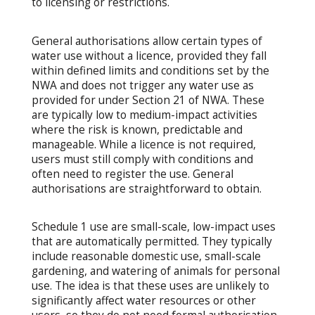
to licensing or restrictions.
General authorisations allow certain types of
water use without a licence, provided they fall
within defined limits and conditions set by the
NWA and does not trigger any water use as
provided for under Section 21 of NWA. These
are typically low to medium-impact activities
where the risk is known, predictable and
manageable. While a licence is not required,
users must still comply with conditions and
often need to register the use. General
authorisations are straightforward to obtain.
Schedule 1 use are small-scale, low-impact uses
that are automatically permitted. They typically
include reasonable domestic use, small-scale
gardening, and watering of animals for personal
use. The idea is that these uses are unlikely to
significantly affect water resources or other