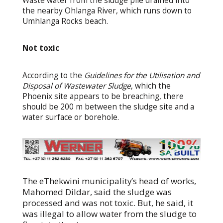
Waste water from the sludge pile drained into
the nearby Ohlanga River, which runs down to
Umhlanga Rocks beach.
Not toxic
According to the
Guidelines for the Utilisation and
Disposal of Wastewater Sludge
, which the
Phoenix site appears to be breaching, there
should be 200 m between the sludge site and a
water surface or borehole.
The eThekwini municipality’s head of works,
Mahomed Dildar, said the sludge was
processed and was not toxic. But, he said, it
was illegal to allow water from the sludge to