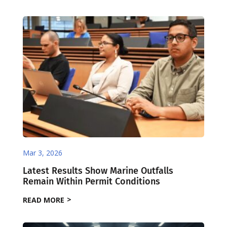
Mar 3, 2026
Latest Results Show Marine Outfalls
Remain Within Permit Conditions
READ MORE