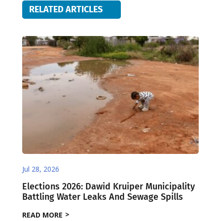
RELATED ARTICLES
Jul 28, 2026
Elections 2026: Dawid Kruiper Municipality
Battling Water Leaks And Sewage Spills
READ MORE