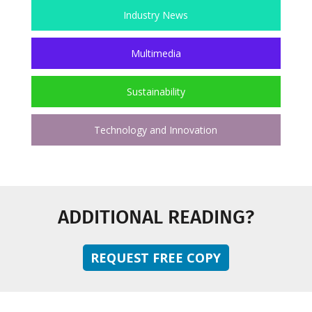
Industry News
Multimedia
Sustainability
Technology and Innovation
ADDITIONAL READING?
REQUEST FREE COPY