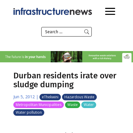
Durban residents irate over
sludge dumping
Jun 5, 2012
|
eThekwini
Hazardous Waste
Metropolitan Municipalities
Waste
Water
Water pollution