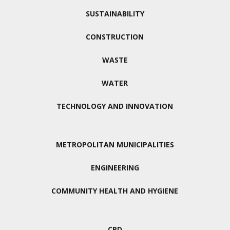
SUSTAINABILITY
CONSTRUCTION
WASTE
WATER
TECHNOLOGY AND INNOVATION
METROPOLITAN MUNICIPALITIES
ENGINEERING
COMMUNITY HEALTH AND HYGIENE
CPD