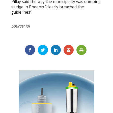
Pillay said the way the municipality was dumping
sludge in Phoenix “clearly breached the
guidelines”.
Source: iol