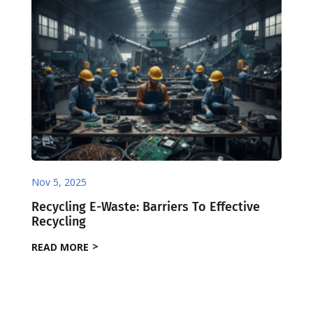
Nov 5, 2025
Recycling E-Waste: Barriers To Effective
Recycling
READ MORE