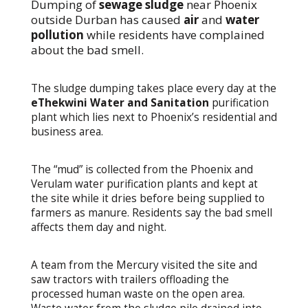
Dumping of
sewage sludge
near Phoenix
outside Durban has caused
air
and
water
pollution
while residents have complained
about the bad smell.
The sludge dumping takes place every day at the
eThekwini Water and Sanitation
purification
plant which lies next to Phoenix’s residential and
business area.
The “mud” is collected from the Phoenix and
Verulam water purification plants and kept at
the site while it dries before being supplied to
farmers as manure. Residents say the bad smell
affects them day and night.
A team from the Mercury visited the site and
saw tractors with trailers offloading the
processed human waste on the open area.