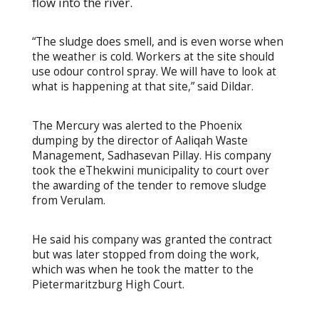
flow into the river.
“The sludge does smell, and is even worse when
the weather is cold. Workers at the site should
use odour control spray. We will have to look at
what is happening at that site,” said Dildar.
The Mercury was alerted to the Phoenix
dumping by the director of Aaliqah Waste
Management, Sadhasevan Pillay. His company
took the eThekwini municipality to court over
the awarding of the tender to remove sludge
from Verulam.
He said his company was granted the contract
but was later stopped from doing the work,
which was when he took the matter to the
Pietermaritzburg High Court.