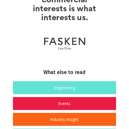
What else to read
Engineering
Events
Industry Insight