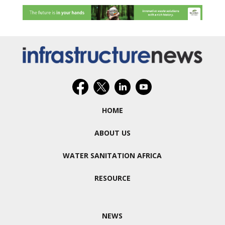
HOME
ABOUT US
WATER SANITATION AFRICA
RESOURCE
NEWS