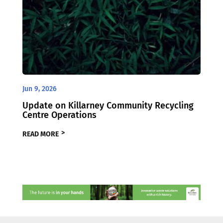
Jun 9, 2026
Update on Killarney Community Recycling
Centre Operations
READ MORE