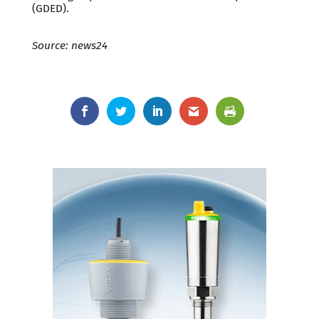
(GDED).
Source: news24