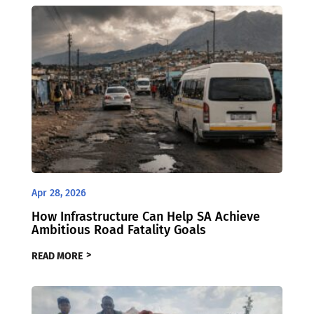
Apr 28, 2026
How Infrastructure Can Help SA Achieve
Ambitious Road Fatality Goals
READ MORE