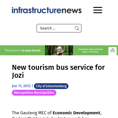
New tourism bus service for
Jozi
Jun 11, 2012
|
City of Johannesburg
Metropolitan Municipalities
The Gauteng MEC of
Economic Development
,