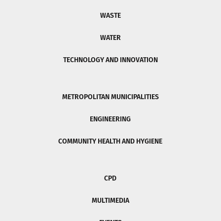
WASTE
WATER
TECHNOLOGY AND INNOVATION
METROPOLITAN MUNICIPALITIES
ENGINEERING
COMMUNITY HEALTH AND HYGIENE
CPD
MULTIMEDIA