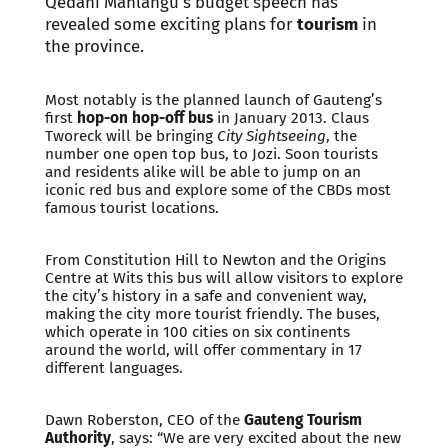
Qedani Mahlangu’s budget speech has
revealed some exciting plans for
tourism
in
the province.
Most notably is the planned launch of Gauteng’s
first
hop-on hop-off bus
in January 2013. Claus
Tworeck will be bringing
City Sightseeing
, the
number one open top bus, to Jozi. Soon tourists
and residents alike will be able to jump on an
iconic red bus and explore some of the CBDs most
famous tourist locations.
From Constitution Hill to Newton and the Origins
Centre at Wits this bus will allow visitors to explore
the city’s history in a safe and convenient way,
making the city more tourist friendly. The buses,
which operate in 100 cities on six continents
around the world, will offer commentary in 17
different languages.
Dawn Roberston, CEO of the
Gauteng Tourism
Authority
, says: “We are very excited about the new