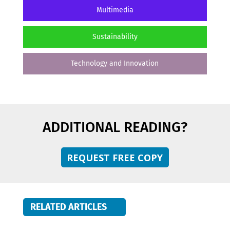
Multimedia
Sustainability
Technology and Innovation
ADDITIONAL READING?
REQUEST FREE COPY
RELATED ARTICLES