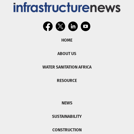
HOME
ABOUT US
WATER SANITATION AFRICA
RESOURCE
NEWS
SUSTAINABILITY
CONSTRUCTION