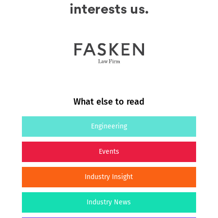
What else to read
Engineering
Events
Industry Insight
Industry News