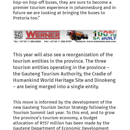
hop-on hop-off buses, they are sure to become a
premier tourism experience in Johannesburg and in
future we are looking at bringing the buses to
Pretoria too.”
This year will also see a reorganization of the
tourism entities in the province. The three
tourism entities operating in the province –
the Gauteng Tourism Authority, the Cradle of
Humankind World Heritage Site and Dinokeng
– are being merged into a single entity.
This move is informed by the development of the
new Gauteng Tourism Sector Strategy following the
Tourism Summit last year. To this end, and to grow
the province’s tourism economy, a budget
allocation of R157 million has been made by the
Gauteng Department of Economic Development