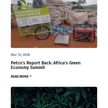
Mar 31, 2026
Petco’s Report Back: Africa’s Green
Economy Summit
READ MORE