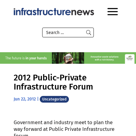
2012 Public-Private
Infrastructure Forum
Jun 22, 2012
|
Uncategorized
Government and industry meet to plan the
way forward at Public Private Infrastructure
Forum