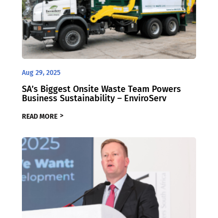
Aug 29, 2025
SA’s Biggest Onsite Waste Team Powers
Business Sustainability – EnviroServ
READ MORE