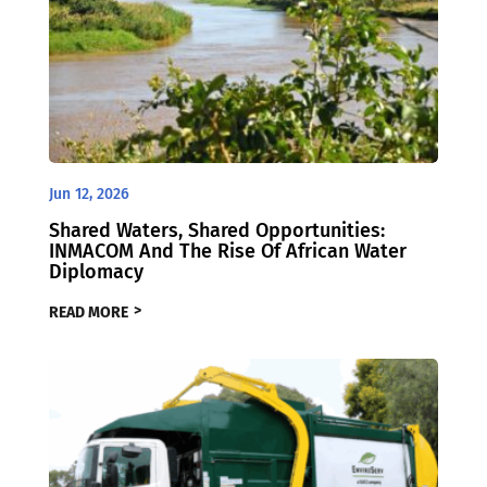
Jun 12, 2026
Shared Waters, Shared Opportunities:
INMACOM And The Rise Of African Water
Diplomacy
READ MORE