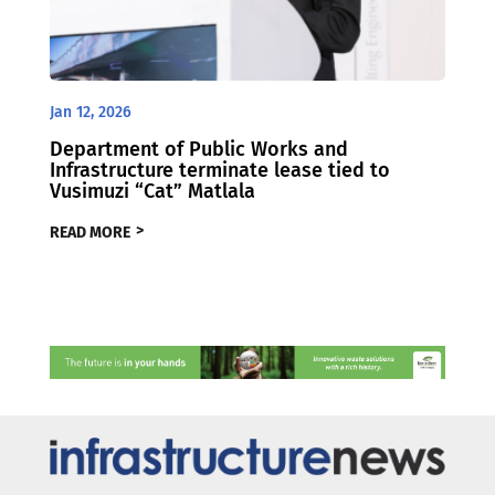
Jan 12, 2026
Department of Public Works and
Infrastructure terminate lease tied to
Vusimuzi “Cat” Matlala
READ MORE