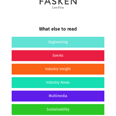
What else to read
Engineering
Events
Industry Insight
Industry News
Multimedia
Sustainability