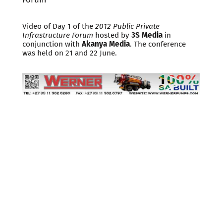
Video of Day 1 of the
2012 Public Private
Infrastructure Forum
hosted by
3S Media
in
conjunction with
Akanya Media
. The conference
was held on 21 and 22 June.