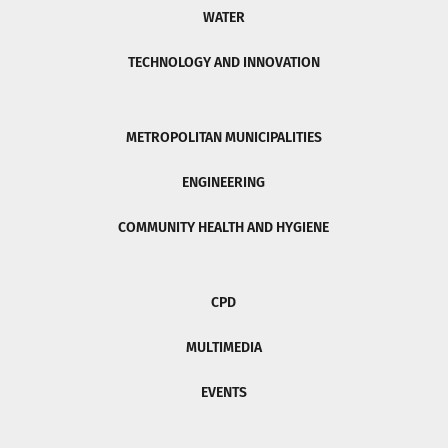
WATER
TECHNOLOGY AND INNOVATION
METROPOLITAN MUNICIPALITIES
ENGINEERING
COMMUNITY HEALTH AND HYGIENE
CPD
MULTIMEDIA
EVENTS