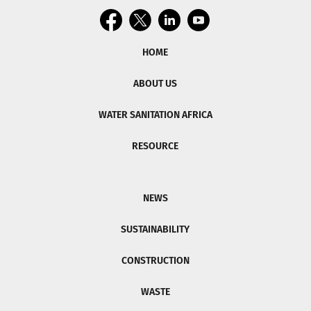
HOME
ABOUT US
WATER SANITATION AFRICA
RESOURCE
NEWS
SUSTAINABILITY
CONSTRUCTION
WASTE