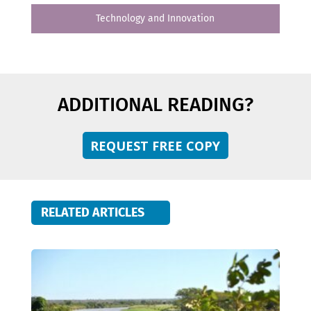
Technology and Innovation
ADDITIONAL READING?
REQUEST FREE COPY
RELATED ARTICLES