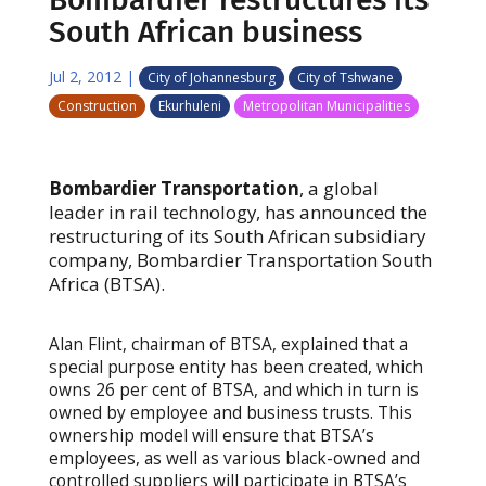
South African business
Jul 2, 2012
|
City of Johannesburg
City of Tshwane
Construction
Ekurhuleni
Metropolitan Municipalities
Bombardier Transportation
, a global
leader in rail technology, has announced the
restructuring of its South African subsidiary
company, Bombardier Transportation South
Africa (BTSA).
Alan Flint, chairman of BTSA, explained that a
special purpose entity has been created, which
owns 26 per cent of BTSA, and which in turn is
owned by employee and business trusts. This
ownership model will ensure that BTSA’s
employees, as well as various black-owned and
controlled suppliers will participate in BTSA’s