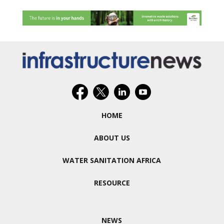
HOME
ABOUT US
WATER SANITATION AFRICA
RESOURCE
NEWS