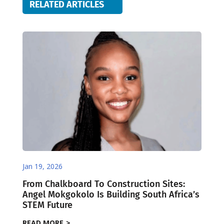
RELATED ARTICLES
Jan 19, 2026
From Chalkboard To Construction Sites:
Angel Mokgokolo Is Building South Africa’s
STEM Future
READ MORE