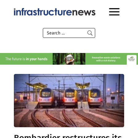
Bombardier restructures its