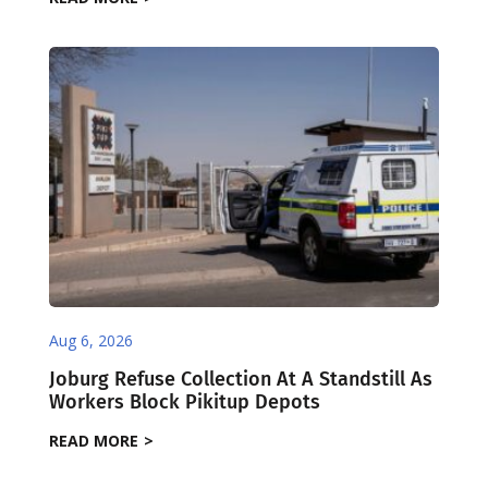
Aug 6, 2026
Joburg Refuse Collection At A Standstill As
Workers Block Pikitup Depots
READ MORE