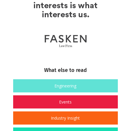
What else to read
Engineering
Events
Industry Insight