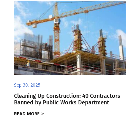
Sep 30, 2025
Cleaning Up Construction: 40 Contractors
Banned by Public Works Department
READ MORE