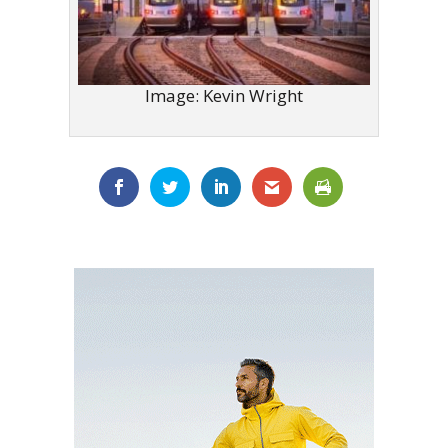
Image: Kevin Wright