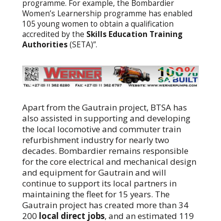
programme. For example, the Bombardier
Women’s Learnership programme has enabled
105 young women to obtain a qualification
accredited by the
Skills Education Training
Authorities
(SETA)”.
Apart from the Gautrain project, BTSA has
also assisted in supporting and developing
the local locomotive and commuter train
refurbishment industry for nearly two
decades. Bombardier remains responsible
for the core electrical and mechanical design
and equipment for Gautrain and will
continue to support its local partners in
maintaining the fleet for 15 years. The
Gautrain project has created more than 34
200
local direct jobs
, and an estimated 119