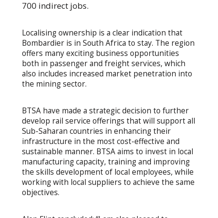
700 indirect jobs.
Localising ownership is a clear indication that
Bombardier is in South Africa to stay. The region
offers many exciting business opportunities
both in passenger and freight services, which
also includes increased market penetration into
the mining sector.
BTSA have made a strategic decision to further
develop rail service offerings that will support all
Sub-Saharan countries in enhancing their
infrastructure in the most cost-effective and
sustainable manner. BTSA aims to invest in local
manufacturing capacity, training and improving
the skills development of local employees, while
working with local suppliers to achieve the same
objectives.