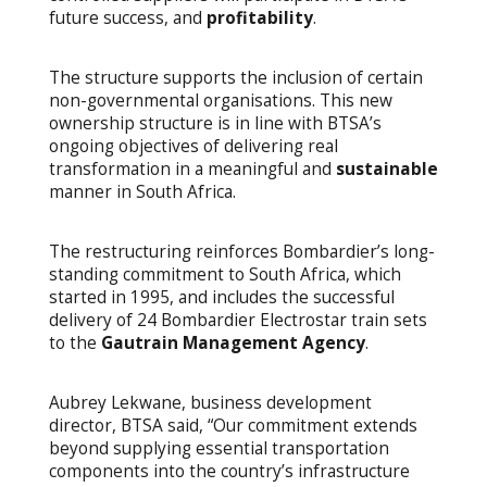
future success, and
profitability
.
The structure supports the inclusion of certain
non-governmental organisations. This new
ownership structure is in line with BTSA’s
ongoing objectives of delivering real
transformation in a meaningful and
sustainable
manner in South Africa.
The restructuring reinforces Bombardier’s long-
standing commitment to South Africa, which
started in 1995, and includes the successful
delivery of 24 Bombardier Electrostar train sets
to the
Gautrain Management Agency
.
Aubrey Lekwane, business development
director, BTSA said, “Our commitment extends
beyond supplying essential transportation
components into the country’s infrastructure