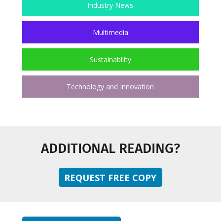
Industry News
Multimedia
Sustainability
Technology and Innovation
ADDITIONAL READING?
REQUEST FREE COPY