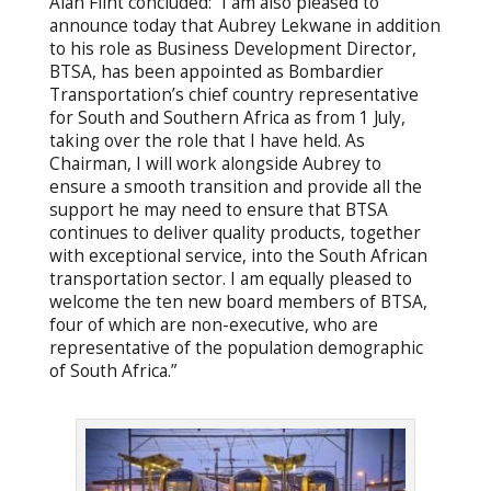
Alan Flint concluded: “I am also pleased to
announce today that Aubrey Lekwane in addition
to his role as Business Development Director,
BTSA, has been appointed as Bombardier
Transportation’s chief country representative
for South and Southern Africa as from 1 July,
taking over the role that I have held. As
Chairman, I will work alongside Aubrey to
ensure a smooth transition and provide all the
support he may need to ensure that BTSA
continues to deliver quality products, together
with exceptional service, into the South African
transportation sector. I am equally pleased to
welcome the ten new board members of BTSA,
four of which are non-executive, who are
representative of the population demographic
of South Africa.”