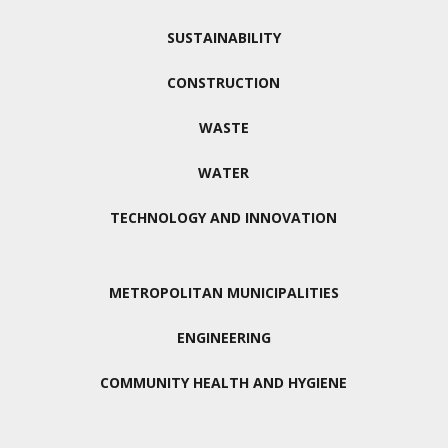
SUSTAINABILITY
CONSTRUCTION
WASTE
WATER
TECHNOLOGY AND INNOVATION
METROPOLITAN MUNICIPALITIES
ENGINEERING
COMMUNITY HEALTH AND HYGIENE