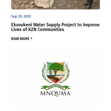
Sep 29, 2025
Ekuvukeni Water Supply Project to Improve
Lives of KZN Communities
READ MORE