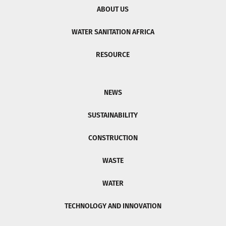
ABOUT US
WATER SANITATION AFRICA
RESOURCE
NEWS
SUSTAINABILITY
CONSTRUCTION
WASTE
WATER
TECHNOLOGY AND INNOVATION