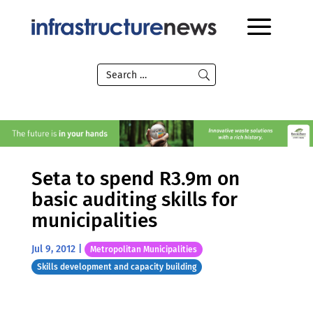
Seta to spend R3.9m on
basic auditing skills for
municipalities
Jul 9, 2012
|
Metropolitan Municipalities
Skills development and capacity building