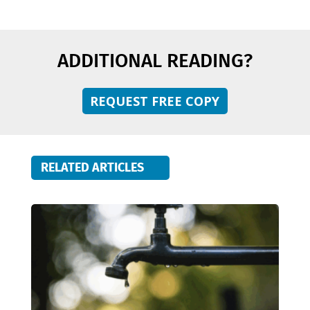
ADDITIONAL READING?
REQUEST FREE COPY
RELATED ARTICLES