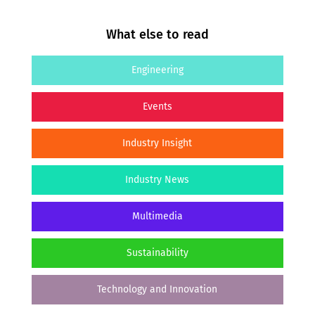
What else to read
Engineering
Events
Industry Insight
Industry News
Multimedia
Sustainability
Technology and Innovation