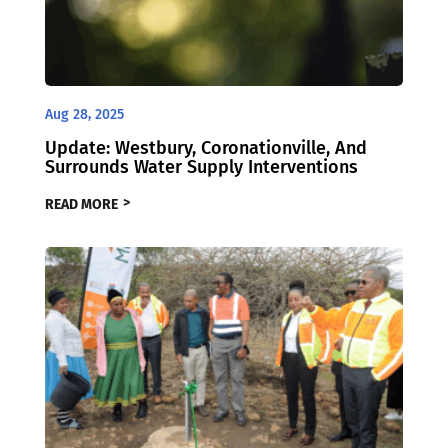
Aug 28, 2025
Update: Westbury, Coronationville, And
Surrounds Water Supply Interventions
READ MORE