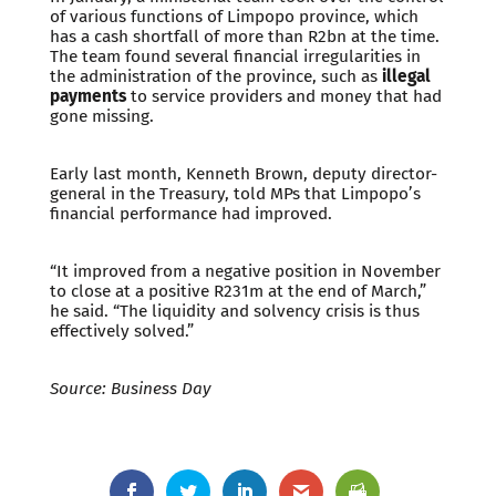
of various functions of Limpopo province, which
has a cash shortfall of more than R2bn at the time.
The team found several financial irregularities in
the administration of the province, such as
illegal
payments
to service providers and money that had
gone missing.
Early last month, Kenneth Brown, deputy director-
general in the Treasury, told MPs that Limpopo’s
financial performance had improved.
“It improved from a negative position in November
to close at a positive R231m at the end of March,”
he said. “The liquidity and solvency crisis is thus
effectively solved.”
Source: Business Day