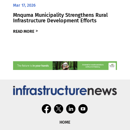
Mar 17, 2026
Mnquma Municipality Strengthens Rural
Infrastructure Development Efforts
READ MORE
HOME