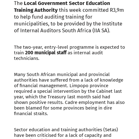
The
Local Government Sector Education
Training Authority
this week committed R3,9m
to help fund auditing training for
municipalities, to be provided by the Institute
of Internal Auditors South Africa (IIA SA).
The two-year, entry-level programme is expected to
train
200 municipal staff
as internal audit
technicians.
Many South African municipal and provincial
authorities have suffered from a lack of knowledge
of financial management. Limpopo province
required a special intervention by the Cabinet last
year, which the Treasury last month said had
shown positive results. Cadre employment has also
been blamed for some provinces being in dire
financial straits.
Sector education and training authorities (Setas)
have been criticised for a lack of capacity and