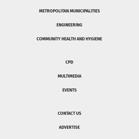
METROPOLITAN MUNICIPALITIES
ENGINEERING
COMMUNITY HEALTH AND HYGIENE
CPD
MULTIMEDIA
EVENTS
CONTACT US
ADVERTISE