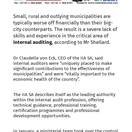
Small, rural and outlying municipalities are
typically worse off financially than their big-
city counterparts. The result is a severe lack of
skills and experience in the critical area of
internal auditing
, according to Mr Shellard.
Dr Claudelle von Eck, CEO of the IIA SA, said
internal auditors were “uniquely placed to make
significant contributions to the effectiveness of
municipalities” and were “vitally important to the
economic health of the country”.
The IIA SA describes itself as the leading authority
within the internal audit profession, offering
technical guidance, professional training,
certification programmes and professional
development opportunities.
In January, a ministerial team took over the control