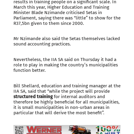
results in training people on a significant scale. In
March this year, Higher Education and Training
Minister Blade Nzimande criticised Setas in
Parliament, saying there was “little” to show for the
R37,5bn given to them since 2000.
Mr Nzimande also said the Setas themselves lacked
sound accounting practices.
Nevertheless, the IIA SA said on Thursday it had a
role to play in making the country’s municipalities
function better.
Bill Shellard, education and training manager at the
IIA SA, said that “while the project will provide
structured training
for internal auditors and
therefore be highly beneficial for all municipalities,
it is small municipalities in non-urban areas in
particular that will derive the most benefit”.