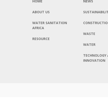
HOME
NEWS
ABOUT US
SUSTAINABILI
WATER SANITATION
CONSTRUCTI
AFRICA
WASTE
RESOURCE
WATER
TECHNOLOGY 
INNOVATION