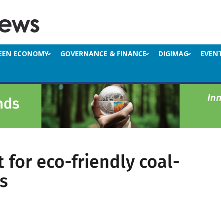
EEN ECONOMY
GOVERNANCE & FINANCE
DIGIMAG
EVEN
 for eco-friendly coal-
s