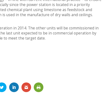
ially since the power station is located in a priority
rated chemical plant using limestone as feedstock and
s used in the manufacture of dry walls and ceilings.
peration in 2014. The other units will be commissioned in
he last unit expected to be in commercial operation by
ule to meet the target date.