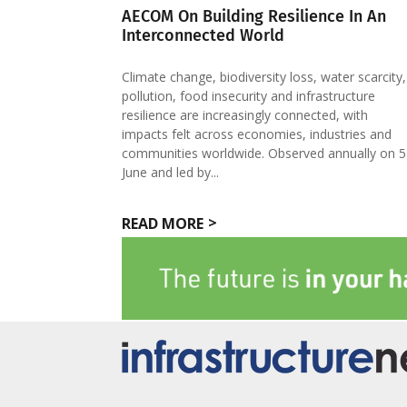
AECOM On Building Resilience In An
Interconnected World
Climate change, biodiversity loss, water scarcity,
pollution, food insecurity and infrastructure
resilience are increasingly connected, with
impacts felt across economies, industries and
communities worldwide. Observed annually on 5
June and led by...
READ MORE