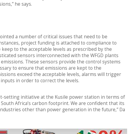
ions,” he says.
inted a number of critical issues that need to be
stances, project funding is attached to compliance to
 keep to the acceptable levels as prescribed by the
sticated sensors interconnected with the WFGD plants
as emissions. These sensors provide the control systems
ssary to ensure that emissions are kept to the
ssions exceed the acceptable levels, alarms will trigger
inputs in order to correct the levels.
-setting initiative at the Kusile power station in terms of
uth Africa’s carbon footprint. We are confident that its
industries other than power generation in the future,” Da