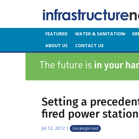
FEATURED
WATER & SANITATION
GR
ABOUT US
CONTACT US
Setting a precedent
fired power station
Jul 12, 2012
|
Uncategorized