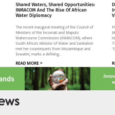
Shared Waters, Shared Opportunities:
D
INMACOM And The Rise Of African
I
Water Diplomacy
V
The recent inaugural meeting of the Council of
P
Ministers of the Incomati and Maputo
M
Watercourse Commission (INMACOM), where
t
South Africa’s Minister of Water and Sanitation
T
met her counterparts from Mozambique and
“
Eswatini, marks a defining...
READ MORE
R