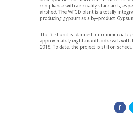
compliance with air quality standards, espec
airshed. The WFGD plant is a totally integ
producing gypsum as a by-product. Gypsum i
The first unit is planned for commercial o
approximately eight-month intervals with t
2018. To date, the project is still on sched