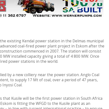
to the existing Kendal power station in the Delmas municipal
advanced coal-fired power plant project in Eskom after the
construction commenced in 2007. The station will consist
00 MW installed capacity giving a total of 4 800 MW. Once
-fired power stations in the world.
lied by a new colliery near the power station. Anglo Coal
ntent, to supply 17 Mt of coal, over a period of 47 years,
 Inyosi Coal.
s that Kusile will be the first power station in South Africa
. Eskom is fitting the WFGD to the Kusile plant as an
– in line with current international practice – to ensure