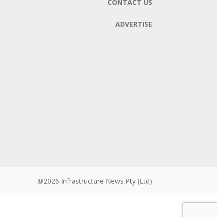
CONTACT US
ADVERTISE
@2026 Infrastructure News Pty (Ltd)