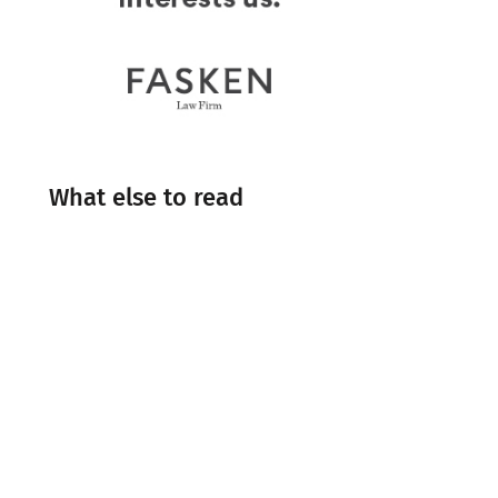
What else to read
Engineering
Events
Industry Insight
Industry News