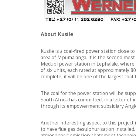
About Kusile
Kusile is a coal-fired power station close 
area of Mpumalanga. It is the second most 
Medupi power station in Lephalale, where 
of six units, each rated at approximately 8
complete, it will be one of the largest coal
The coal for the power station will be supp
South Africa has committed, in a letter of i
through its empowerment subsidiary Anglo
Another interesting aspect to this project i
to have flue gas desulphurisation installed
atmospheric emission abatement technology 