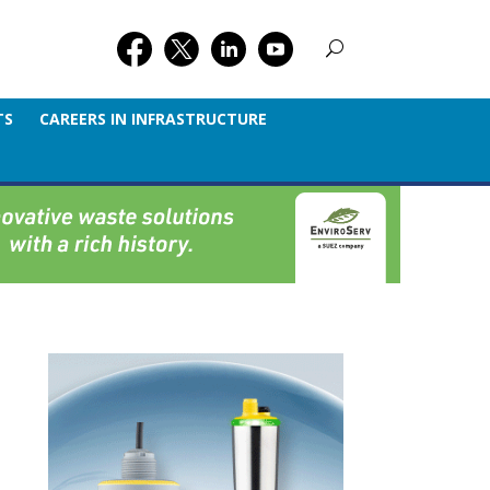
TS
CAREERS IN INFRASTRUCTURE