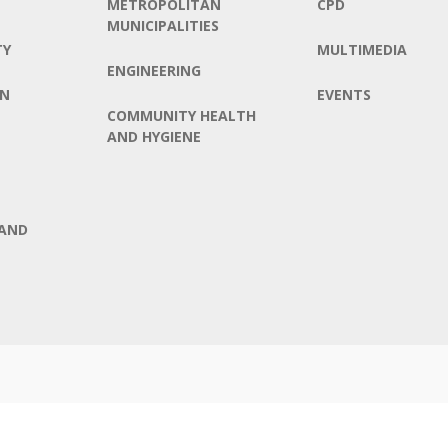
METROPOLITAN
CPD
MUNICIPALITIES
TY
MULTIMEDIA
ENGINEERING
ON
EVENTS
COMMUNITY HEALTH
AND HYGIENE
AND