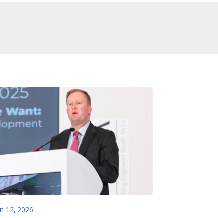
an 12, 2026