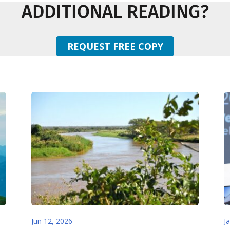
ADDITIONAL READING?
REQUEST FREE COPY
Jun 12, 2026
J