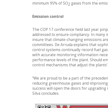
minimum 95% of SO
gases from the emiss
2
Emission control
The COP 17 conference held last year pinpo
addressed to ensure compliancy. In many in
insure that climate-changing emissions are
committees. De Arruda explains that sophi
control systems continually record fuel g
with accurate monitoring information nece
performance levels of the plant. Should emi
control mechanisms that adjust the plants’ 
“We are proud to be a part of the precedent
reducing greenhouse gases and improving So
success will open the doors for upgrading 
Silva concludes.