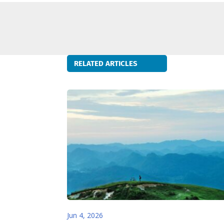
RELATED ARTICLES
Jun 4, 2026