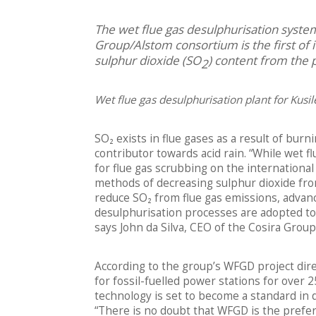
The wet flue gas desulphurisation system
Group/Alstom consortium is the first of it
sulphur dioxide (SO
) content from the 
2
Wet flue gas desulphurisation plant for Kusil
SO₂ exists in flue gases as a result of bur
contributor towards acid rain. “While wet 
for flue gas scrubbing on the international
methods of decreasing sulphur dioxide fro
reduce SO₂ from flue gas emissions, advan
desulphurisation processes are adopted to 
says John da Silva, CEO of the Cosira Group
According to the group’s WFGD project dir
for fossil-fuelled power stations for over 
technology is set to become a standard in 
“There is no doubt that WFGD is the prefer