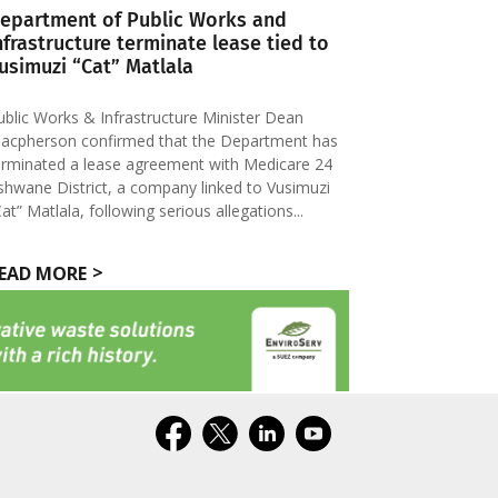
epartment of Public Works and
nfrastructure terminate lease tied to
usimuzi “Cat” Matlala
ublic Works & Infrastructure Minister Dean
acpherson confirmed that the Department has
erminated a lease agreement with Medicare 24
shwane District, a company linked to Vusimuzi
Cat” Matlala, following serious allegations...
EAD MORE