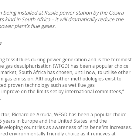
 being installed at Kusile power station by the Cosira
s kind in South Africa – it will dramatically reduce the
power plant’s flue gases.
e
ning fossil flues during power generation and is the foremost
flue gas desulphurisation (WFGD) has been a popular choice
 market, South Africa has chosen, until now, to utilise other
m gas emission. Although other methodologies exist to
ced proven technology such as wet flue gas
improve on the limits set by international committees,”
.
ector, Richard de Arruda, WFGD has been a popular choice
25 years in Europe and the United States, and the
developing countries as awareness of its benefits increases.
red environmentally friendly choice as it removes at