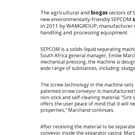
The agricultural and
biogas
sectors of 
new environmentally-friendly SEPCOM
in 2011 by WAMGROUP, manufacturer of
handling and processing equipment.
SEPCOM is a solids-liquid separating mac
South Africa general manager, Emilie March
mechanical pressing, the machine is design
wide range of substances, including; sludg
The screw technology in the machine sets 
patented screw conveyor is manufactured f
non-stick and self-cleaning material. “Sint 
offers the user peace of mind that it will n
properties,” Marchand continues.
After receiving the material to be separat
conveyor inside the separator casing. Marc