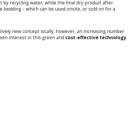
t by recycling water, while the final dry product after
le bedding – which can be used onsite, or sold on for a
atively new concept locally; however, an increasing number
keen interest in this green and
cost-effective technology
.