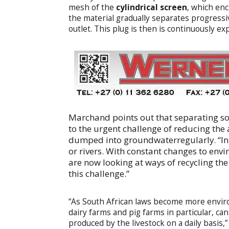
mesh of the
cylindrical screen
, which enc
the material gradually separates progressi
outlet. This plug is then is continuously e
Marchand points out that separating soli
to the urgent challenge of reducing the
dumped into groundwaterregularly. “In
or rivers. With constant changes to envi
are now looking at ways of recycling the
this challenge.”
“As South African laws become more environ
dairy farms and pig farms in particular, ca
produced by the livestock on a daily basis,