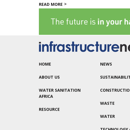
READ MORE
HOME
NEWS
ABOUT US
SUSTAINABILI
WATER SANITATION
CONSTRUCTI
AFRICA
WASTE
RESOURCE
WATER
TECHNOLOGY 