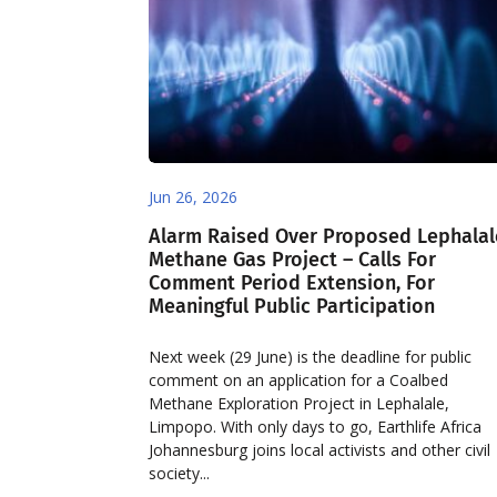
Jun 26, 2026
Alarm Raised Over Proposed Lephalal
Methane Gas Project – Calls For
Comment Period Extension, For
Meaningful Public Participation
Next week (29 June) is the deadline for public
comment on an application for a Coalbed
Methane Exploration Project in Lephalale,
Limpopo. With only days to go, Earthlife Africa
Johannesburg joins local activists and other civil
society...