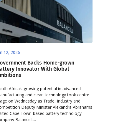
un 12, 2026
overnment Backs Home-grown
attery Innovator With Global
mbitions
outh Africa’s growing potential in advanced
anufacturing and clean technology took centre
tage on Wednesday as Trade, Industry and
ompetition Deputy Minister Alexandra Abrahams
isited Cape Town-based battery technology
ompany Balancell....