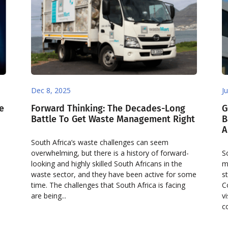
Dec 8, 2025
J
e
Forward Thinking: The Decades-Long
G
Battle To Get Waste Management Right
B
A
South Africa’s waste challenges can seem
overwhelming, but there is a history of forward-
S
looking and highly skilled South Africans in the
m
waste sector, and they have been active for some
s
time. The challenges that South Africa is facing
C
are being...
v
c