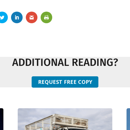
ADDITIONAL READING?
REQUEST FREE COPY