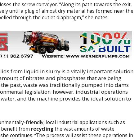
loses the screw conveyor. “Along its path towards the exit,
vely until a plug of almost dry material has formed near the
xpelled through the outlet diaphragm,” she notes.
ds from liquid in slurry is a vitally important solution
 amount of nitrates and phosphates that are being
 the past, waste was traditionally pumped into dams
ronmental legislation; however, industrial operations
 water, and the machine provides the ideal solution to
mentally-friendly, local industrial applications such as
n benefit from
recycling
the vast amounts of waste
” she continues. “The process will assist these operations in