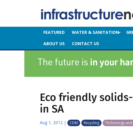
FEATURED
WATER & SANITATION
GR
ABOUT US
CONTACT US
Eco friendly solids
in SA
Aug 1, 2012
|
CDM
Recycling
Technology and 