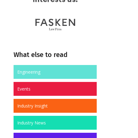
What else to read
Engineering
Events
Industry Insight
Industry News