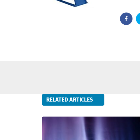
RELATED ARTICLES