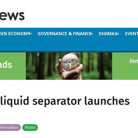
EEN ECONOMY
GOVERNANCE & FINANCE
DIGIMAG
EVEN
-liquid separator launches
Innovation
Waste