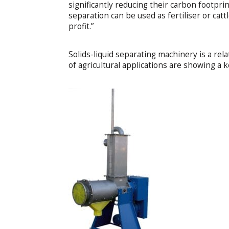
significantly reducing their carbon footprin
separation can be used as fertiliser or catt
profit.”
Solids-liquid separating machinery is a rel
of agricultural applications are showing a 