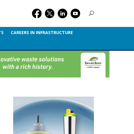
TS
CAREERS IN INFRASTRUCTURE