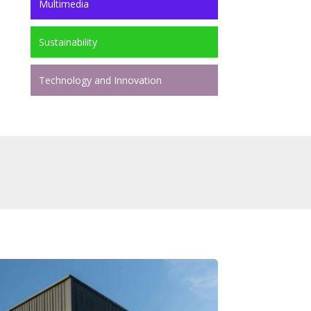
Multimedia
Sustainability
Technology and Innovation