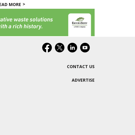
EAD MORE
CONTACT US
ADVERTISE