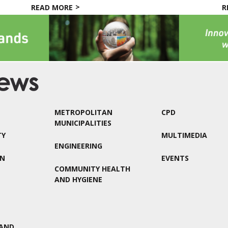
READ MORE
R
METROPOLITAN
CPD
MUNICIPALITIES
TY
MULTIMEDIA
ENGINEERING
ON
EVENTS
COMMUNITY HEALTH
AND HYGIENE
AND