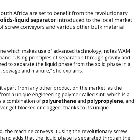
South Africa are set to benefit from the revolutionary
solids-liquid separator
introduced to the local market
 screw conveyors and various other bulk material
hine which makes use of advanced technology, notes WAM
and. “Using principles of separation through gravity and
ed to separate the liquid phase from the solid phase in a
e, sewage and manure,” she explains.
it apart from any other product on the market, as the
rom a unique engineering polymer called sint, which is a
is a combination of
polyurethane
and
polypropylene
, and
ever get blocked or clogged, thanks to its unique
ed, the machine conveys it using the revolutionary screw
hand adds that the liquid phase is separated through the