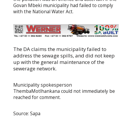
Govan Mbeki municipality had failed to comply
with the National Water Act.
The DA claims the municipality failed to
address the sewage spills, and did not keep
up with the general maintenance of the
sewerage network.
Municipality spokesperson
ThembaMotlhankana could not immediately be
reached for comment.
Source: Sapa