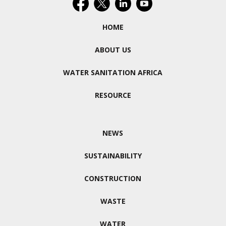
HOME
ABOUT US
WATER SANITATION AFRICA
RESOURCE
NEWS
SUSTAINABILITY
CONSTRUCTION
WASTE
WATER