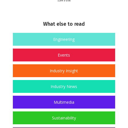
What else to read
Engineering
Events
Industry Insight
Industry News
Multimedia
Sustainability