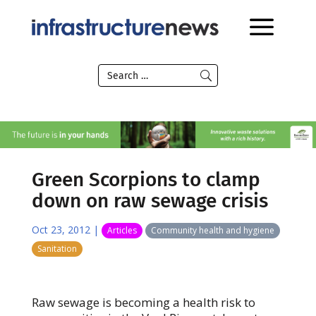
Green Scorpions to clamp
down on raw sewage crisis
Oct 23, 2012
|
Articles
Community health and hygiene
Sanitation
Raw sewage is becoming a health risk to