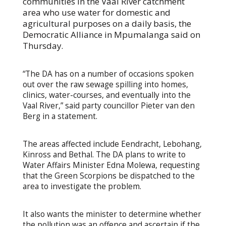
communities in the Vaal River catchment
area who use water for domestic and
agricultural purposes on a daily basis, the
Democratic Alliance in Mpumalanga said on
Thursday.
“The DA has on a number of occasions spoken
out over the raw sewage spilling into homes,
clinics, water-courses, and eventually into the
Vaal River,” said party councillor Pieter van den
Berg in a statement.
The areas affected include Eendracht, Lebohang,
Kinross and Bethal. The DA plans to write to
Water Affairs Minister Edna Molewa, requesting
that the Green Scorpions be dispatched to the
area to investigate the problem.
It also wants the minister to determine whether
the pollution was an offence and ascertain if the