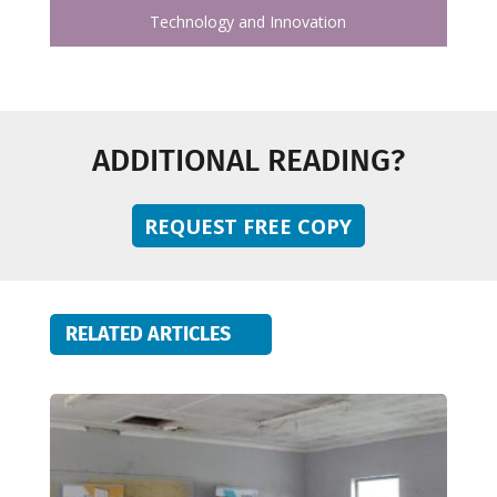
Technology and Innovation
ADDITIONAL READING?
REQUEST FREE COPY
RELATED ARTICLES