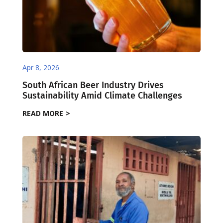
Apr 8, 2026
South African Beer Industry Drives
Sustainability Amid Climate Challenges
READ MORE