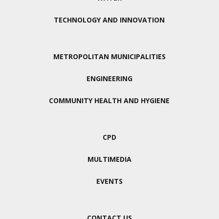
TECHNOLOGY AND INNOVATION
METROPOLITAN MUNICIPALITIES
ENGINEERING
COMMUNITY HEALTH AND HYGIENE
CPD
MULTIMEDIA
EVENTS
CONTACT US