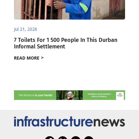
Jul 21, 2026
7 Toilets For 1 500 People In This Durban
Informal Settlement
READ MORE