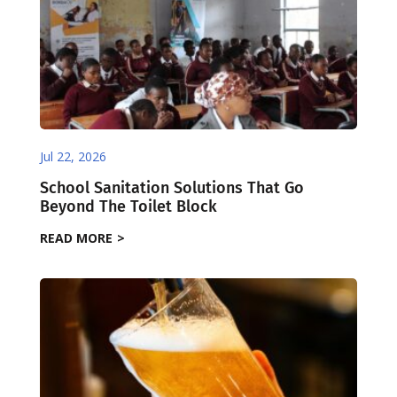
Jul 22, 2026
School Sanitation Solutions That Go
Beyond The Toilet Block
READ MORE