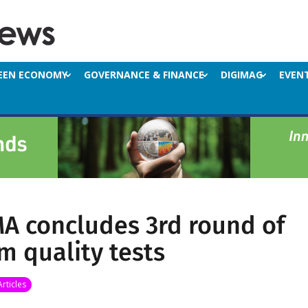
EEN ECONOMY
GOVERNANCE & FINANCE
DIGIMAG
EVEN
A concludes 3rd round of
m quality tests
Articles