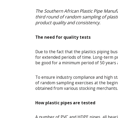
The Southern African Plastic Pipe Manuf
third round of random sampling of plasti
product quality and consistency.
The need for quality tests
Due to the fact that the plastics piping bus
for extended periods of time. Long-term pr
be good for a minimum period of 50 years a
To ensure industry compliance and high st
of random sampling exercises at the begin
obtained from various stocking merchants
How plastic pipes are tested
A number of PVC and HDPE pipes, all beari