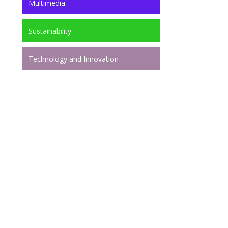
Multimedia
Sustainability
Technology and Innovation