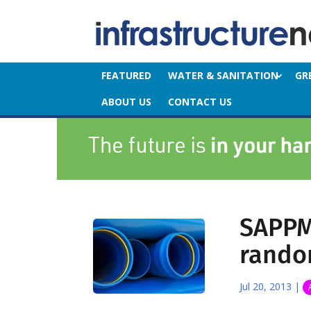
FEATURED
WATER & SANITATION
GR
ABOUT US
CONTACT US
SAPPM
rando
Jul 20, 2013
|