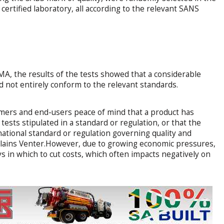
ertified laboratory, all according to the relevant SANS
A, the results of the tests showed that a considerable
 not entirely conform to the relevant standards.
mers and end-users peace of mind that a product has
ests stipulated in a standard or regulation, or that the
national standard or regulation governing quality and
ains Venter.However, due to growing economic pressures,
ays in which to cut costs, which often impacts negatively on