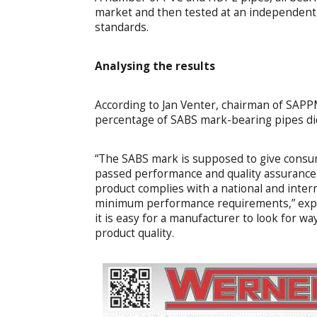
market and then tested at an independent c
standards.
Analysing
the results
According to Jan Venter, chairman of SAPPM
percentage of SABS mark-bearing pipes did
“The SABS mark is supposed to give consu
passed performance and quality assurance t
product complies with a national and inter
minimum performance requirements,” expl
it is easy for a manufacturer to look for w
product quality.