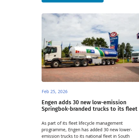
Feb 25, 2026
Engen adds 30 new low-emission
Springbok-branded trucks to its fleet
As part of its fleet lifecycle management
programme, Engen has added 30 new lower-
emission trucks to its national fleet in South