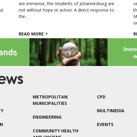
s
are immense, the residents of Johannesburg are
s
ul
not without hope or action. A direct response to
t
the...
M
o
READ MORE
R
METROPOLITAN
CPD
MUNICIPALITIES
TY
MULTIMEDIA
ENGINEERING
ON
EVENTS
COMMUNITY HEALTH