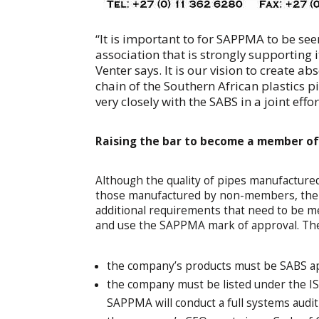
“It is important to for SAPPMA to be se
association that is strongly supporting 
Venter says. It is our vision to create a
chain of the Southern African plastics 
very closely with the SABS in a joint effo
Raising the bar to become a member o
Although the quality of pipes manufactur
those manufactured by non-members, the as
additional requirements that need to be m
and use the SAPPMA mark of approval. The
the company’s products must be SABS a
the company must be listed under the ISO
SAPPMA will conduct a full systems audi