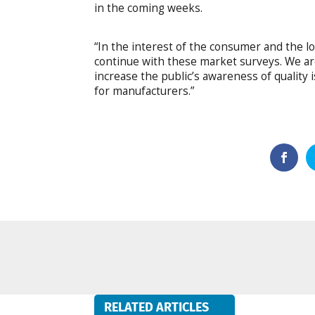
in the coming weeks.
“In the interest of the consumer and the l
continue with these market surveys. We are
increase the public’s awareness of quality i
for manufacturers.”
RELATED ARTICLES