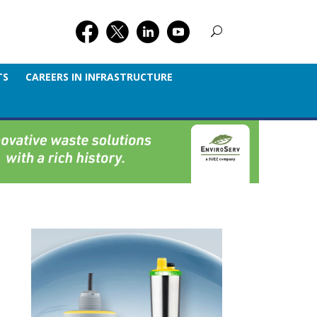
TS
CAREERS IN INFRASTRUCTURE