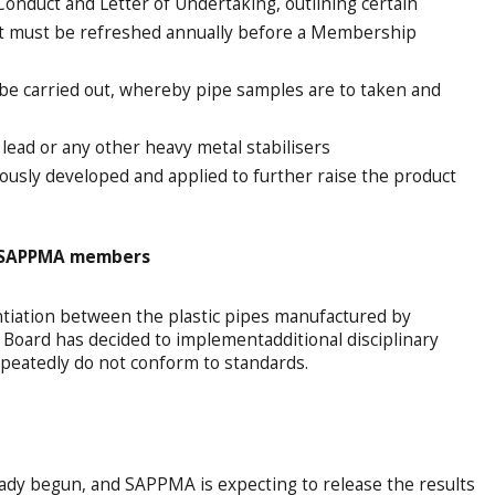
onduct and Letter of Undertaking, outlining certain
ent must be refreshed annually before a Membership
 be carried out, whereby pipe samples are to taken and
ead or any other heavy metal stabilisers
uously developed and applied to further raise the product
g SAPPMA members
ntiation between the plastic pipes manufactured by
rd has decided to implementadditional disciplinary
eatedly do not conform to standards.
eady begun, and SAPPMA is expecting to release the results