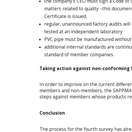
the company’s CEO must sign a Code of C
matters related to quality –this docum
Certificate is issued.
regular, unannounced factory audits will
tested at an independent laboratory
PVC pipe must be manufactured without l
additional internal standards are contin
standard of member companies.
Taking action against non-conformin
In order to improve on the current differe
members and non-members, the SAPPMA Boa
steps against members whose products rep
Conclusion
The process for the fourth survey has alr