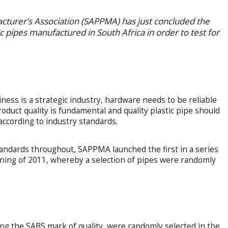
acturer’s Association (SAPPMA) has just concluded the
c pipes manufactured in South Africa in order to test for
iness is a strategic industry, hardware needs to be reliable
oduct quality is fundamental and quality plastic pipe should
ccording to industry standards.
andards throughout, SAPPMA launched the first in a series
ning of 2011, whereby a selection of pipes were randomly
.
ng the SABS mark of quality, were randomly selected in the