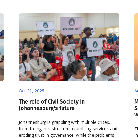
Oct 21, 2025
A
The role of Civil Society in
M
Johannesburg’s future
S
w
Johannesburg is grappling with multiple crises,
from failing infrastructure, crumbling services and
T
eroding trust in governance. While the problems
I