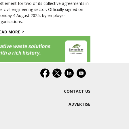
ettlement for two of its collective agreements in
he civil engineering sector. Officially signed on
onday 4 August 2025, by employer
rganisations...
EAD MORE
CONTACT US
ADVERTISE