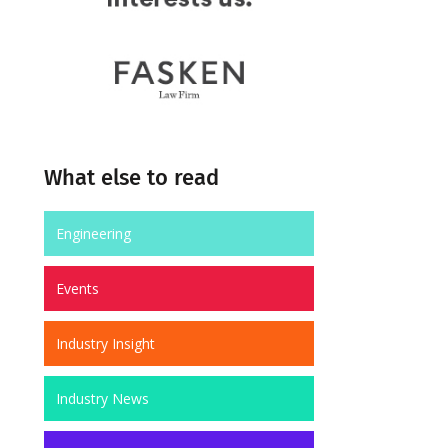
What else to read
Engineering
Events
Industry Insight
Industry News