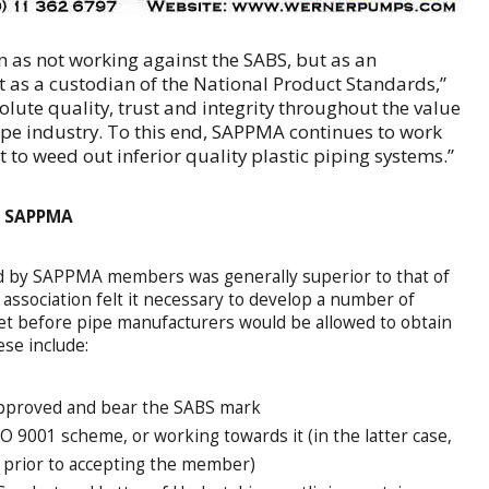
en as not working against the SABS, but as an
it as a custodian of the National Product Standards,”
bsolute quality, trust and integrity throughout the value
pipe industry. To this end, SAPPMA continues to work
rt to weed out inferior quality plastic piping systems.”
f SAPPMA
ed by SAPPMA members was generally superior to that of
sociation felt it necessary to develop a number of
et before pipe manufacturers would be allowed to obtain
se include:
pproved and bear the SABS mark
 9001 scheme, or working towards it (in the latter case,
t prior to accepting the member)