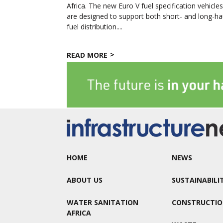
Africa. The new Euro V fuel specification vehicle
are designed to support both short- and long-ha
fuel distribution....
READ MORE
HOME
NEWS
ABOUT US
SUSTAINABILI
WATER SANITATION
CONSTRUCTI
AFRICA