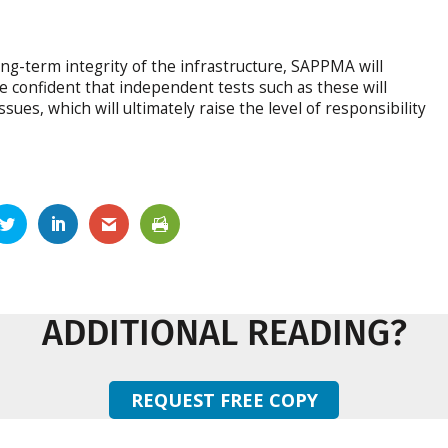
ong-term integrity of the infrastructure, SAPPMA will
 confident that independent tests such as these will
ssues, which will ultimately raise the level of responsibility
ADDITIONAL READING?
REQUEST FREE COPY