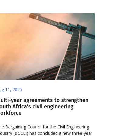
ug 11, 2025
ulti-year agreements to strengthen
outh Africa’s civil engineering
orkforce
he Bargaining Council for the Civil Engineering
ndustry (BCCEI) has concluded a new three-year