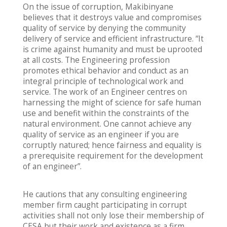
On the issue of corruption, Makibinyane
believes that it destroys value and compromises
quality of service by denying the community
delivery of service and efficient infrastructure. “It
is crime against humanity and must be uprooted
at all costs. The Engineering profession
promotes ethical behavior and conduct as an
integral principle of technological work and
service. The work of an Engineer centres on
harnessing the might of science for safe human
use and benefit within the constraints of the
natural environment. One cannot achieve any
quality of service as an engineer if you are
corruptly natured; hence fairness and equality is
a prerequisite requirement for the development
of an engineer”.
He cautions that any consulting engineering
member firm caught participating in corrupt
activities shall not only lose their membership of
CESA but their work and existence as a firm.