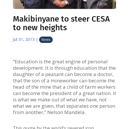
Makibinyane to steer CESA
to new heights
Jul 31, 2013
|
News
“Education is the great engine of personal
development. It is through education that the
daughter of a peasant can become a doctor,
that the son of a mineworker can become the
head of the mine that a child of farm workers
can become the president of a great nation. It
is what we make out of what we have, not
what we are given, that separates one person
from another,” Nelson Mandela.
This quote by the world’s revered icon