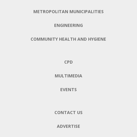
METROPOLITAN MUNICIPALITIES
ENGINEERING
COMMUNITY HEALTH AND HYGIENE
CPD
MULTIMEDIA
EVENTS
CONTACT US
ADVERTISE