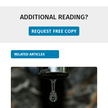
ADDITIONAL READING?
REQUEST FREE COPY
RELATED ARTICLES