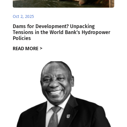
Oct 2, 2025
Dams for Development? Unpacking
Tensions in the World Bank’s Hydropower
Policies
READ MORE