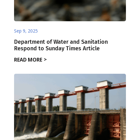
Sep 9, 2025
Department of Water and Sanitation
Respond to Sunday Times Article
READ MORE