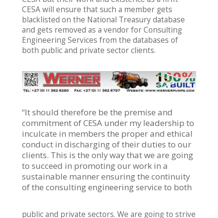
CESA will ensure that such a member gets
blacklisted on the National Treasury database
and gets removed as a vendor for Consulting
Engineering Services from the databases of
both public and private sector clients.
“It should therefore be the premise and
commitment of CESA under my leadership to
inculcate in members the proper and ethical
conduct in discharging of their duties to our
clients. This is the only way that we are going
to succeed in promoting our work in a
sustainable manner ensuring the continuity
of the consulting engineering service to both
public and private sectors. We are going to strive