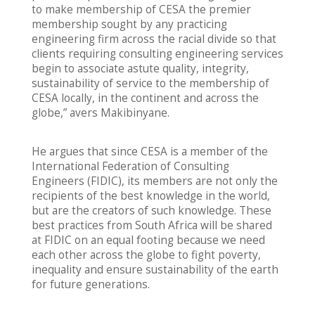
to make membership of CESA the premier
membership sought by any practicing
engineering firm across the racial divide so that
clients requiring consulting engineering services
begin to associate astute quality, integrity,
sustainability of service to the membership of
CESA locally, in the continent and across the
globe,” avers Makibinyane.
He argues that since CESA is a member of the
International Federation of Consulting
Engineers (FIDIC), its members are not only the
recipients of the best knowledge in the world,
but are the creators of such knowledge. These
best practices from South Africa will be shared
at FIDIC on an equal footing because we need
each other across the globe to fight poverty,
inequality and ensure sustainability of the earth
for future generations.