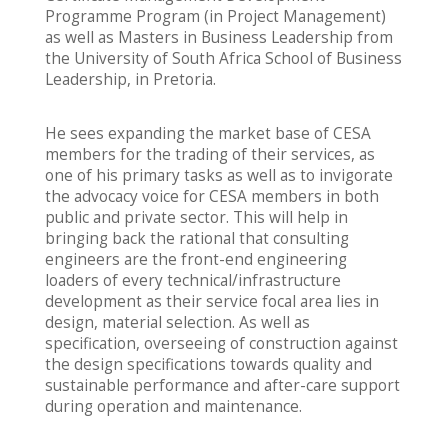
Programme Program (in Project Management)
as well as Masters in Business Leadership from
the University of South Africa School of Business
Leadership, in Pretoria.
He sees expanding the market base of CESA
members for the trading of their services, as
one of his primary tasks as well as to invigorate
the advocacy voice for CESA members in both
public and private sector. This will help in
bringing back the rational that consulting
engineers are the front-end engineering
loaders of every technical/infrastructure
development as their service focal area lies in
design, material selection. As well as
specification, overseeing of construction against
the design specifications towards quality and
sustainable performance and after-care support
during operation and maintenance.