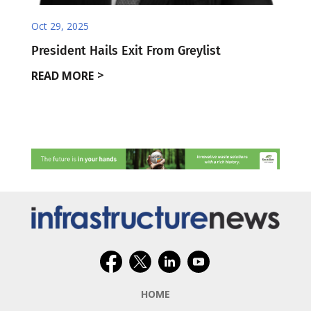
Oct 29, 2025
President Hails Exit From Greylist
READ MORE
HOME