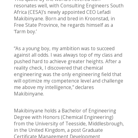
resonates well, with Consulting Engineers South
Africa (CESA)’s newly appointed CEO Lefadi
Makibinyane. Born and bred in Kroonstad, in
Free State Province, he regards himself as a
‘farm boy.’
“As a young boy, my ambition was to succeed
against all odds. I was always top of my class and
pushed hard to achieve greater heights. After a
reality check, I discovered that chemical
engineering was the only engineering field that
will optimize my competence level and challenge
me above my intelligence,” declares
Makibinyane.
Makibinyane holds a Bachelor of Engineering
Degree with Honors (Chemical Engineering)
from the University of Teesside, Middlesbrough,
in the United Kingdom, a post Graduate
Certificate Management Development