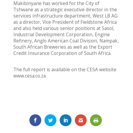
Makibinyane has worked for the City of
Tshwane as a strategic executive director in the
services infrastructure department, West LB AG
as a director, Vice President of Fieldstone Africa
and also held various senior positions at Sasol,
Industrial Development Corporation, Engine
Refinery, Anglo American Coal Division, Nampak,
South African Breweries as well as the Export
Credit Insurance Corporation of South Africa.
The full report is available on the CESA website
www.cesa.co.za.