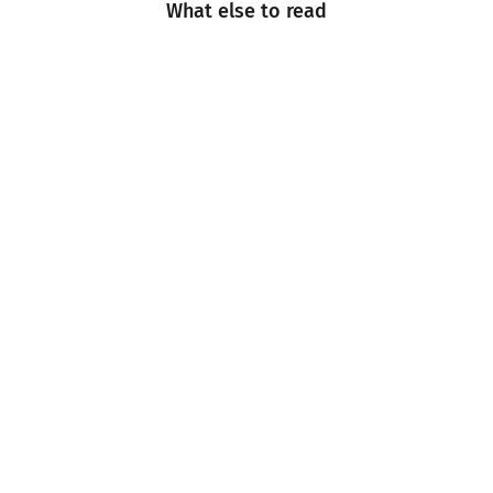
What else to read
Engineering
Events
Industry Insight
Industry News
Multimedia
Sustainability
Technology and Innovation