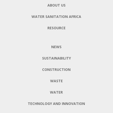
ABOUT US
WATER SANITATION AFRICA
RESOURCE
NEWS
SUSTAINABILITY
CONSTRUCTION
WASTE
WATER
TECHNOLOGY AND INNOVATION