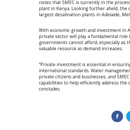
notes that SMEC is currently in the proces
plant in Kenya. Looking further afield, the 
largest desalination plants in Adelaide, M
With economic growth and investment in Afr
private sector will play a fundamental role
governments cannot afford, especially as 
valuable resource as demand increases.
“Private investment is essential in ensurin
international standards. Water management
private citizens and businesses, and SMEC
capabilities to help efficiently address t
concludes.