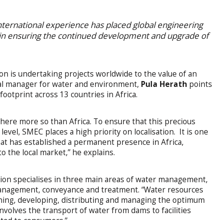
nternational experience has placed global engineering
 in ensuring the continued development and upgrade of
n is undertaking projects worldwide to the value of an
al manager for water and environment,
Pula Herath
points
footprint across 13 countries in Africa.
here more so than Africa. To ensure that this precious
level, SMEC places a high priority on localisation. It is one
that has established a permanent presence in Africa,
o the local market,” he explains.
sion specialises in three main areas of water management,
anagement, conveyance and treatment. “Water resources
ing, developing, distributing and managing the optimum
nvolves the transport of water from dams to facilities