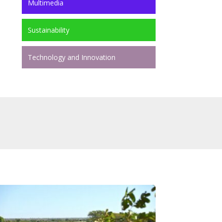
Multimedia
Sustainability
Technology and Innovation