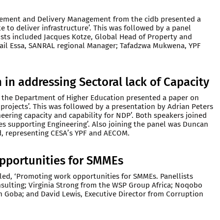
ement and Delivery Management from the cidb presented a
e to deliver infrastructure’. This was followed by a panel
ists included Jacques Kotze, Global Head of Property and
il Essa, SANRAL regional Manager; Tafadzwa Mukwena, YPF
 in addressing Sectoral lack of Capacity
m the Department of Higher Education presented a paper on
re projects’. This was followed by a presentation by Adrian Peters
neering capacity and capability for NDP’. Both speakers joined
ves supporting Engineering’. Also joining the panel was Duncan
, representing CESA’s YPF and AECOM.
pportunities for SMMEs
tled, ‘Promoting work opportunities for SMMEs. Panellists
sulting; Virginia Strong from the WSP Group Africa; Noqobo
 Goba; and David Lewis, Executive Director from Corruption