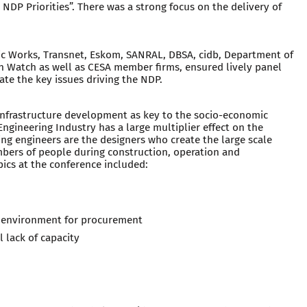
 NDP Priorities”. There was a strong focus on the delivery of
c Works, Transnet, Eskom, SANRAL, DBSA, cidb, Department of
n Watch as well as CESA member firms, ensured lively panel
ate the key issues driving the NDP.
nfrastructure development as key to the socio-economic
ngineering Industry has a large multiplier effect on the
ing engineers are the designers who create the large scale
mbers of people during construction, operation and
pics at the conference included:
l environment for procurement
l lack of capacity