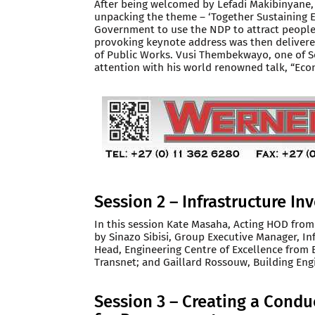
After being welcomed by Lefadi Makibinyane, 
unpacking the theme – ‘Together Sustaining E
Government to use the NDP to attract people 
provoking keynote address was then delivere
of Public Works. Vusi Thembekwayo, one of So
attention with his world renowned talk, “Ec
Session 2 – Infrastructure I
In this session Kate Masaha, Acting HOD from
by Sinazo Sibisi, Group Executive Manager, In
Head, Engineering Centre of Excellence from 
Transnet; and Gaillard Rossouw, Building Engi
Session 3 – Creating a Cond