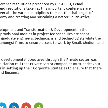
erence resolutions presented by CESA CEO, Lefadi
and resolutions taken at this important conference are
er all the various disciplines to meet the challenges of
omy and creating and sustaining a better South Africa.
velopment and Transformation & Development in the
 provisional monies in project fee schedules are spent
r graduate engineers, technicians and technologists while the
es amongst firms to ensure access to work by Small, Medium and
s developmental objectives through the Private sector was
 clarion call that Private Sector companies must endeavour
in setting up their Corporate Strategies to ensure that there
nd Business