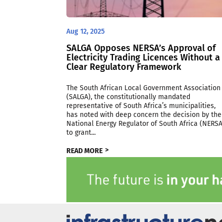
Aug 12, 2025
SALGA Opposes NERSA’s Approval of
Electricity Trading Licences Without a
Clear Regulatory Framework
The South African Local Government Association
(SALGA), the constitutionally mandated
representative of South Africa’s municipalities,
has noted with deep concern the decision by the
National Energy Regulator of South Africa (NERSA
to grant...
READ MORE