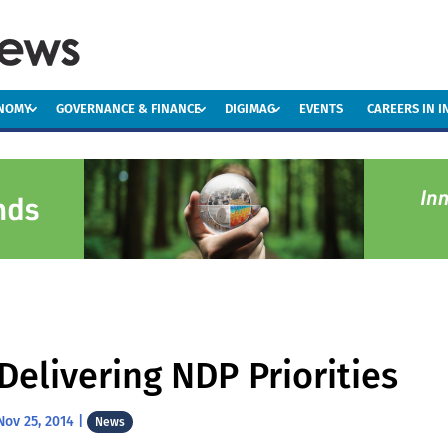
ONOMY
GOVERNANCE & FINANCE
DIGIMAG
EVENTS
CAREERS IN 
Delivering NDP Priorities
Nov 25, 2014
|
News