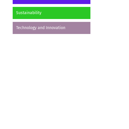
Sustainability
Technology and Innovation