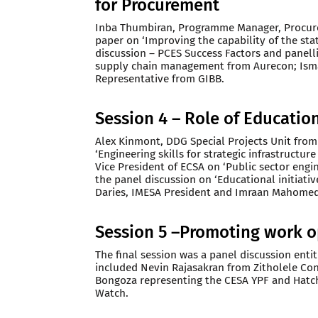
for Procurement
Inba Thumbiran, Programme Manager, Procur
paper on ‘Improving the capability of the stat
discussion – PCES Success Factors and panell
supply chain management from Aurecon; Isma
Representative from GIBB.
Session 4 – Role of Education
Alex Kinmont, DDG Special Projects Unit fro
‘Engineering skills for strategic infrastructu
Vice President of ECSA on ‘Public sector engi
the panel discussion on ‘Educational initiati
Daries, IMESA President and Imraan Mahomed
Session 5 –Promoting work o
The final session was a panel discussion enti
included Nevin Rajasakran from Zitholele Con
Bongoza representing the CESA YPF and Hatch
Watch.