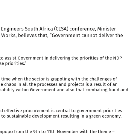
 Engineers South Africa (CESA) conference, Minister
 Works, believes that, “Government cannot deliver the
to assist Government in delivering the priorities of the NDP
e priorities.”
 time when the sector is grappling with the challenges of
e chaos in all the processes and projects is a result of an
apability within Government and also that combating fraud and
nd effective procurement is central to government priorities
d to sustainable development resulting in a green economy.
impopo from the 9th to 11th November with the theme –