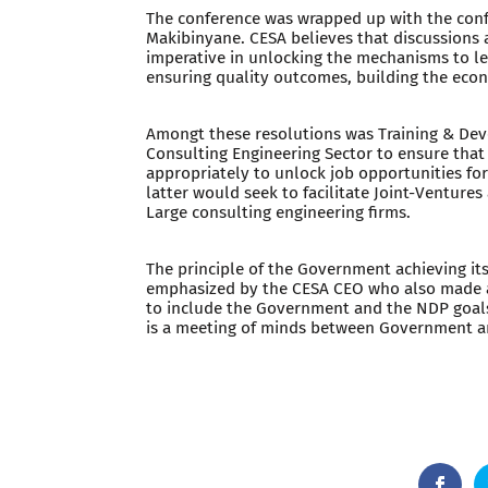
The conference was wrapped up with the conf
Makibinyane. CESA believes that discussions 
imperative in unlocking the mechanisms to lev
ensuring quality outcomes, building the econ
Amongt these resolutions was Training & De
Consulting Engineering Sector to ensure that
appropriately to unlock job opportunities fo
latter would seek to facilitate Joint-Ventur
Large consulting engineering firms.
The principle of the Government achieving it
emphasized by the CESA CEO who also made a
to include the Government and the NDP goals 
is a meeting of minds between Government a