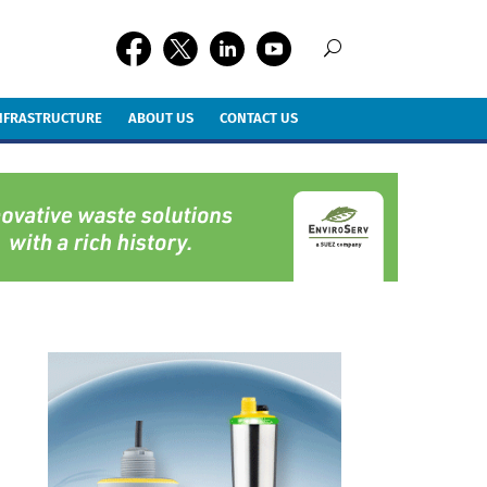
INFRASTRUCTURE
ABOUT US
CONTACT US