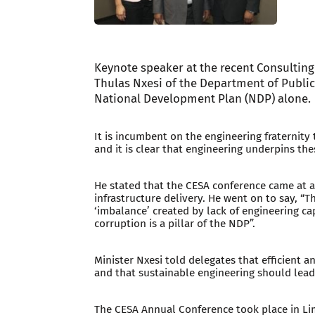
Keynote speaker at the recent Consulting
Thulas Nxesi of the Department of Public
National Development Plan (NDP) alone.
It is incumbent on the engineering fraternity 
and it is clear that engineering underpins thes
He stated that the CESA conference came at a
infrastructure delivery. He went on to say, “Th
‘imbalance’ created by lack of engineering c
corruption is a pillar of the NDP”.
Minister Nxesi told delegates that efficient a
and that sustainable engineering should lea
The CESA Annual Conference took place in L