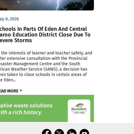
ay 6, 2026
chools In Parts Of Eden And Central
aroo Education District Close Due To
evere Storms
n the interests of learner and teacher safety, and
fter extensive consultation with the Provincial
isaster Management Centre and the South
frican Weather Service (SAWS), a decision has
een taken to close schools in certain areas of
he Eden...
EAD MORE