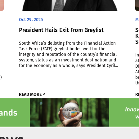
Oct 29, 2025
M
President Hails Exit From Greylist
S
K
S
South Africa’s delisting from the Financial Action
Task Force (FATF) greylist bodes well for the
integrity and reputation of the country’s financial
I
system, status as an investment destination and
a
for the economy as a whole, says President Cyril...
D
A
)
b
t
READ MORE
R