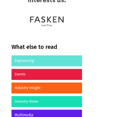
What else to read
Engineering
Events
Industry Insight
Industry News
Multimedia