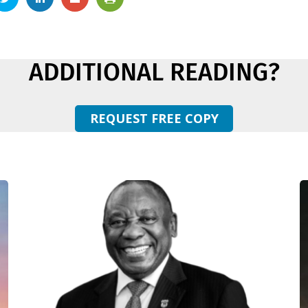
ADDITIONAL READING?
REQUEST FREE COPY