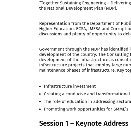
“Together Sustaining Engineering – Delivering
the National Development Plan (NDP).
Representation from the Department of Publi
Higher Education, ECSA, IMESA and Corruptio
discussions and plenty of opportunity to deb
Government through the NDP has identified i
development of the country. The Consulting E
development of the infrastructure as consult
infrastructure projects that employ large nu
maintenance phases of infrastructure. Key to
Infrastructure investment
Creating a conducive and transformationa
The role of education in addressing sectora
Promoting work opportunities for SMME’s
Session 1 – Keynote Address