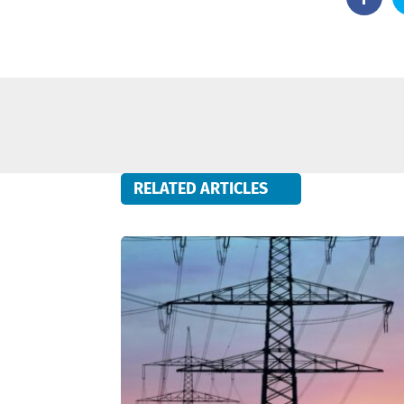
RELATED ARTICLES