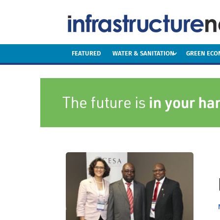
FEATURED
WATER & SANITATION
GREEN EC