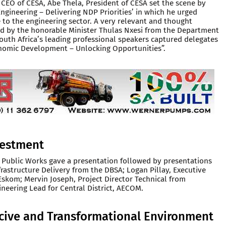
CEO of CESA, Abe Thela, President of CESA set the scene by
ngineering – Delivering NDP Priorities’ in which he urged
to the engineering sector. A very relevant and thought
d by the honorable Minister Thulas Nxesi from the Department
uth Africa’s leading professional speakers captured delegates
onomic Development – Unlocking Opportunities”.
nvestment
 Public Works gave a presentation followed by presentations
frastructure Delivery from the DBSA; Logan Pillay, Executive
Eskom; Mervin Joseph, Project Director Technical from
neering Lead for Central District, AECOM.
ucive and Transformational Environment