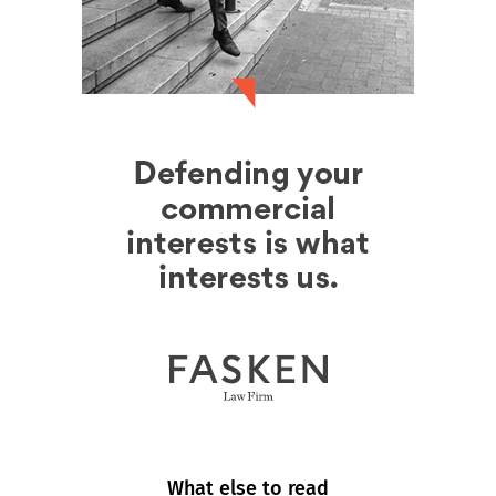
What else to read