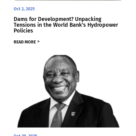
Oct 2, 2025
Dams for Development? Unpacking
Tensions in the World Bank’s Hydropower
Policies
READ MORE