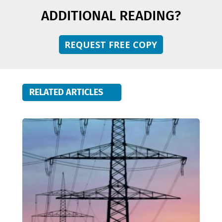
ADDITIONAL READING?
REQUEST FREE COPY
RELATED ARTICLES