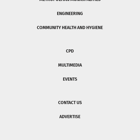
ENGINEERING
COMMUNITY HEALTH AND HYGIENE
CPD
MULTIMEDIA
EVENTS
CONTACT US
ADVERTISE