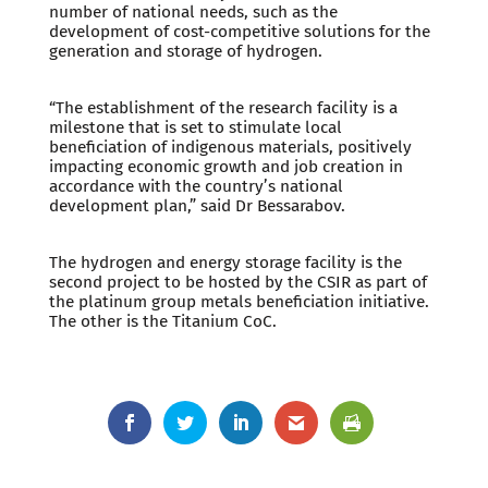
number of national needs, such as the
development of cost-competitive solutions for the
generation and storage of hydrogen.
“The establishment of the research facility is a
milestone that is set to stimulate local
beneficiation of indigenous materials, positively
impacting economic growth and job creation in
accordance with the country’s national
development plan,” said Dr Bessarabov.
The hydrogen and energy storage facility is the
second project to be hosted by the CSIR as part of
the platinum group metals beneficiation initiative.
The other is the Titanium CoC.