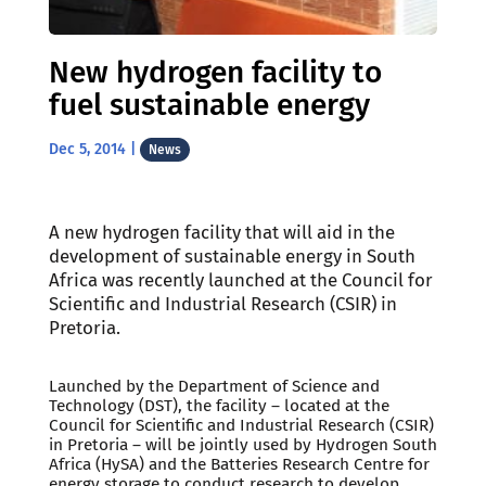
New hydrogen facility to
fuel sustainable energy
Dec 5, 2014
|
News
A new hydrogen facility that will aid in the
development of sustainable energy in South
Africa was recently launched at the Council for
Scientific and Industrial Research (CSIR) in
Pretoria.
Launched by the Department of Science and
Technology (DST), the facility – located at the
Council for Scientific and Industrial Research (CSIR)
in Pretoria – will be jointly used by Hydrogen South
Africa (HySA) and the Batteries Research Centre for
energy storage to conduct research to develop