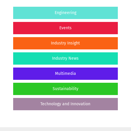
Engineering
Events
Industry Insight
Industry News
Multimedia
Sustainability
Technology and Innovation