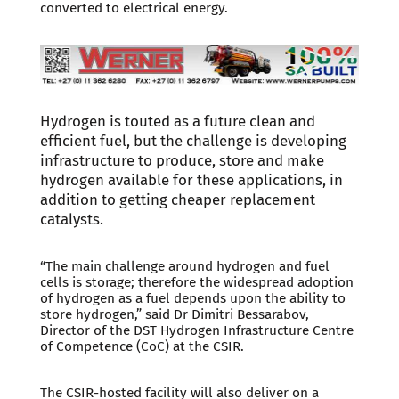
converted to electrical energy.
Hydrogen is touted as a future clean and
efficient fuel, but the challenge is developing
infrastructure to produce, store and make
hydrogen available for these applications, in
addition to getting cheaper replacement
catalysts.
“The main challenge around hydrogen and fuel
cells is storage; therefore the widespread adoption
of hydrogen as a fuel depends upon the ability to
store hydrogen,” said Dr Dimitri Bessarabov,
Director of the DST Hydrogen Infrastructure Centre
of Competence (CoC) at the CSIR.
The CSIR-hosted facility will also deliver on a