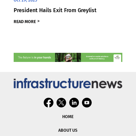
Oct 29, 2025
President Hails Exit From Greylist
READ MORE
HOME
ABOUT US