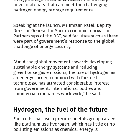
novel materials that can meet the challenging
hydrogen energy storage requirements.
Speaking at the launch, Mr Imraan Patel, Deputy
Director-General for Socio-economic Innovation
Partnerships of the DST, said facilities such as these
were part of government’s response to the global
challenge of energy security.
“Amid the global movement towards developing
sustainable energy systems and reducing
greenhouse gas emissions, the use of hydrogen as
an energy carrier, combined with fuel cell
technology, has attracted considerable interest
from government, international bodies and
commercial companies worldwide,” he said.
Hydrogen, the fuel of the future
Fuel cells that use a precious metals group catalyst
like platinum use hydrogen, which has little or no
polluting emissions as chemical energy is