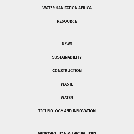
WATER SANITATION AFRICA
RESOURCE
NEWS
SUSTAINABILITY
CONSTRUCTION
WASTE
WATER
TECHNOLOGY AND INNOVATION
METROPOLITAN MUNICIPALITIES