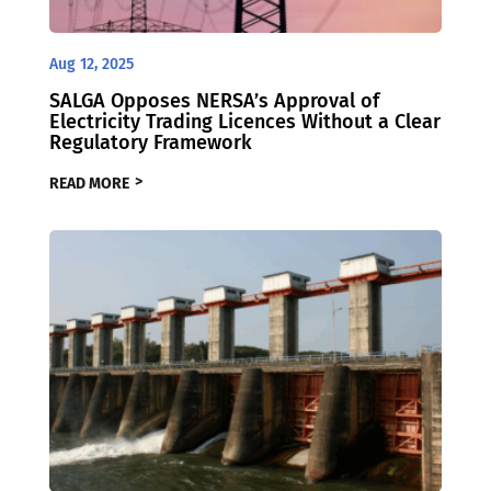
Aug 12, 2025
SALGA Opposes NERSA’s Approval of
Electricity Trading Licences Without a Clear
Regulatory Framework
READ MORE