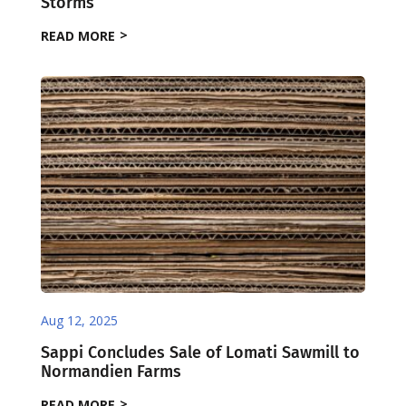
Storms
READ MORE
Aug 12, 2025
Sappi Concludes Sale of Lomati Sawmill to
Normandien Farms
READ MORE