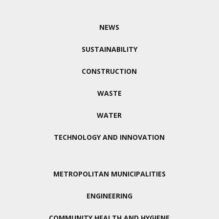
NEWS
SUSTAINABILITY
CONSTRUCTION
WASTE
WATER
TECHNOLOGY AND INNOVATION
METROPOLITAN MUNICIPALITIES
ENGINEERING
COMMUNITY HEALTH AND HYGIENE