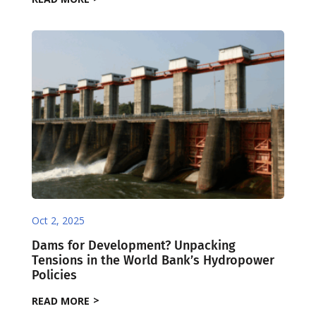
Oct 2, 2025
Dams for Development? Unpacking
Tensions in the World Bank’s Hydropower
Policies
READ MORE