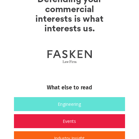
What else to read
Engineering
Events
Industry Insight