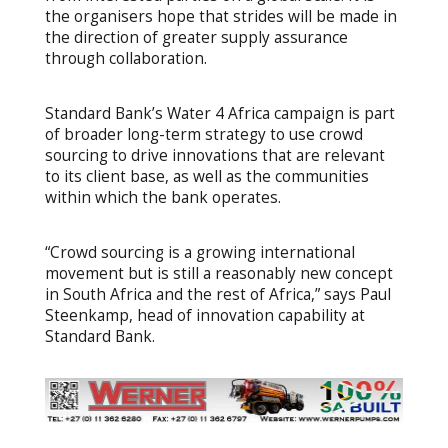
the organisers hope that strides will be made in
the direction of greater supply assurance
through collaboration.
Standard Bank’s Water 4 Africa campaign is part
of broader long-term strategy to use crowd
sourcing to drive innovations that are relevant
to its client base, as well as the communities
within which the bank operates.
“Crowd sourcing is a growing international
movement but is still a reasonably new concept
in South Africa and the rest of Africa,” says Paul
Steenkamp, head of innovation capability at
Standard Bank.