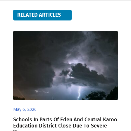
RELATED ARTICLES
May 6, 2026
Schools In Parts Of Eden And Central Karoo
Education District Close Due To Severe