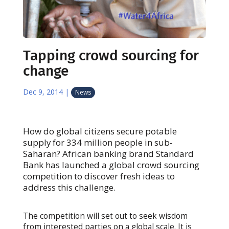
Tapping crowd sourcing for
change
Dec 9, 2014
|
News
How do global citizens secure potable
supply for 334 million people in sub-
Saharan? African banking brand Standard
Bank has launched a global crowd sourcing
competition to discover fresh ideas to
address this challenge.
The competition will set out to seek wisdom
from interested parties on a global scale. It is