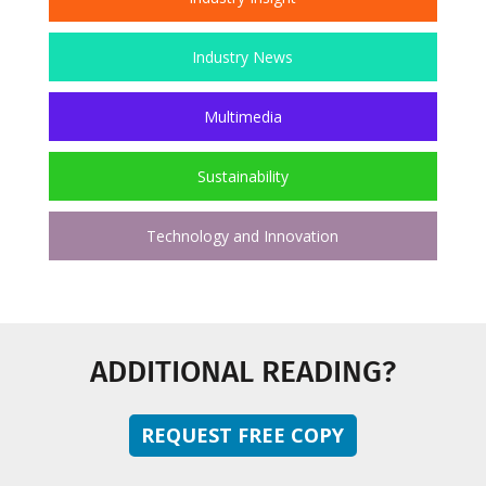
Industry News
Multimedia
Sustainability
Technology and Innovation
ADDITIONAL READING?
REQUEST FREE COPY