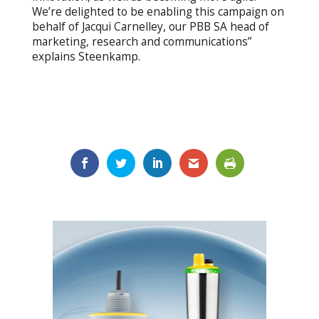
We’re delighted to be enabling this campaign on
behalf of Jacqui Carnelley, our PBB SA head of
marketing, research and communications”
explains Steenkamp.