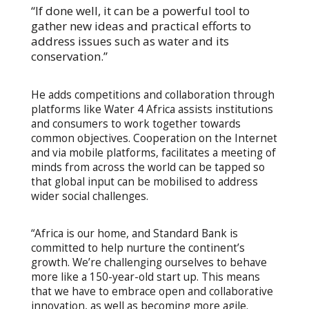
“If done well, it can be a powerful tool to
gather new ideas and practical efforts to
address issues such as water and its
conservation.”
He adds competitions and collaboration through
platforms like Water 4 Africa assists institutions
and consumers to work together towards
common objectives. Cooperation on the Internet
and via mobile platforms, facilitates a meeting of
minds from across the world can be tapped so
that global input can be mobilised to address
wider social challenges.
“Africa is our home, and Standard Bank is
committed to help nurture the continent’s
growth. We’re challenging ourselves to behave
more like a 150-year-old start up. This means
that we have to embrace open and collaborative
innovation, as well as becoming more agile.