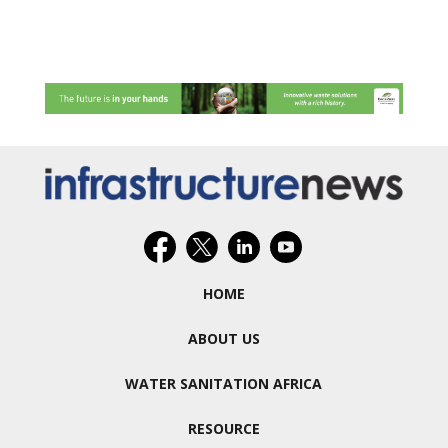
HOME
ABOUT US
WATER SANITATION AFRICA
RESOURCE