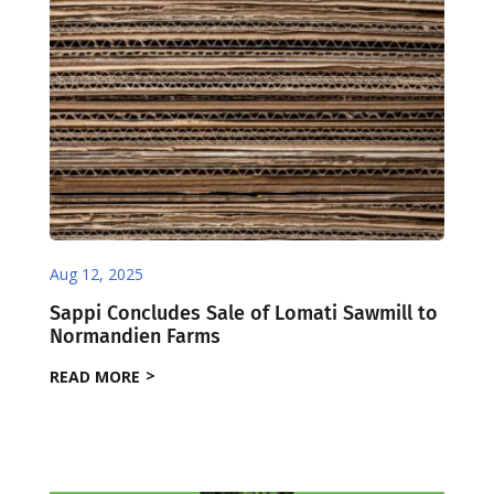
Aug 12, 2025
Sappi Concludes Sale of Lomati Sawmill to
Normandien Farms
READ MORE