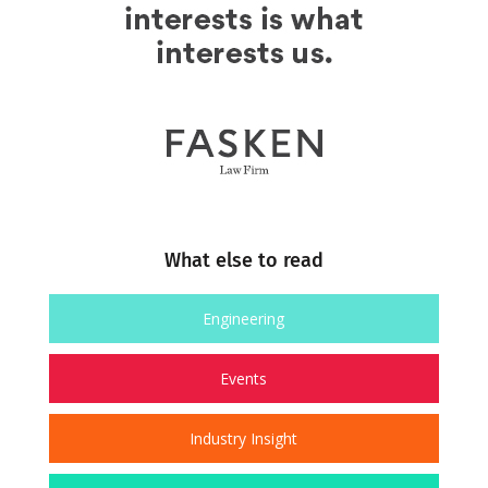
What else to read
Engineering
Events
Industry Insight