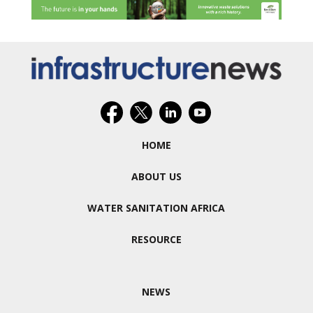
HOME
ABOUT US
WATER SANITATION AFRICA
RESOURCE
NEWS