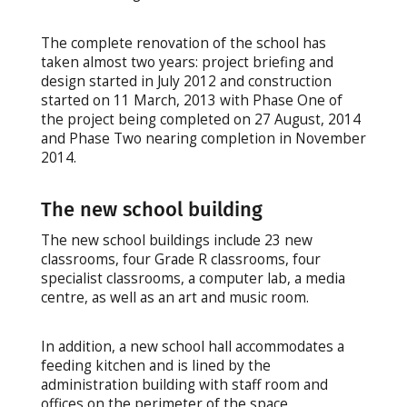
The complete renovation of the school has
taken almost two years: project briefing and
design started in July 2012 and construction
started on 11 March, 2013 with Phase One of
the project being completed on 27 August, 2014
and Phase Two nearing completion in November
2014.
The new school building
The new school buildings include 23 new
classrooms, four Grade R classrooms, four
specialist classrooms, a computer lab, a media
centre, as well as an art and music room.
In addition, a new school hall accommodates a
feeding kitchen and is lined by the
administration building with staff room and
offices on the perimeter of the space.