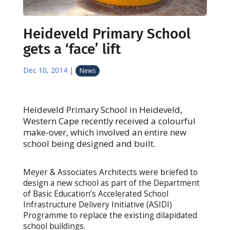
Heideveld Primary School
gets a ‘face’ lift
Dec 10, 2014
|
News
Heideveld Primary School in Heideveld,
Western Cape recently received a colourful
make-over, which involved an entire new
school being designed and built.
Meyer & Associates Architects were briefed to
design a new school as part of the Department
of Basic Education’s Accelerated School
Infrastructure Delivery Initiative (ASIDI)
Programme to replace the existing dilapidated
school buildings.