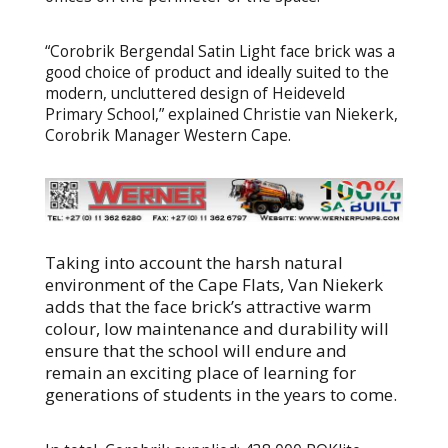
“Corobrik Bergendal Satin Light face brick was a
good choice of product and ideally suited to the
modern, uncluttered design of Heideveld
Primary School,” explained Christie van Niekerk,
Corobrik Manager Western Cape.
Taking into account the harsh natural
environment of the Cape Flats, Van Niekerk
adds that the face brick’s attractive warm
colour, low maintenance and durability will
ensure that the school will endure and
remain an exciting place of learning for
generations of students in the years to come.