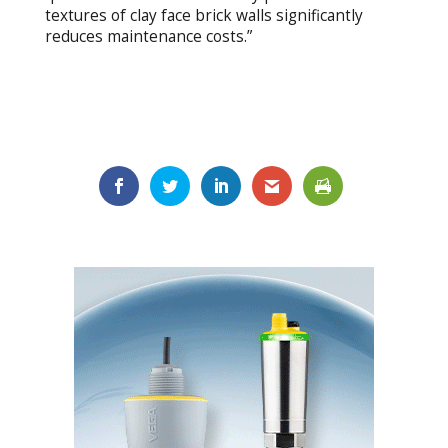
textures of clay face brick walls significantly
reduces maintenance costs.”