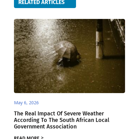
RELATED ARTICLES
May 6, 2026
The Real Impact Of Severe Weather
According To The South African Local
Government Association
READ MORE