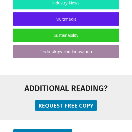
Industry News
Multimedia
Sustainability
Technology and Innovation
ADDITIONAL READING?
REQUEST FREE COPY