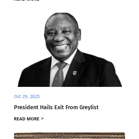
Oct 29, 2025
President Hails Exit From Greylist
READ MORE