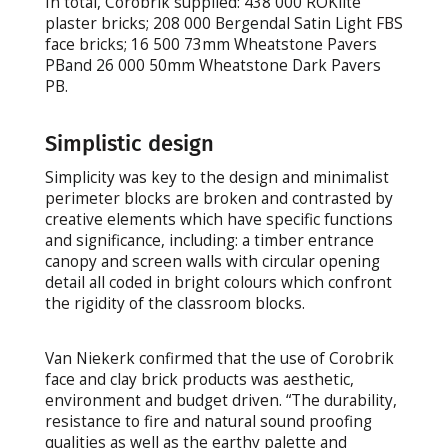
In total, Corobrik supplied: 438 000 ROKlite
plaster bricks; 208 000 Bergendal Satin Light FBS
face bricks; 16 500 73mm Wheatstone Pavers
PBand 26 000 50mm Wheatstone Dark Pavers
PB.
Simplistic design
Simplicity was key to the design and minimalist
perimeter blocks are broken and contrasted by
creative elements which have specific functions
and significance, including: a timber entrance
canopy and screen walls with circular opening
detail all coded in bright colours which confront
the rigidity of the classroom blocks.
Van Niekerk confirmed that the use of Corobrik
face and clay brick products was aesthetic,
environment and budget driven. “The durability,
resistance to fire and natural sound proofing
qualities as well as the earthy palette and