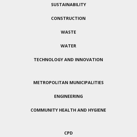
SUSTAINABILITY
CONSTRUCTION
WASTE
WATER
TECHNOLOGY AND INNOVATION
METROPOLITAN MUNICIPALITIES
ENGINEERING
COMMUNITY HEALTH AND HYGIENE
CPD