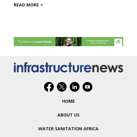
READ MORE
HOME
ABOUT US
WATER SANITATION AFRICA