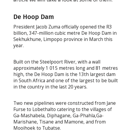
De Hoop Dam
President Jacob Zuma officially opened the R3
billion, 347-million cubic metre De Hoop Dam in
Sekhukhune, Limpopo province in March this
year.
Built on the Steelpoort River, with a wall
approximately 1 015 metres long and 81 metres
high, the De Hoop Dam is the 13th largest dam
in South Africa and one of the largest to be built
in the country in the last 20 years.
Two new pipelines were constructed from Jane
Furse to Lobethalto catering to the villages of
Ga-Mashabela, Diphagane, Ga-Phahla,Ga-
Marishane, Tisane and Mamone, and from
Mooihoek to Tubatse.