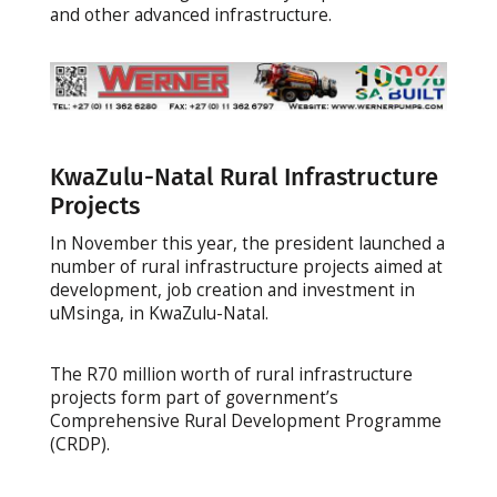
and other advanced infrastructure.
KwaZulu-Natal Rural Infrastructure
Projects
In November this year, the president launched a
number of rural infrastructure projects aimed at
development, job creation and investment in
uMsinga, in KwaZulu-Natal.
The R70 million worth of rural infrastructure
projects form part of government’s
Comprehensive Rural Development Programme
(CRDP).