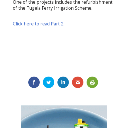
One of the projects includes the refurbishment
of the Tugela Ferry Irrigation Scheme.
Click here to read Part 2.