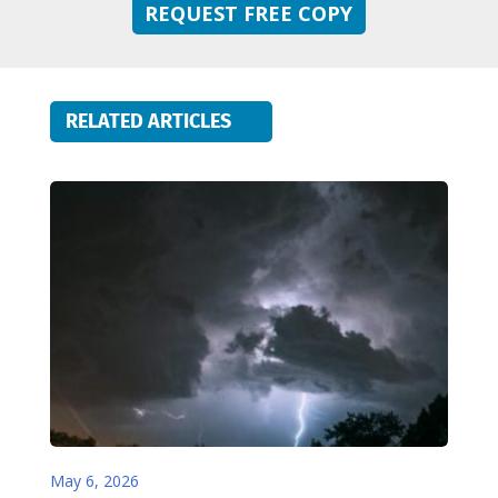
REQUEST FREE COPY
RELATED ARTICLES
May 6, 2026