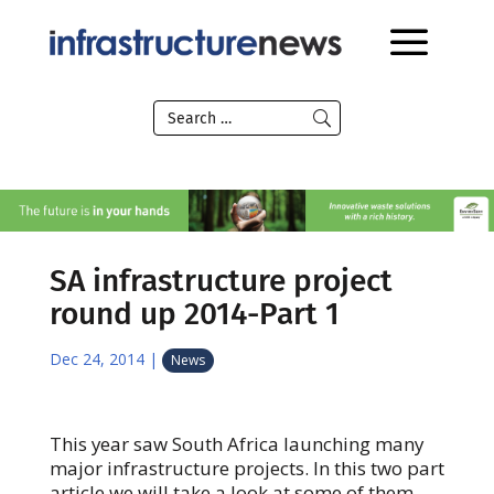
SA infrastructure project
round up 2014-Part 1
Dec 24, 2014
|
News
This year saw South Africa launching many
major infrastructure projects. In this two part
article we will take a look at some of them.