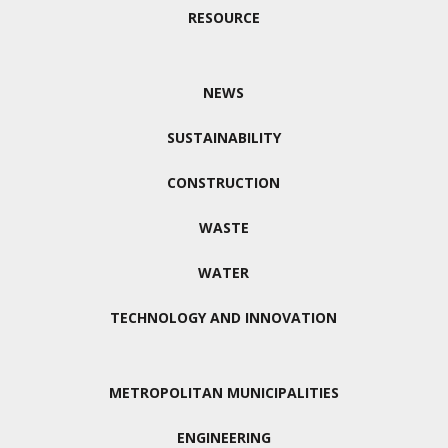
RESOURCE
NEWS
SUSTAINABILITY
CONSTRUCTION
WASTE
WATER
TECHNOLOGY AND INNOVATION
METROPOLITAN MUNICIPALITIES
ENGINEERING