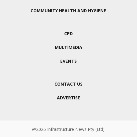
COMMUNITY HEALTH AND HYGIENE
CPD
MULTIMEDIA
EVENTS
CONTACT US
ADVERTISE
@2026 Infrastructure News Pty (Ltd)