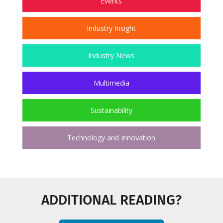
Events
Industry Insight
Industry News
Multimedia
Sustainability
Technology and Innovation
ADDITIONAL READING?