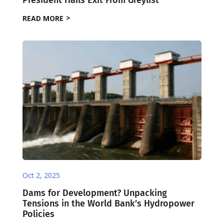
READ MORE
Oct 2, 2025
Dams for Development? Unpacking
Tensions in the World Bank’s Hydropower
Policies