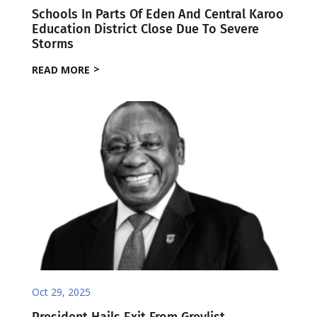
Schools In Parts Of Eden And Central Karoo
Education District Close Due To Severe
Storms
READ MORE
Oct 29, 2025
President Hails Exit From Greylist