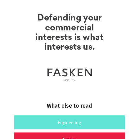
What else to read
Engineering