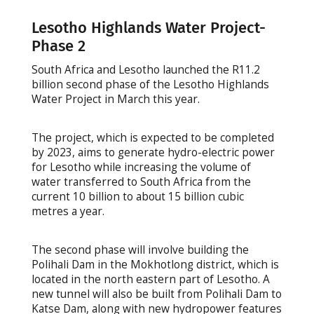
Lesotho Highlands Water Project-
Phase 2
South Africa and Lesotho launched the R11.2
billion second phase of the Lesotho Highlands
Water Project in March this year.
The project, which is expected to be completed
by 2023, aims to generate hydro-electric power
for Lesotho while increasing the volume of
water transferred to South Africa from the
current 10 billion to about 15 billion cubic
metres a year.
The second phase will involve building the
Polihali Dam in the Mokhotlong district, which is
located in the north eastern part of Lesotho. A
new tunnel will also be built from Polihali Dam to
Katse Dam, along with new hydropower features