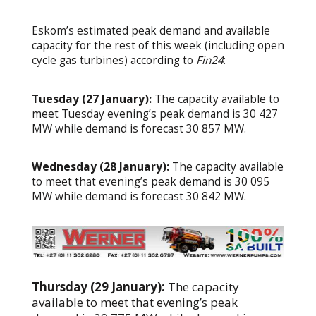
Eskom’s estimated peak demand and available
capacity for the rest of this week (including open
cycle gas turbines) according to
Fin24
:
Tuesday (27 January):
The capacity available to
meet Tuesday evening’s peak demand is 30 427
MW while demand is forecast 30 857 MW.
Wednesday (28 January):
The capacity available
to meet that evening’s peak demand is 30 095
MW while demand is forecast 30 842 MW.
Thursday (29 January):
The capacity
available to meet that evening’s peak