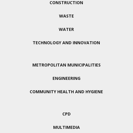
CONSTRUCTION
WASTE
WATER
TECHNOLOGY AND INNOVATION
METROPOLITAN MUNICIPALITIES
ENGINEERING
COMMUNITY HEALTH AND HYGIENE
CPD
MULTIMEDIA