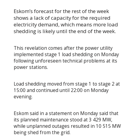
Eskom’s forecast for the rest of the week
shows a lack of capacity for the required
electricity demand, which means more load
shedding is likely until the end of the week.
This revelation comes after the power utility
implemented stage 1 load shedding on Monday
following unforeseen technical problems at its
power stations.
Load shedding moved from stage 1 to stage 2 at
15:00 and continued until 22:00 on Monday
evening.
Eskom said in a statement on Monday said that
its planned maintenance stood at 3 429 MW,
while unplanned outages resulted in 10 515 MW
being shed from the grid.