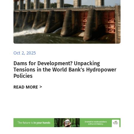
Oct 2, 2025
Dams for Development? Unpacking
Tensions in the World Bank’s Hydropower
Policies
READ MORE