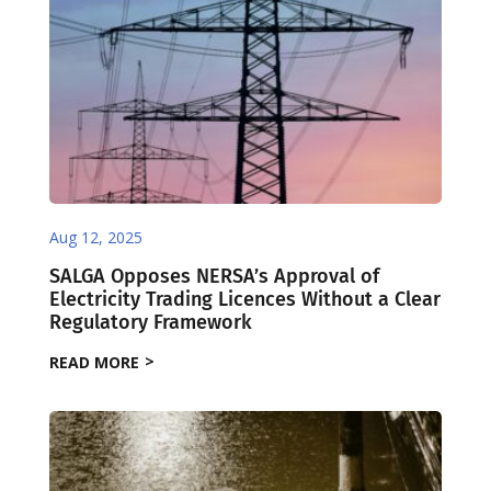
Aug 12, 2025
SALGA Opposes NERSA’s Approval of
Electricity Trading Licences Without a Clear
Regulatory Framework
READ MORE