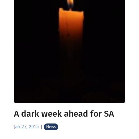
A dark week ahead for SA
Jan 27, 2015
|
News