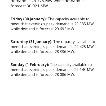
demand is 29 775 MW while demand is
forecast 30 921 MW.
Friday (30 January):
The capacity available to
meet that evening’s peak demand is 29 585 MW
while demand is forecast 29 692 MW.
Saturday (31 January):
The capacity available to
meet that evening’s peak demand is 29 425 MW
while demand is forecast 28 336 MW.
Sunday (1 February):
The capacity available to
meet that evening’s peak demand is 29 643 MW
while demand is forecast 28 086 MW.