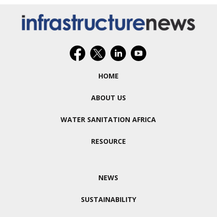
HOME
ABOUT US
WATER SANITATION AFRICA
RESOURCE
NEWS
SUSTAINABILITY