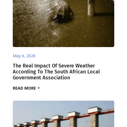
May 6, 2026
The Real Impact Of Severe Weather
According To The South African Local
Government Association
READ MORE