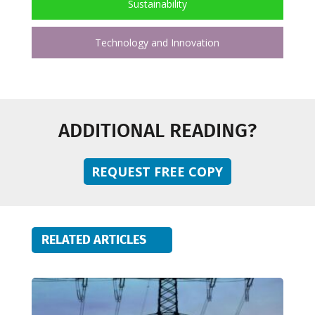
Sustainability
Technology and Innovation
ADDITIONAL READING?
REQUEST FREE COPY
RELATED ARTICLES