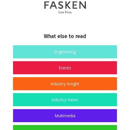
What else to read
Engineering
Events
Industry Insight
Industry News
Multimedia