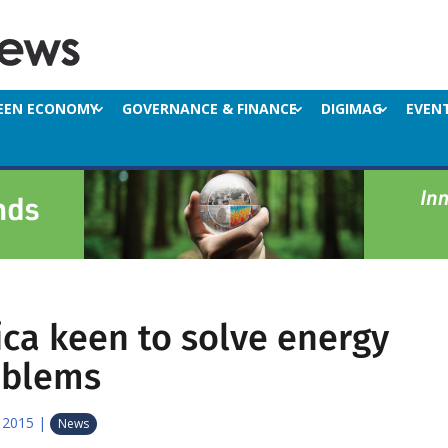
EEN ECONOMY
GOVERNANCE & FINANCE
DIGIMAG
EVEN
ica keen to solve energy
oblems
 2015
|
News