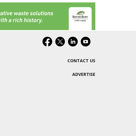
CONTACT US
ADVERTISE