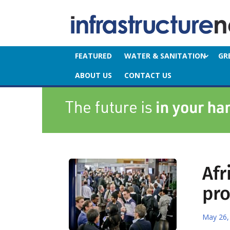
FEATURED
WATER & SANITATION
GR
ABOUT US
CONTACT US
Afr
pr
May 26,