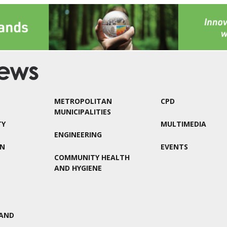
METROPOLITAN
CPD
MUNICIPALITIES
TY
MULTIMEDIA
ENGINEERING
ON
EVENTS
COMMUNITY HEALTH
AND HYGIENE
AND