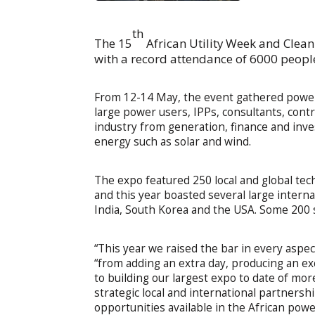
th
The 15
African Utility Week and Clea
with a record attendance of 6000 people
From 12-14 May, the event gathered power 
large power users, IPPs, consultants, cont
industry from generation, finance and inv
energy such as solar and wind.
The expo featured 250 local and global tec
and this year boasted several large interna
India, South Korea and the USA. Some 200 
“This year we raised the bar in every aspect
“from adding an extra day, producing an e
to building our largest expo to date of mo
strategic local and international partnersh
opportunities available in the African powe