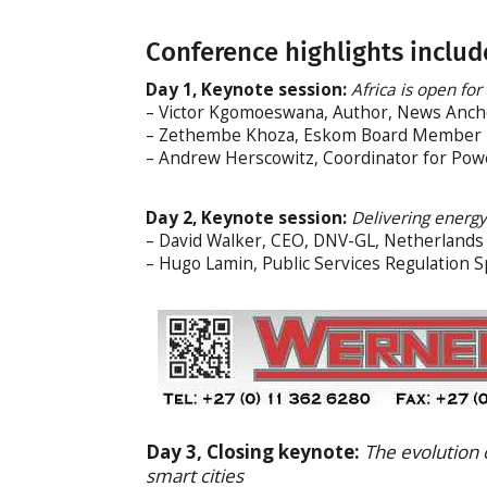
Conference highlights includ
Day 1, Keynote session:
Africa is open for 
– Victor Kgomoeswana, Author, News Ancho
– Zethembe Khoza, Eskom Board Member
– Andrew Herscowitz, Coordinator for Powe
Day 2, Keynote session:
Delivering energy
– David Walker, CEO, DNV-GL, Netherlands
– Hugo Lamin, Public Services Regulation Spe
Day 3, Closing keynote:
The evolution o
smart cities