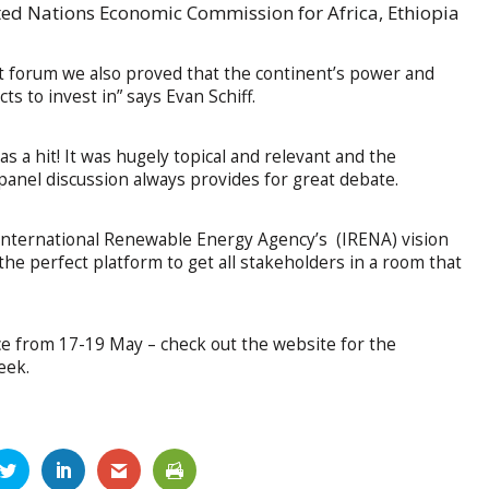
ited Nations Economic Commission for Africa, Ethiopia
t forum we also proved that the continent’s power and
ts to invest in” says Evan Schiff.
was a hit! It was hugely topical and relevant and the
anel discussion always provides for great debate.
International Renewable Energy Agency’s (IRENA) vision
the perfect platform to get all stakeholders in a room that
ace from 17-19 May – check out the website for the
eek.