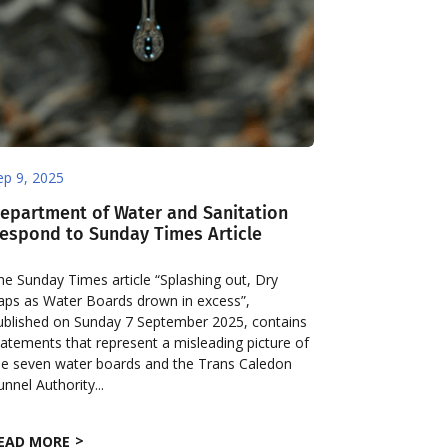
ep 9, 2025
epartment of Water and Sanitation
espond to Sunday Times Article
he Sunday Times article “Splashing out, Dry
aps as Water Boards drown in excess”,
ublished on Sunday 7 September 2025, contains
tatements that represent a misleading picture of
he seven water boards and the Trans Caledon
unnel Authority...
EAD MORE