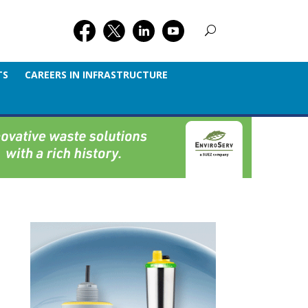
TS
CAREERS IN INFRASTRUCTURE