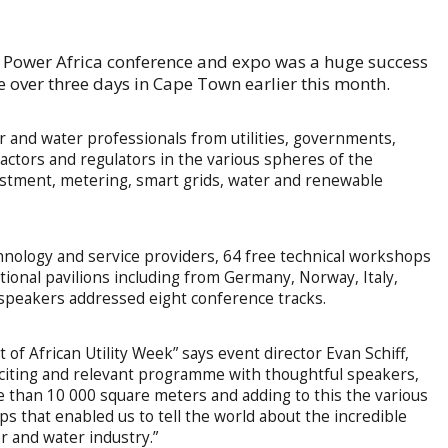
n Power Africa conference and expo was a huge success
 over three days in Cape Town earlier this month.
and water professionals from utilities, governments,
ractors and regulators in the various spheres of the
estment, metering, smart grids, water and renewable
hnology and service providers, 64 free technical workshops
tional pavilions including from Germany, Norway, Italy,
speakers addressed eight conference tracks.
 of African Utility Week” says event director Evan Schiff,
xciting and relevant programme with thoughtful speakers,
re than 10 000 square meters and adding to this the various
ips that enabled us to tell the world about the incredible
r and water industry.”