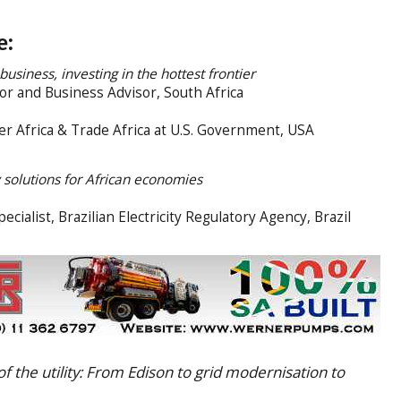
e:
business, investing in the hottest frontier
r and Business Advisor, South Africa
r Africa & Trade Africa at U.S. Government, USA
 solutions for African economies
cialist, Brazilian Electricity Regulatory Agency, Brazil
f the utility: From Edison to grid modernisation to