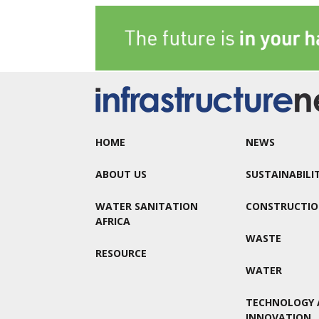
HOME
NEWS
ABOUT US
SUSTAINABILI
WATER SANITATION
CONSTRUCTI
AFRICA
WASTE
RESOURCE
WATER
TECHNOLOGY 
INNOVATION