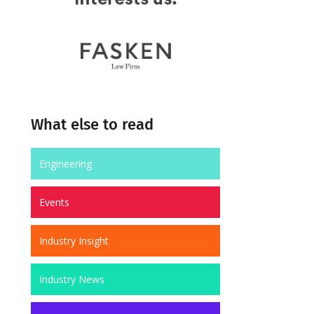
What else to read
Engineering
Events
Industry Insight
Industry News