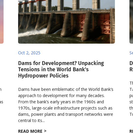
Oct 2, 2025
S
Dams for Development? Unpacking
D
Tensions in the World Bank’s
R
Hydropower Policies
T
n
Dams have been emblematic of the World Bank’s
T
approach to development for many decades.
p
as
From the bank’s early years in the 1960s and
s
1970s, large-scale infrastructure projects such as
t
dams, power plants and transport networks were
T
central to its...
READ MORE
R