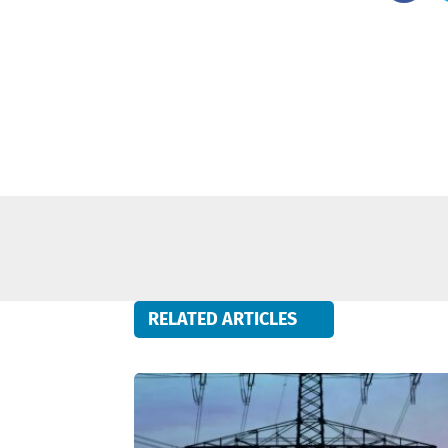
RELATED ARTICLES