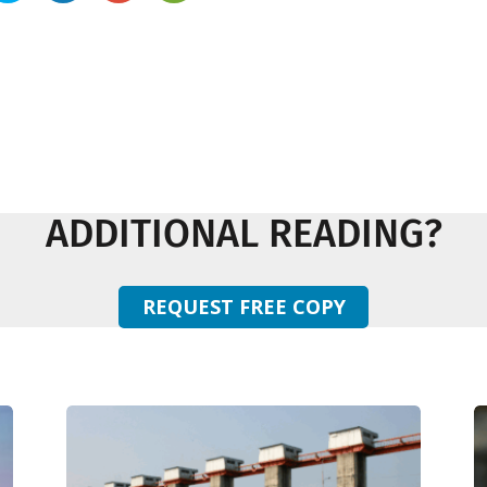
ADDITIONAL READING?
REQUEST FREE COPY