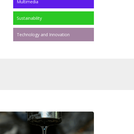
Multimedia
Sustainability
Technology and Innovation