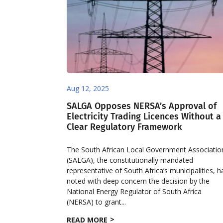
Aug 12, 2025
SALGA Opposes NERSA’s Approval of
Electricity Trading Licences Without a
Clear Regulatory Framework
The South African Local Government Associatio
(SALGA), the constitutionally mandated
representative of South Africa’s municipalities, h
noted with deep concern the decision by the
National Energy Regulator of South Africa
(NERSA) to grant...
READ MORE