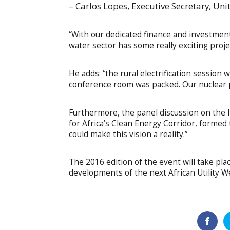
– Carlos Lopes, Executive Secretary, Un
“With our dedicated finance and investmen
water sector has some really exciting projec
He adds: “the rural electrification session 
conference room was packed. Our nuclear p
Furthermore, the panel discussion on the 
for Africa’s Clean Energy Corridor, formed 
could make this vision a reality.”
The 2016 edition of the event will take pl
developments of the next African Utility W