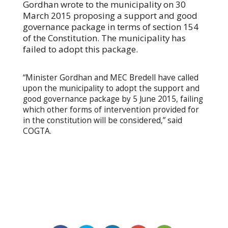
Gordhan wrote to the municipality on 30
March 2015 proposing a support and good
governance package in terms of section 154
of the Constitution. The municipality has
failed to adopt this package.
“Minister Gordhan and MEC Bredell have called
upon the municipality to adopt the support and
good governance package by 5 June 2015, failing
which other forms of intervention provided for
in the constitution will be considered,” said
COGTA.