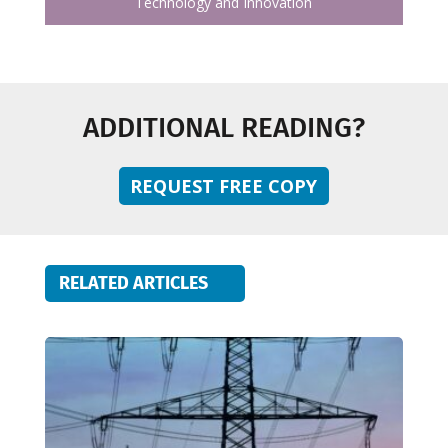
Technology and Innovation
ADDITIONAL READING?
REQUEST FREE COPY
RELATED ARTICLES