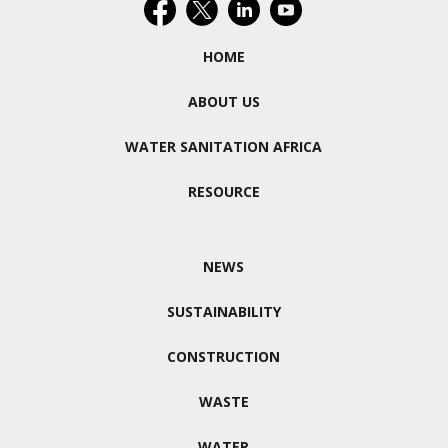
HOME
ABOUT US
WATER SANITATION AFRICA
RESOURCE
NEWS
SUSTAINABILITY
CONSTRUCTION
WASTE
WATER