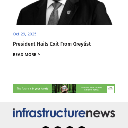
Oct 29, 2025
President Hails Exit From Greylist
READ MORE