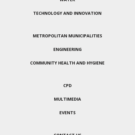
TECHNOLOGY AND INNOVATION
METROPOLITAN MUNICIPALITIES
ENGINEERING
COMMUNITY HEALTH AND HYGIENE
CPD
MULTIMEDIA
EVENTS