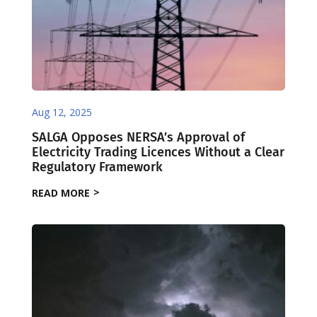
Aug 12, 2025
SALGA Opposes NERSA’s Approval of
Electricity Trading Licences Without a Clear
Regulatory Framework
READ MORE