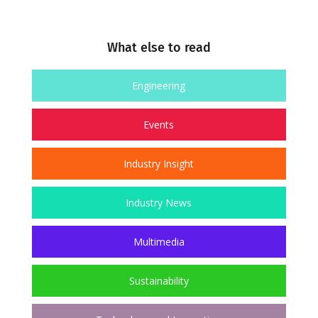
What else to read
Engineering
Events
Industry Insight
Industry News
Multimedia
Sustainability