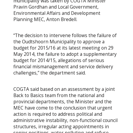
municipality was taken by COGTA Minister
Pravin Gordhan and Local Government,
Environmental Affairs and Development
Planning MEC, Anton Bredell.
“The decision to intervene follows the failure of
the Oudtshoorn Municipality to approve a
budget for 2015/16 at its latest meeting on 29
May 2014, the failure to adopt a supplementary
budget for 2014/15, allegations of serious
financial mismanagement and service delivery
challenges,” the department said.
COGTA said based on an assessment by a joint
Back to Basics team from the national and
provincial departments, the Minister and the
MEC have come to the conclusion that urgent
action is required to address political and
administrative instability, non-functional council
structures, irregular acting appointments in
senior positions, water pollution and refuse