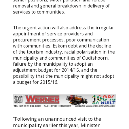
removal and general breakdown in delivery of
services to communities.
The urgent action will also address the irregular
appointment of service providers and
procurement processes, poor communication
with communities, Eskom debt and the decline
of the tourism industry, racial polarisation in the
municipality and communities of Oudtshoorn,
failure by the municipality to adopt an
adjustment budget for 2014/15, and the
possibility that the municipality might not adopt
a budget for 2015/16.
“Following an unannounced visit to the
municipality earlier this year, Minister