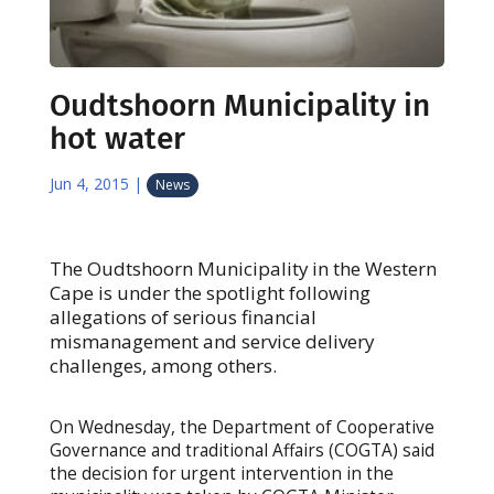
Oudtshoorn Municipality in
hot water
Jun 4, 2015
|
News
The Oudtshoorn Municipality in the Western
Cape is under the spotlight following
allegations of serious financial
mismanagement and service delivery
challenges, among others.
On Wednesday, the Department of Cooperative
Governance and traditional Affairs (COGTA) said
the decision for urgent intervention in the