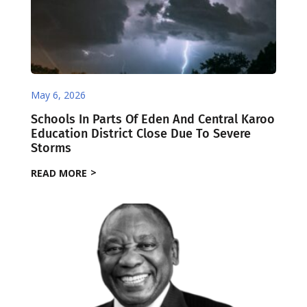
May 6, 2026
Schools In Parts Of Eden And Central Karoo
Education District Close Due To Severe
Storms
READ MORE