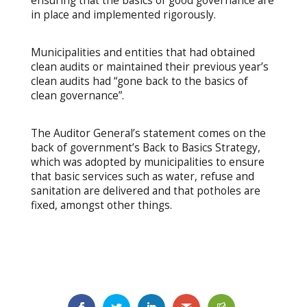
ensuring that the basics of good governance are
in place and implemented rigorously.
Municipalities and entities that had obtained
clean audits or maintained their previous year’s
clean audits had “gone back to the basics of
clean governance”.
The Auditor General’s statement comes on the
back of government’s Back to Basics Strategy,
which was adopted by municipalities to ensure
that basic services such as water, refuse and
sanitation are delivered and that potholes are
fixed, amongst other things.