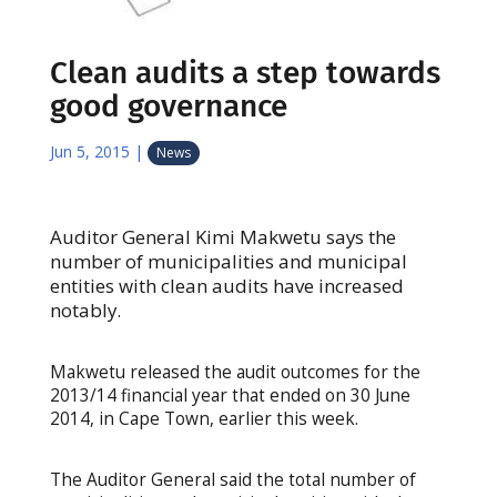
Clean audits a step towards
good governance
Jun 5, 2015
|
News
Auditor General Kimi Makwetu says the
number of municipalities and municipal
entities with clean audits have increased
notably.
Makwetu released the audit outcomes for the
2013/14 financial year that ended on 30 June
2014, in Cape Town, earlier this week.
The Auditor General said the total number of