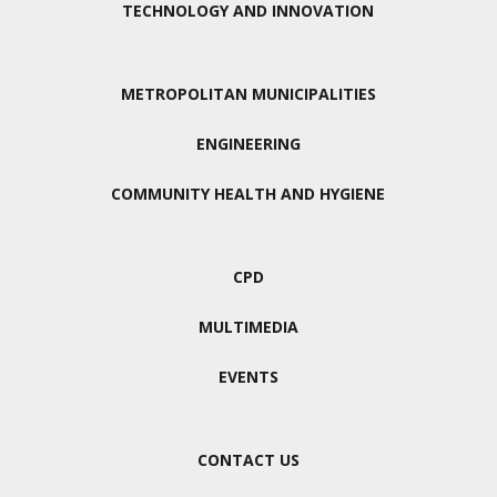
TECHNOLOGY AND INNOVATION
METROPOLITAN MUNICIPALITIES
ENGINEERING
COMMUNITY HEALTH AND HYGIENE
CPD
MULTIMEDIA
EVENTS
CONTACT US