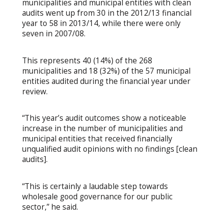
municipalities and municipal entities with clean
audits went up from 30 in the 2012/13 financial
year to 58 in 2013/14, while there were only
seven in 2007/08.
This represents 40 (14%) of the 268
municipalities and 18 (32%) of the 57 municipal
entities audited during the financial year under
review.
“This year’s audit outcomes show a noticeable
increase in the number of municipalities and
municipal entities that received financially
unqualified audit opinions with no findings [clean
audits].
“This is certainly a laudable step towards
wholesale good governance for our public
sector,” he said.