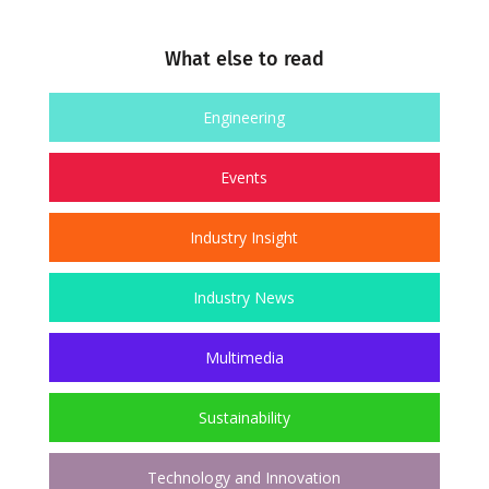
What else to read
Engineering
Events
Industry Insight
Industry News
Multimedia
Sustainability
Technology and Innovation