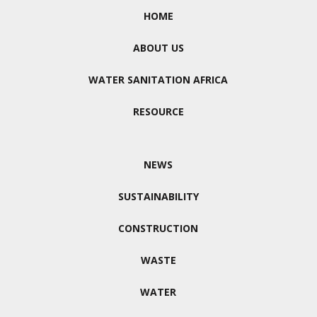
HOME
ABOUT US
WATER SANITATION AFRICA
RESOURCE
NEWS
SUSTAINABILITY
CONSTRUCTION
WASTE
WATER