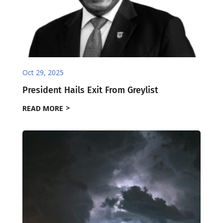
Oct 29, 2025
President Hails Exit From Greylist
READ MORE