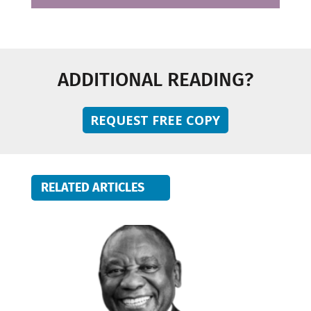
ADDITIONAL READING?
REQUEST FREE COPY
RELATED ARTICLES