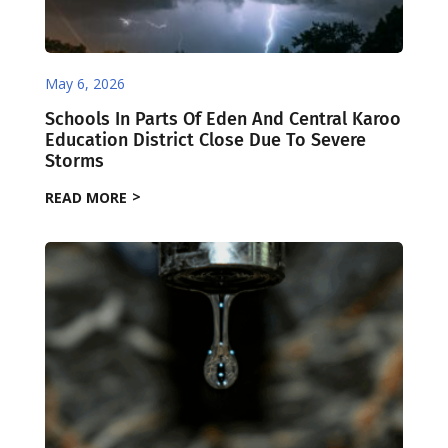
May 6, 2026
Schools In Parts Of Eden And Central Karoo
Education District Close Due To Severe
Storms
READ MORE