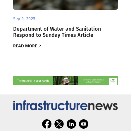
Sep 9, 2025
Department of Water and Sanitation
Respond to Sunday Times Article
READ MORE