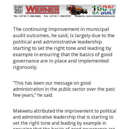
The continuing improvement in municipal
audit outcomes, he said, is largely due to the
political and administrative leadership
starting to set the right tone and leading by
example in ensuring that the basics of good
governance are in place and implemented
rigorously.
“This has been our message on good
administration in the public sector over the past
few years,” he said.
Makwetu attributed the improvement to political
and administrative leadership that is starting to
set the right tone and leading by example in