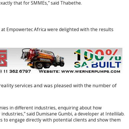
xactly that for SMMEs,” said Thabethe.
ion at Empowertec Africa were delighted with the results
reality services and was pleased with the number of
ies in different industries, enquiring about how
 industries,” said Dumisane Gumbi, a developer at Intellilab.
s to engage directly with potential clients and show them