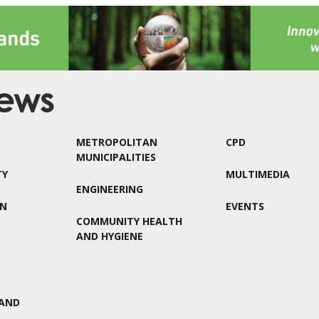
METROPOLITAN
CPD
MUNICIPALITIES
TY
MULTIMEDIA
ENGINEERING
ON
EVENTS
COMMUNITY HEALTH
AND HYGIENE
AND