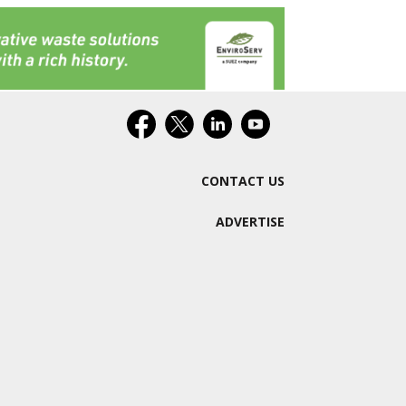
CONTACT US
ADVERTISE