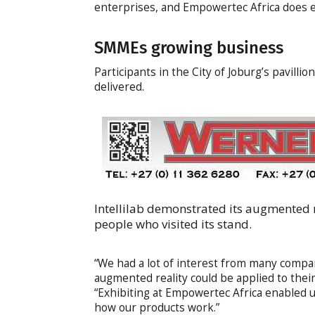
enterprises, and Empowertec Africa does e
SMMEs growing business
Participants in the City of Joburg’s pavill
delivered.
Intellilab demonstrated its augmented 
people who visited its stand.
“We had a lot of interest from many compan
augmented reality could be applied to their
“Exhibiting at Empowertec Africa enabled u
how our products work.”