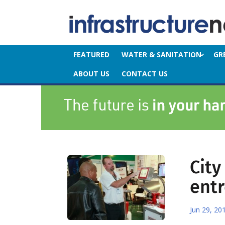
FEATURED
WATER & SANITATION
GR
ABOUT US
CONTACT US
Cit
ent
Jun 29, 20