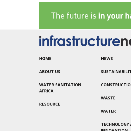
HOME
NEWS
ABOUT US
SUSTAINABILI
WATER SANITATION
CONSTRUCTI
AFRICA
WASTE
RESOURCE
WATER
TECHNOLOGY 
INNOVATION