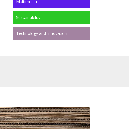
Multimedia
Sustainability
Technology and Innovation