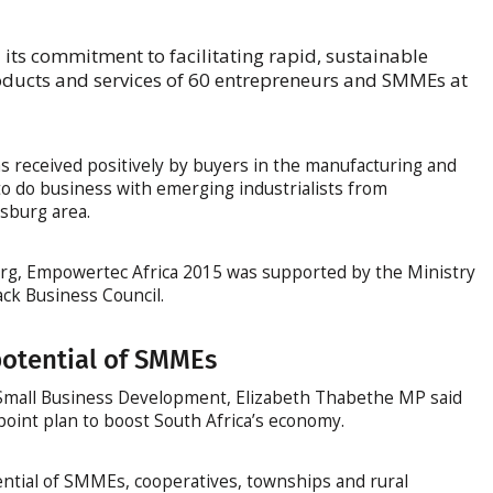
its commitment to facilitating rapid, sustainable
ducts and services of 60 entrepreneurs and SMMEs at
as received positively by buyers in the manufacturing and
o do business with emerging industrialists from
sburg area.
burg, Empowertec Africa 2015 was supported by the Ministry
ck Business Council.
otential of SMMEs
 Small Business Development, Elizabeth Thabethe MP said
int plan to boost South Africa’s economy.
ential of SMMEs, cooperatives, townships and rural