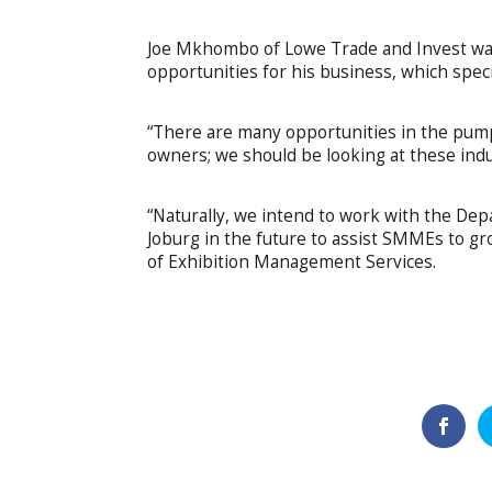
Joe Mkhombo of Lowe Trade and Invest was
opportunities for his business, which speci
“There are many opportunities in the pump
owners; we should be looking at these indus
“Naturally, we intend to work with the De
Joburg in the future to assist SMMEs to g
of Exhibition Management Services.