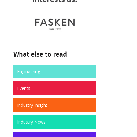
What else to read
Engineering
Events
Industry Insight
Industry News