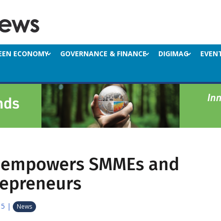
EEN ECONOMY
GOVERNANCE & FINANCE
DIGIMAG
EVEN
y empowers SMMEs and
repreneurs
15
|
News