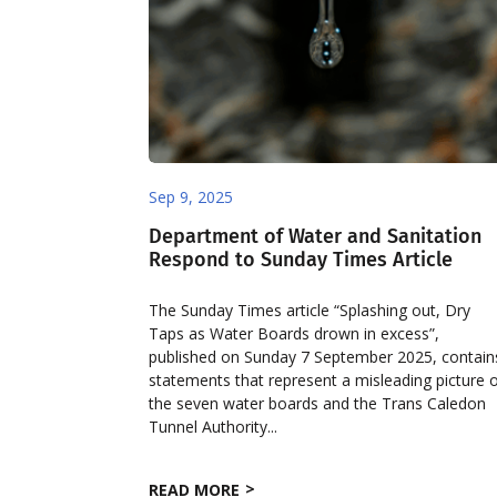
Sep 9, 2025
Department of Water and Sanitation
Respond to Sunday Times Article
The Sunday Times article “Splashing out, Dry
Taps as Water Boards drown in excess”,
published on Sunday 7 September 2025, contain
statements that represent a misleading picture 
the seven water boards and the Trans Caledon
Tunnel Authority...
READ MORE