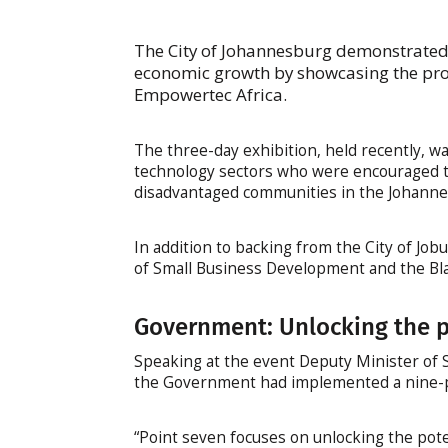
The City of Johannesburg demonstrated 
economic growth by showcasing the pro
Empowertec Africa.
The three-day exhibition, held recently, w
technology sectors who were encouraged t
disadvantaged communities in the Johanne
In addition to backing from the City of Jo
of Small Business Development and the Bla
Government: Unlocking the p
Speaking at the event Deputy Minister of
the Government had implemented a nine-po
“Point seven focuses on unlocking the pot