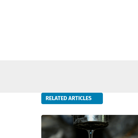
RELATED ARTICLES