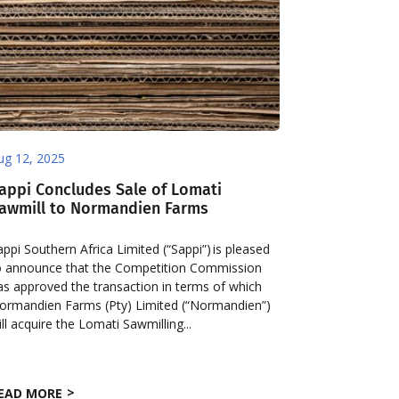
ug 12, 2025
appi Concludes Sale of Lomati
awmill to Normandien Farms
appi Southern Africa Limited (“Sappi”) is pleased
o announce that the Competition Commission
as approved the transaction in terms of which
ormandien Farms (Pty) Limited (“Normandien”)
ill acquire the Lomati Sawmilling...
EAD MORE