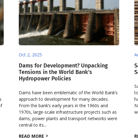
Oct 2, 2025
A
Dams for Development? Unpacking
S
Tensions in the World Bank’s
S
Hydropower Policies
S
Dams have been emblematic of the World Bank’s
t
s
approach to development for many decades.
h
of
From the bank’s early years in the 1960s and
N
1970s, large-scale infrastructure projects such as
w
dams, power plants and transport networks were
central to its...
READ MORE
R