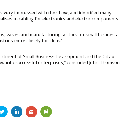
 very impressed with the show, and identified many
alises in cabling for electronics and electric components.
s, valves and manufacturing sectors for small business
tries more closely for ideas.”
partment of Small Business Development and the City of
row into successful enterprises,” concluded John Thomson