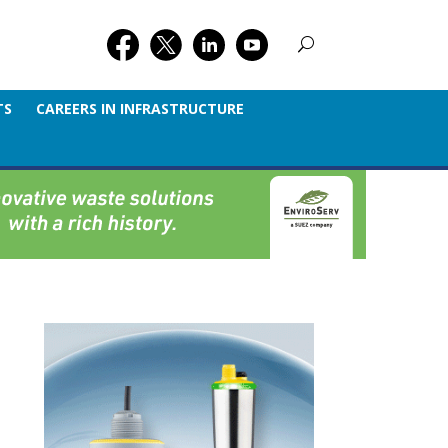
TS
CAREERS IN INFRASTRUCTURE