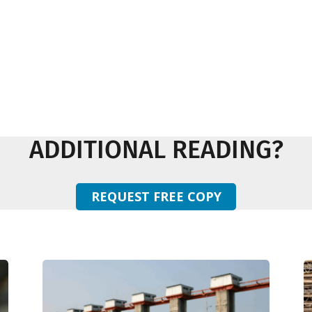
ADDITIONAL READING?
REQUEST FREE COPY