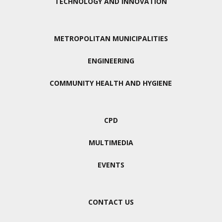
TECHNOLOGY AND INNOVATION
METROPOLITAN MUNICIPALITIES
ENGINEERING
COMMUNITY HEALTH AND HYGIENE
CPD
MULTIMEDIA
EVENTS
CONTACT US