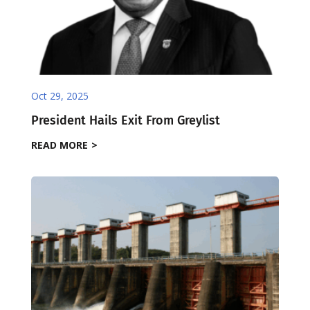
Oct 29, 2025
President Hails Exit From Greylist
READ MORE