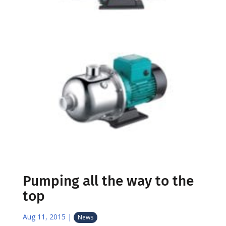
Pumping all the way to the
top
Aug 11, 2015
|
News