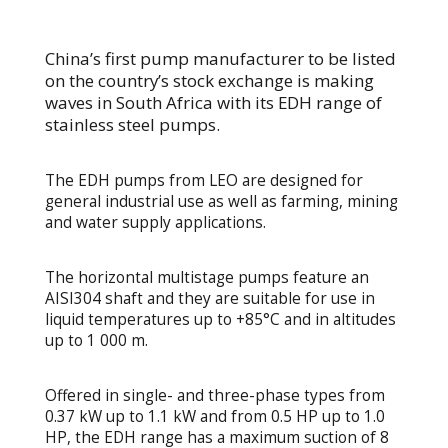
China’s first pump manufacturer to be listed
on the country’s stock exchange is making
waves in South Africa with its EDH range of
stainless steel pumps.
The EDH pumps from LEO are designed for
general industrial use as well as farming, mining
and water supply applications.
The horizontal multistage pumps feature an
AISI304 shaft and they are suitable for use in
liquid temperatures up to +85°C and in altitudes
up to 1 000 m.
Offered in single- and three-phase types from
0.37 kW up to 1.1 kW and from 0.5 HP up to 1.0
HP, the EDH range has a maximum suction of 8