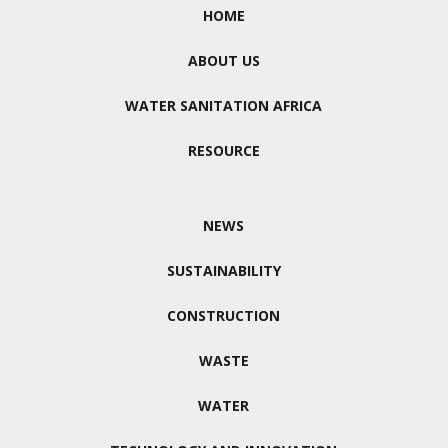
HOME
ABOUT US
WATER SANITATION AFRICA
RESOURCE
NEWS
SUSTAINABILITY
CONSTRUCTION
WASTE
WATER