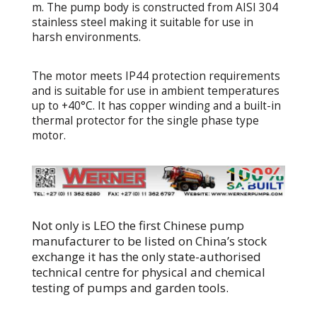
m. The pump body is constructed from AISI 304
stainless steel making it suitable for use in
harsh environments.
The motor meets IP44 protection requirements
and is suitable for use in ambient temperatures
up to +40°C. It has copper winding and a built-in
thermal protector for the single phase type
motor.
Not only is LEO the first Chinese pump
manufacturer to be listed on China’s stock
exchange it has the only state-authorised
technical centre for physical and chemical
testing of pumps and garden tools.