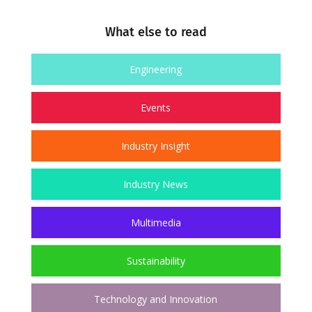
What else to read
Engineering
Events
Industry Insight
Industry News
Multimedia
Sustainability
Technology and Innovation