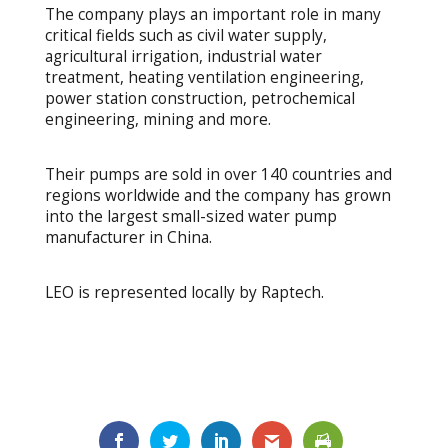
The company plays an important role in many
critical fields such as civil water supply,
agricultural irrigation, industrial water
treatment, heating ventilation engineering,
power station construction, petrochemical
engineering, mining and more.
Their pumps are sold in over 140 countries and
regions worldwide and the company has grown
into the largest small-sized water pump
manufacturer in China.
LEO is represented locally by Raptech.