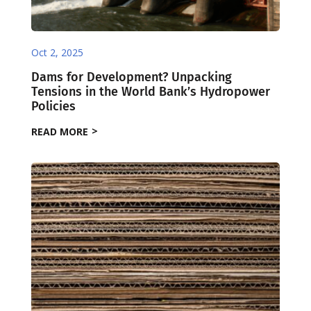
Oct 2, 2025
Dams for Development? Unpacking
Tensions in the World Bank’s Hydropower
Policies
READ MORE