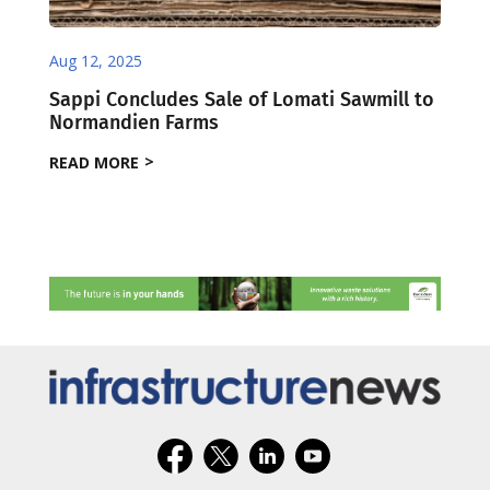
Aug 12, 2025
Sappi Concludes Sale of Lomati Sawmill to
Normandien Farms
READ MORE