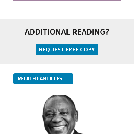
ADDITIONAL READING?
REQUEST FREE COPY
RELATED ARTICLES