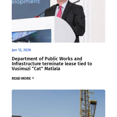
Jan 12, 2026
Department of Public Works and
Infrastructure terminate lease tied to
Vusimuzi “Cat” Matlala
READ MORE