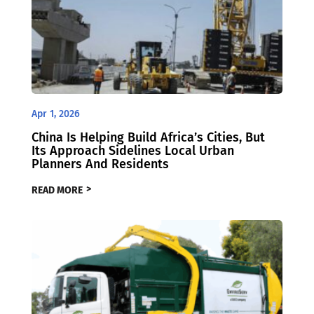
Apr 1, 2026
China Is Helping Build Africa’s Cities, But
Its Approach Sidelines Local Urban
Planners And Residents
READ MORE