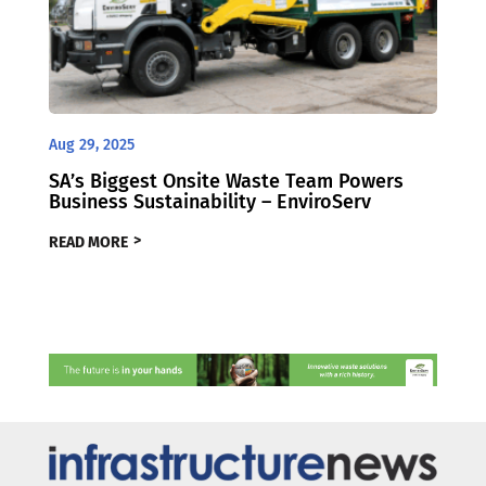
Aug 29, 2025
SA’s Biggest Onsite Waste Team Powers
Business Sustainability – EnviroServ
READ MORE