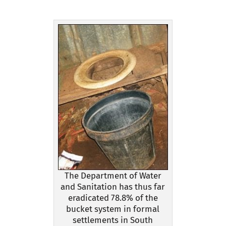
The Department of Water
and Sanitation has thus far
eradicated 78.8% of the
bucket system in formal
settlements in South