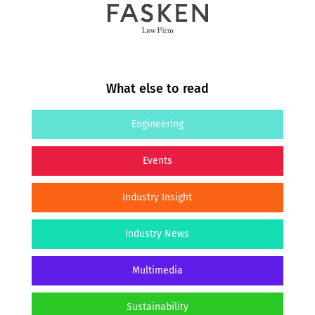
What else to read
Engineering
Events
Industry Insight
Industry News
Multimedia
Sustainability