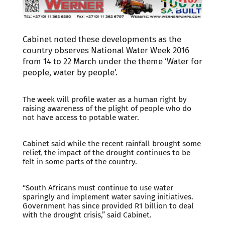
Cabinet noted these developments as the
country observes National Water Week 2016
from 14 to 22 March under the theme ‘Water for
people, water by people’.
The week will profile water as a human right by
raising awareness of the plight of people who do
not have access to potable water.
Cabinet said while the recent rainfall brought some
relief, the impact of the drought continues to be
felt in some parts of the country.
“South Africans must continue to use water
sparingly and implement water saving initiatives.
Government has since provided R1 billion to deal
with the drought crisis,” said Cabinet.