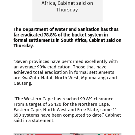
Africa, Cabinet said on
Thursday.
The Department of Water and Sanitation has thus
far eradicated 78.8% of the bucket system in
formal settlements in South Africa, Cabinet said on
Thursday.
“Seven provinces have performed excellently with
an average 90% eradication. Those that have
achieved total eradication in formal settlements
are KwaZulu-Natal, North West, Mpumalanga and
Gauteng.
“The Western Cape has reached 99.8% clearance.
From a target of 26 120 for the Northern Cape,
Eastern Cape, North West and Free State, some 11
650 systems have been completed to date,” Cabinet
said in a statement.