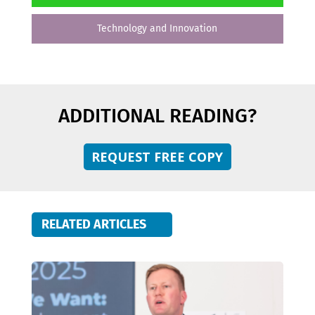
Technology and Innovation
ADDITIONAL READING?
REQUEST FREE COPY
RELATED ARTICLES