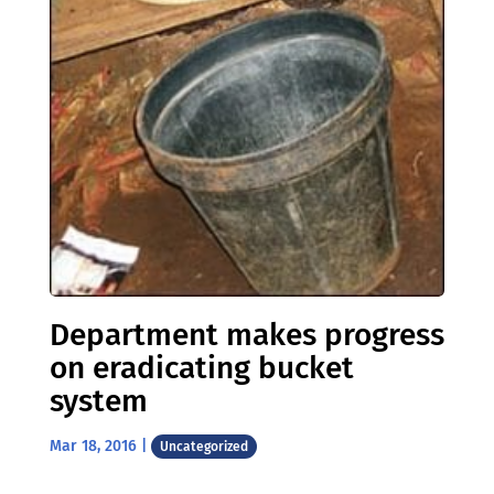
Department makes progress
on eradicating bucket
system
Mar 18, 2016
|
Uncategorized