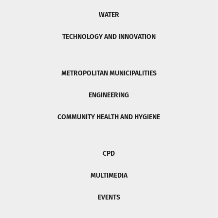
WATER
TECHNOLOGY AND INNOVATION
METROPOLITAN MUNICIPALITIES
ENGINEERING
COMMUNITY HEALTH AND HYGIENE
CPD
MULTIMEDIA
EVENTS