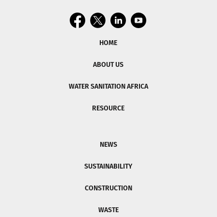
HOME
ABOUT US
WATER SANITATION AFRICA
RESOURCE
NEWS
SUSTAINABILITY
CONSTRUCTION
WASTE