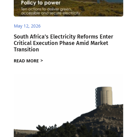
May 12, 2026
South Africa’s Electricity Reforms Enter
Critical Execution Phase Amid Market
Transition
READ MORE