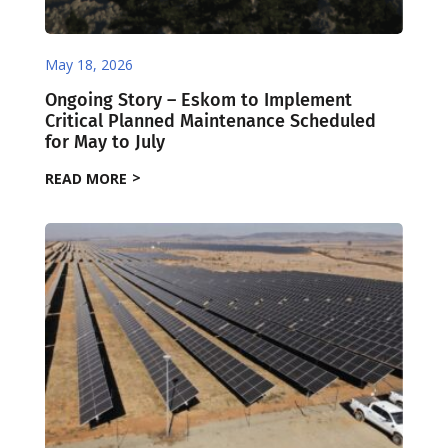
May 18, 2026
Ongoing Story – Eskom to Implement
Critical Planned Maintenance Scheduled
for May to July
READ MORE