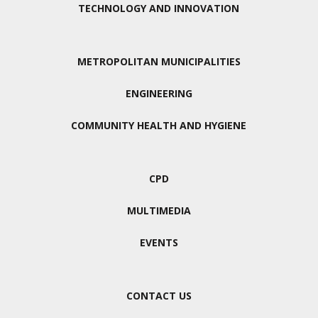
TECHNOLOGY AND INNOVATION
METROPOLITAN MUNICIPALITIES
ENGINEERING
COMMUNITY HEALTH AND HYGIENE
CPD
MULTIMEDIA
EVENTS
CONTACT US