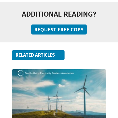
ADDITIONAL READING?
REQUEST FREE COPY
RELATED ARTICLES