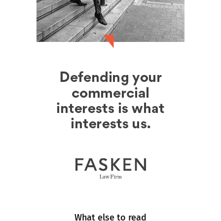
What else to read