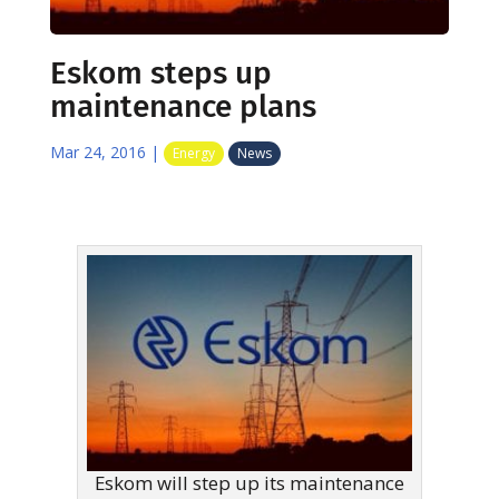
Eskom steps up
maintenance plans
Mar 24, 2016
|
Energy
News
Eskom will step up its maintenance