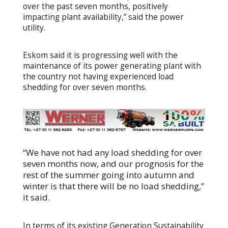
over the past seven months, positively
impacting plant availability,” said the power
utility.
Eskom said it is progressing well with the
maintenance of its power generating plant with
the country not having experienced load
shedding for over seven months.
“We have not had any load shedding for over
seven months now, and our prognosis for the
rest of the summer going into autumn and
winter is that there will be no load shedding,”
it said.
In terms of its existing Generation Sustainability