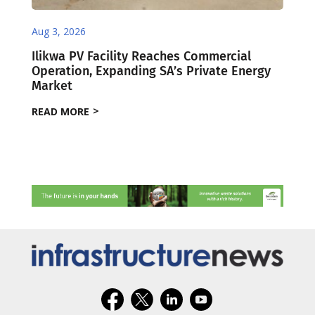
Aug 3, 2026
Ilikwa PV Facility Reaches Commercial
Operation, Expanding SA’s Private Energy
Market
READ MORE