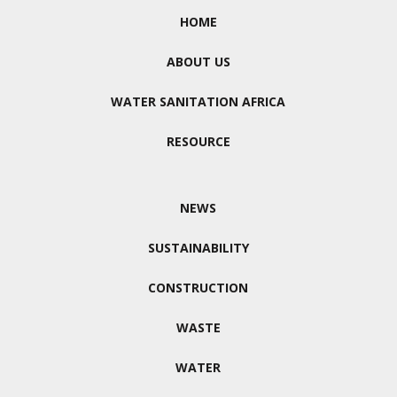
HOME
ABOUT US
WATER SANITATION AFRICA
RESOURCE
NEWS
SUSTAINABILITY
CONSTRUCTION
WASTE
WATER