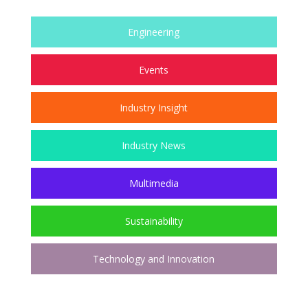
Engineering
Events
Industry Insight
Industry News
Multimedia
Sustainability
Technology and Innovation