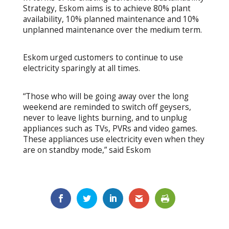
Strategy, Eskom aims is to achieve 80% plant
availability, 10% planned maintenance and 10%
unplanned maintenance over the medium term.
Eskom urged customers to continue to use
electricity sparingly at all times.
“Those who will be going away over the long
weekend are reminded to switch off geysers,
never to leave lights burning, and to unplug
appliances such as TVs, PVRs and video games.
These appliances use electricity even when they
are on standby mode,” said Eskom