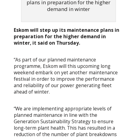
plans in preparation for the higher
demand in winter
Eskom will step up its maintenance plans in
preparation for the higher demand in
winter, it said on Thursday.
“As part of our planned maintenance
programme, Eskom will this upcoming long
weekend embark on yet another maintenance
festival in order to improve the performance
and reliability of our power generating fleet
ahead of winter.
“We are implementing appropriate levels of
planned maintenance in line with the
Generation Sustainability Strategy to ensure
long-term plant health. This has resulted in a
reduction of the number of plant breakdowns