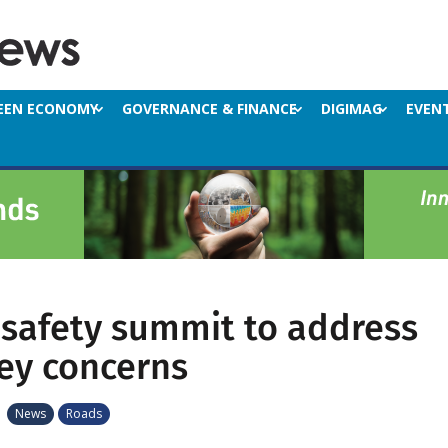
EEN ECONOMY
GOVERNANCE & FINANCE
DIGIMAG
EVEN
safety summit to address
key concerns
|
News
Roads