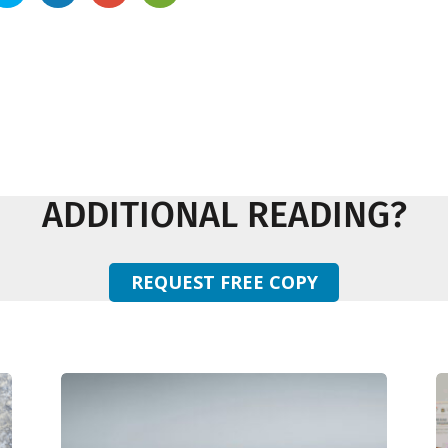
ADDITIONAL READING?
REQUEST FREE COPY