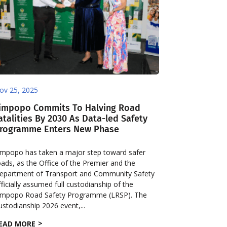
ov 25, 2025
impopo Commits To Halving Road
atalities By 2030 As Data-led Safety
rogramme Enters New Phase
impopo has taken a major step toward safer
oads, as the Office of the Premier and the
epartment of Transport and Community Safety
fficially assumed full custodianship of the
impopo Road Safety Programme (LRSP). The
ustodianship 2026 event,...
EAD MORE