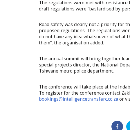
The regulations were met with resistance fr
draft regulations were “bastardised by pe
Road safety was clearly not a priority for 
proposed regulations. The regulations we
do not have any idea whatsoever of what th
them”, the organisation added.
The annual summit will bring together lead
special projects director, the National D
Tshwane metro police department.
The conference will take place at the Ind
To register for the conference contact Za
bookings@intelligencetransferc.co.za
or vi