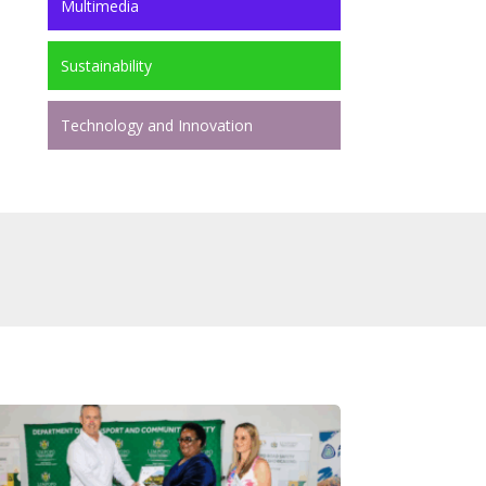
Multimedia
Sustainability
Technology and Innovation