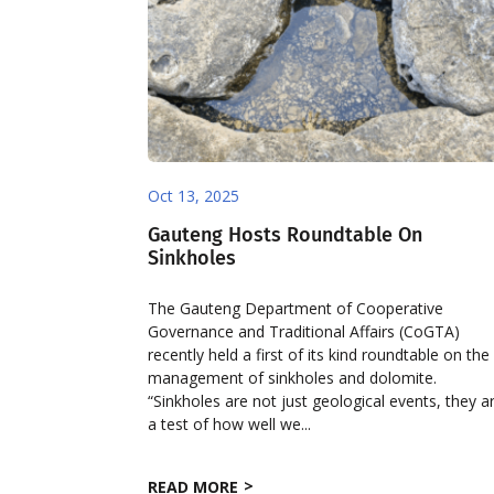
Oct 13, 2025
Gauteng Hosts Roundtable On
Sinkholes
The Gauteng Department of Cooperative
Governance and Traditional Affairs (CoGTA)
recently held a first of its kind roundtable on the
management of sinkholes and dolomite.
“Sinkholes are not just geological events, they a
a test of how well we...
READ MORE