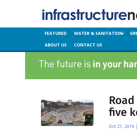
FEATURED
WATER & SANITATION
GR
ABOUT US
CONTACT US
Road 
five 
Oct 21, 2016