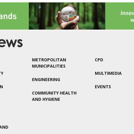
METROPOLITAN
CPD
MUNICIPALITIES
TY
MULTIMEDIA
ENGINEERING
ON
EVENTS
COMMUNITY HEALTH
AND HYGIENE
AND