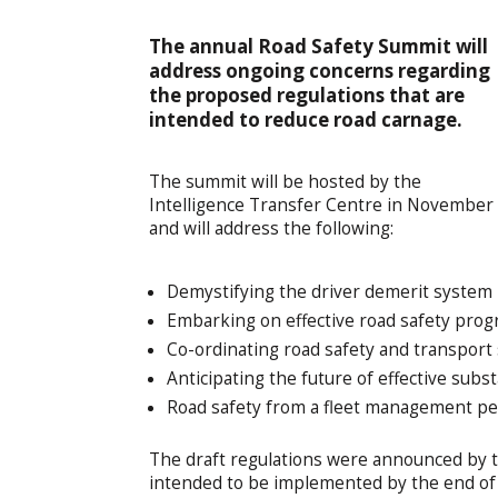
The annual Road Safety Summit will
address ongoing concerns regarding
the proposed regulations that are
intended to reduce road carnage.
The summit will be hosted by the
Intelligence Transfer Centre in November
and will address the following:
Demystifying the driver demerit system
Embarking on effective road safety pr
Co-ordinating road safety and transport
Anticipating the future of effective subs
Road safety from a fleet management pe
The draft regulations were announced by 
intended to be implemented by the end of