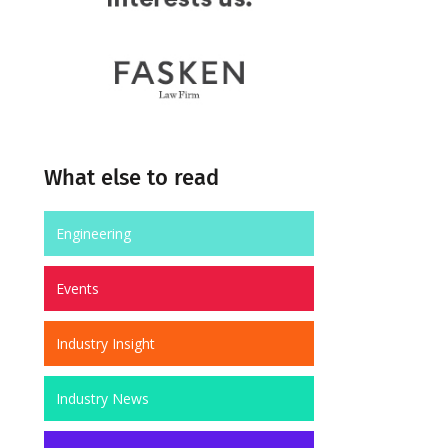
What else to read
Engineering
Events
Industry Insight
Industry News