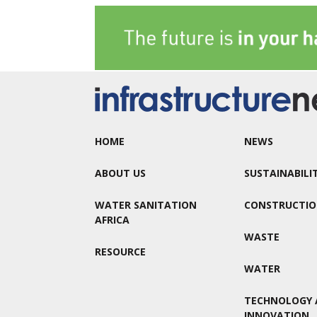
HOME
NEWS
ABOUT US
SUSTAINABILI
WATER SANITATION
CONSTRUCTI
AFRICA
WASTE
RESOURCE
WATER
TECHNOLOGY 
INNOVATION