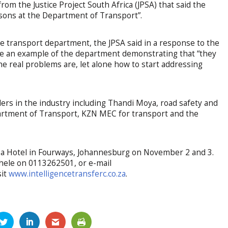
om the Justice Project South Africa (JPSA) that said the
rsons at the Department of Transport”.
the transport department, the JPSA said in a response to the
re an example of the department demonstrating that “they
e real problems are, let alone how to start addressing
ers in the industry including Thandi Moya, road safety and
epartment of Transport, KZN MEC for transport and the
aba Hotel in Fourways, Johannesburg on November 2 and 3.
khele on 0113262501, or e-mail
sit
www.intelligencetransferc.co.za
.