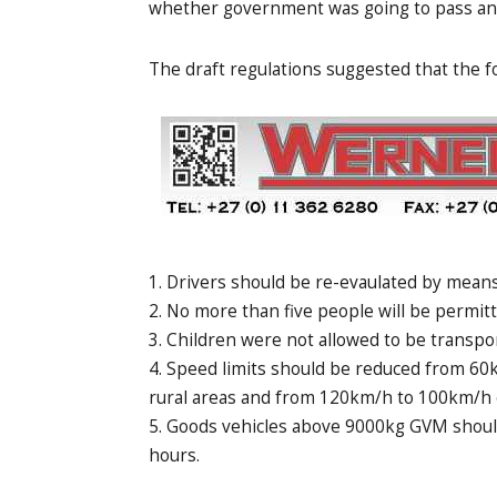
whether government was going to pass any 
The draft regulations suggested that the fo
Drivers should be re-evaulated by means 
No more than five people will be permitt
Children were not allowed to be transpor
Speed limits should be reduced from 60
rural areas and from 120km/h to 100km/h o
Goods vehicles above 9000kg GVM should
hours.