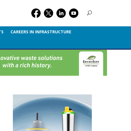
TS
CAREERS IN INFRASTRUCTURE