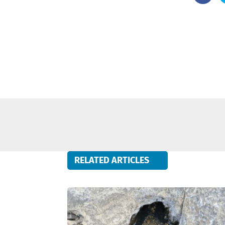
RELATED ARTICLES