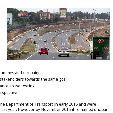
ogrammes and campaigns
 stakeholders towards the same goal
tance abuse testing
rspective
the Department of Transport in early 2015 and were
 last year. However by November 2015 it remained unclear