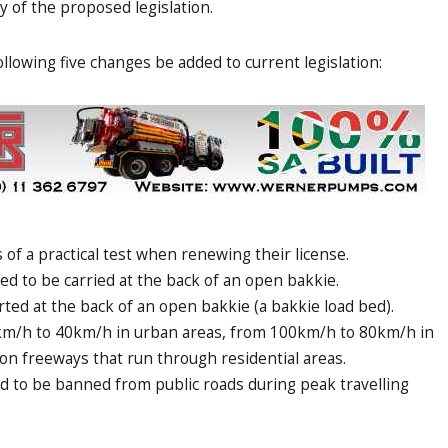
of the proposed legislation.
llowing five changes be added to current legislation:
of a practical test when renewing their license.
ed to be carried at the back of an open bakkie.
ted at the back of an open bakkie (a bakkie load bed).
km/h to 40km/h in urban areas, from 100km/h to 80km/h in
n freeways that run through residential areas.
 to be banned from public roads during peak travelling