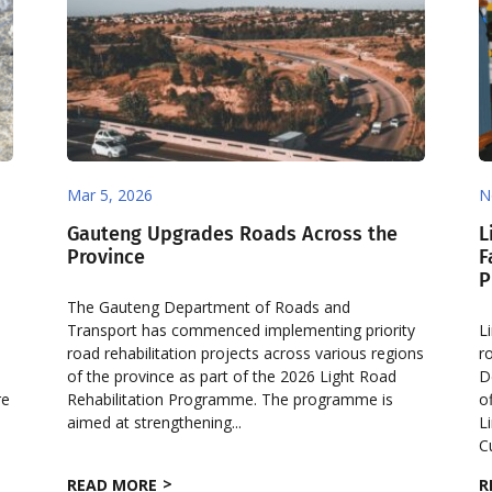
Mar 5, 2026
N
Gauteng Upgrades Roads Across the
L
Province
F
P
The Gauteng Department of Roads and
Transport has commenced implementing priority
L
road rehabilitation projects across various regions
r
of the province as part of the 2026 Light Road
D
re
Rehabilitation Programme. The programme is
o
aimed at strengthening...
L
C
READ MORE
R