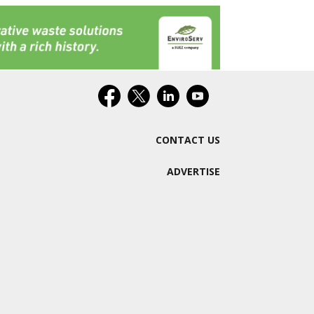
CONTACT US
ADVERTISE