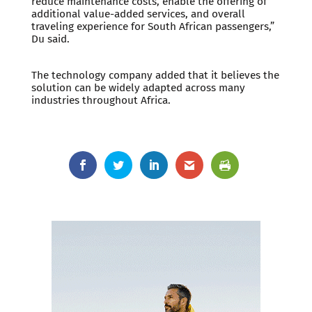
reduce maintenance costs, enable the offering of
additional value-added services, and overall
traveling experience for South African passengers,”
Du said.
The technology company added that it believes the
solution can be widely adapted across many
industries throughout Africa.