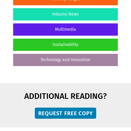
Industry News
Multimedia
Sustainability
Technology and Innovation
ADDITIONAL READING?
REQUEST FREE COPY