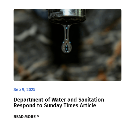
Sep 9, 2025
Department of Water and Sanitation
Respond to Sunday Times Article
READ MORE