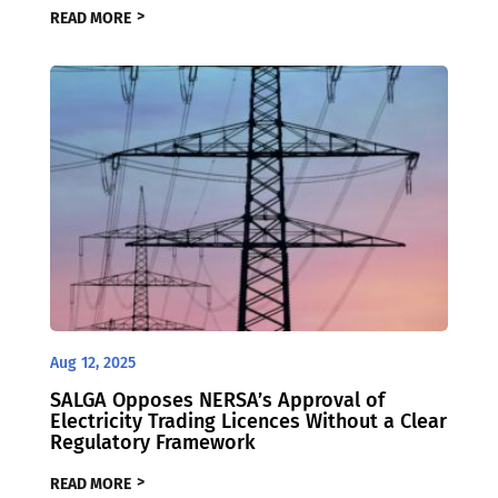
READ MORE
Aug 12, 2025
SALGA Opposes NERSA’s Approval of
Electricity Trading Licences Without a Clear
Regulatory Framework
READ MORE