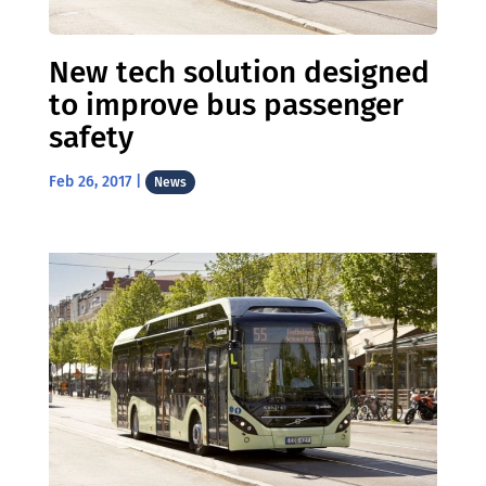
New tech solution designed
to improve bus passenger
safety
Feb 26, 2017
|
News