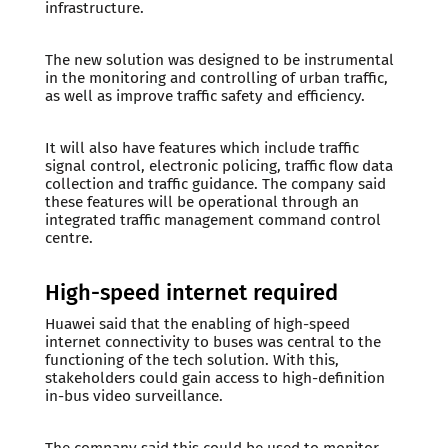
infrastructure.
The new solution was designed to be instrumental
in the monitoring and controlling of urban traffic,
as well as improve traffic safety and efficiency.
It will also have features which include traffic
signal control, electronic policing, traffic flow data
collection and traffic guidance. The company said
these features will be operational through an
integrated traffic management command control
centre.
High-speed internet required
Huawei said that the enabling of high-speed
internet connectivity to buses was central to the
functioning of the tech solution. With this,
stakeholders could gain access to high-definition
in-bus video surveillance.
The company said this could be used to monitor