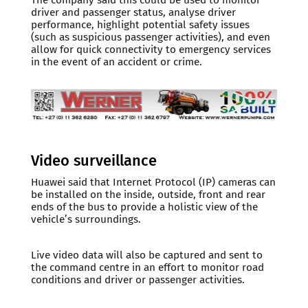
driver and passenger status, analyse driver
performance, highlight potential safety issues
(such as suspicious passenger activities), and even
allow for quick connectivity to emergency services
in the event of an accident or crime.
Video surveillance
Huawei said that Internet Protocol (IP) cameras can
be installed on the inside, outside, front and rear
ends of the bus to provide a holistic view of the
vehicle’s surroundings.
Live video data will also be captured and sent to
the command centre in an effort to monitor road
conditions and driver or passenger activities.