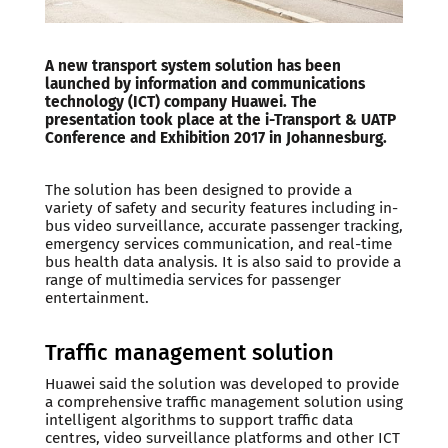
A new transport system solution has been
launched by information and communications
technology (ICT) company Huawei. The
presentation took place at the i-Transport & UATP
Conference and Exhibition 2017 in Johannesburg.
The solution has been designed to provide a
variety of safety and security features including in-
bus video surveillance, accurate passenger tracking,
emergency services communication, and real-time
bus health data analysis. It is also said to provide a
range of multimedia services for passenger
entertainment.
Traffic management solution
Huawei said the solution was developed to provide
a comprehensive traffic management solution using
intelligent algorithms to support traffic data
centres, video surveillance platforms and other ICT