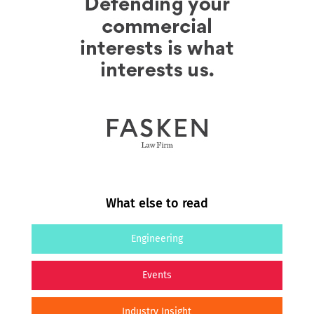
What else to read
Engineering
Events
Industry Insight