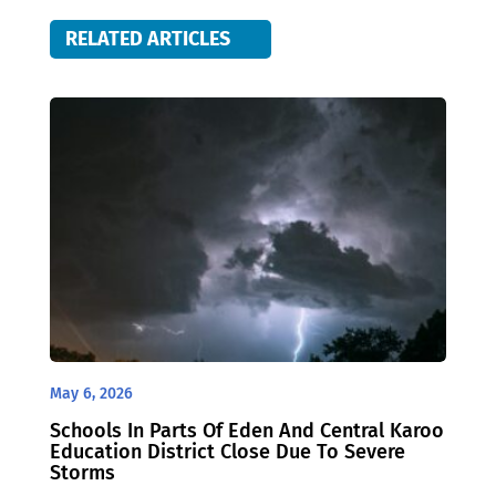
RELATED ARTICLES
May 6, 2026
Schools In Parts Of Eden And Central Karoo
Education District Close Due To Severe
Storms