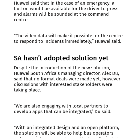
Huawei said that in the case of an emergency, a
button would be available for the driver to press
and alarms will be sounded at the command
centre.
“The video data will make it possible for the centre
to respond to incidents immediately,” Huawei said.
SA hasn’t adopted solution yet
Despite the introduction of the new solution,
Huawei South Africa’s managing director, Alex Du,
said that no formal deals were made yet, however
discussions with interested stakeholders were
taking place.
“We are also engaging with local partners to
develop apps that can be integrated,” Du said.
“With an integrated design and an open platform,
the solution will be able to help bus operators