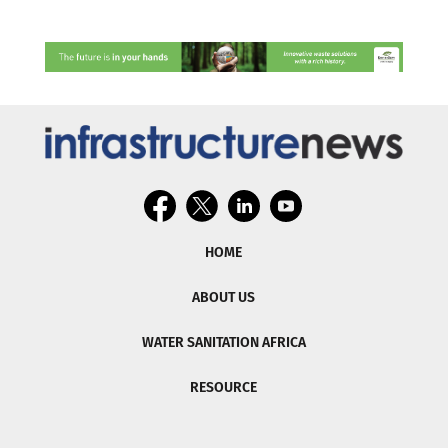
HOME
ABOUT US
WATER SANITATION AFRICA
RESOURCE