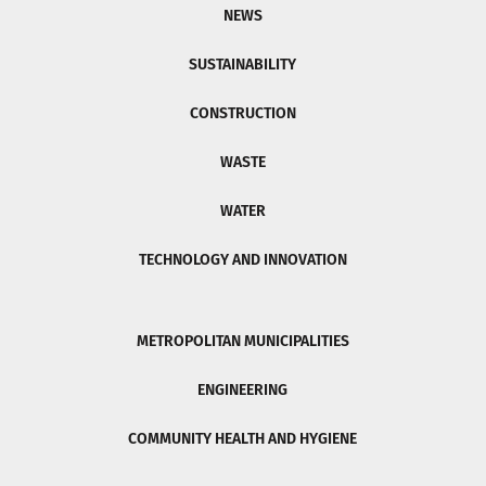
NEWS
SUSTAINABILITY
CONSTRUCTION
WASTE
WATER
TECHNOLOGY AND INNOVATION
METROPOLITAN MUNICIPALITIES
ENGINEERING
COMMUNITY HEALTH AND HYGIENE