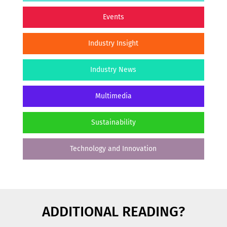
Events
Industry Insight
Industry News
Multimedia
Sustainability
Technology and Innovation
ADDITIONAL READING?