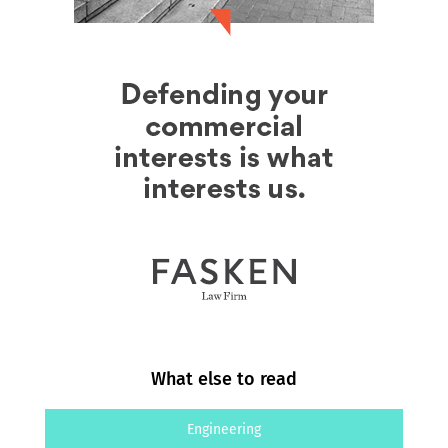
What else to read
Engineering