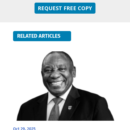
REQUEST FREE COPY
RELATED ARTICLES
Oct 29, 2025