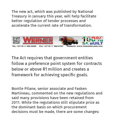
The new act, which was published by National
Treasury in January this year, will help facilitate
better regulation of tender processes and
accelerate the current rate of transformation.
The Act requires that government entities
follow a preference point system for contracts
below or above R1 million and creates a
framework for achieving specific goals.
Bontle Pilane, senior associate and Fasken
Martineau, commented on the new regulations and
said many provisions have been retained from
2011. While the regulations still stipulate price as
the dominant basis on which procurement
decisions must be made, there are some changes: