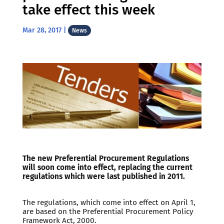
take effect this week
Mar 28, 2017
|
News
The new Preferential Procurement Regulations
will soon come into effect, replacing the current
regulations which were last published in 2011.
The regulations, which come into effect on April 1,
are based on the Preferential Procurement Policy
Framework Act, 2000.