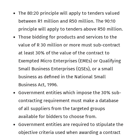
The 80:20 principle will apply to tenders valued
between R1 million and R50 million. The 90:10
principle will apply to tenders above R50 million.
Those bidding for products and services to the
value of R 30 million or more must sub-contract
at least 30% of the value of the contract to
Exempted Micro Enterprises (EMEs) or Qualifying
Small Business Enterprises (QSEs), or a small
business as defined in the National Small
Business Act, 1996.
Government entities which impose the 30% sub-
contracting requirement must make a database
of all suppliers from the targeted groups
available for bidders to choose from.
Government entities are required to stipulate the
objective criteria used when awarding a contract