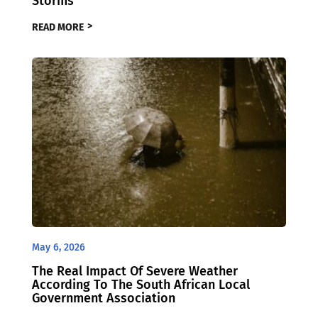
Storms
READ MORE
May 6, 2026
The Real Impact Of Severe Weather
According To The South African Local
Government Association