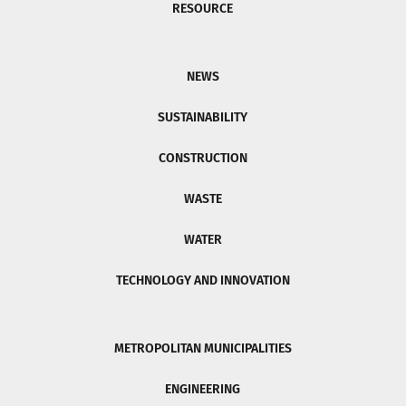
RESOURCE
NEWS
SUSTAINABILITY
CONSTRUCTION
WASTE
WATER
TECHNOLOGY AND INNOVATION
METROPOLITAN MUNICIPALITIES
ENGINEERING