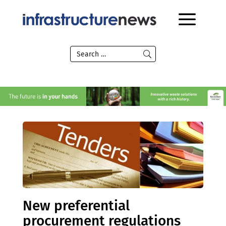
New preferential
procurement regulations