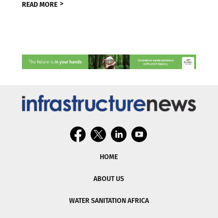
READ MORE
HOME
ABOUT US
WATER SANITATION AFRICA