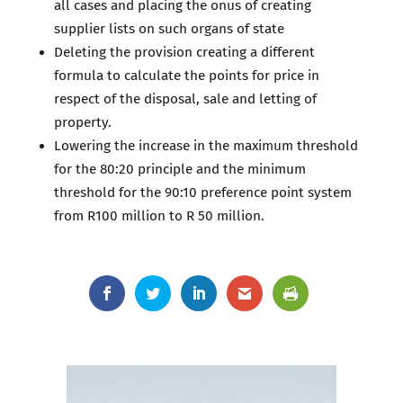
all cases and placing the onus of creating
supplier lists on such organs of state
Deleting the provision creating a different
formula to calculate the points for price in
respect of the disposal, sale and letting of
property.
Lowering the increase in the maximum threshold
for the 80:20 principle and the minimum
threshold for the 90:10 preference point system
from R100 million to R 50 million.