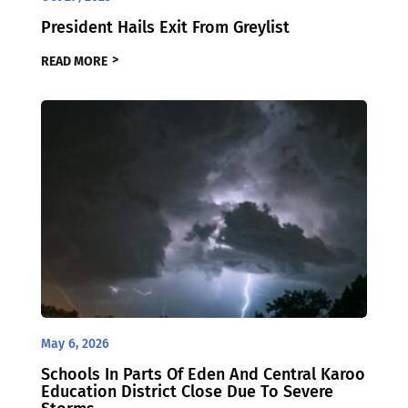
President Hails Exit From Greylist
READ MORE
May 6, 2026
Schools In Parts Of Eden And Central Karoo
Education District Close Due To Severe