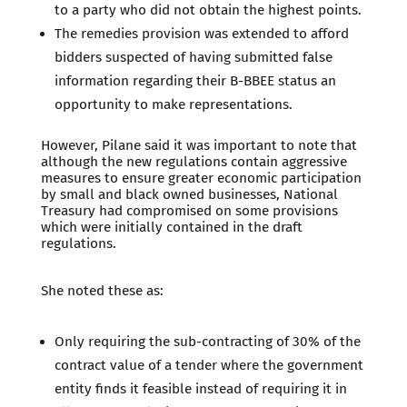
to a party who did not obtain the highest points.
The remedies provision was extended to afford
bidders suspected of having submitted false
information regarding their B-BBEE status an
opportunity to make representations.
However, Pilane said it was important to note that
although the new regulations contain aggressive
measures to ensure greater economic participation
by small and black owned businesses, National
Treasury had compromised on some provisions
which were initially contained in the draft
regulations.
She noted these as:
Only requiring the sub-contracting of 30% of the
contract value of a tender where the government
entity finds it feasible instead of requiring it in