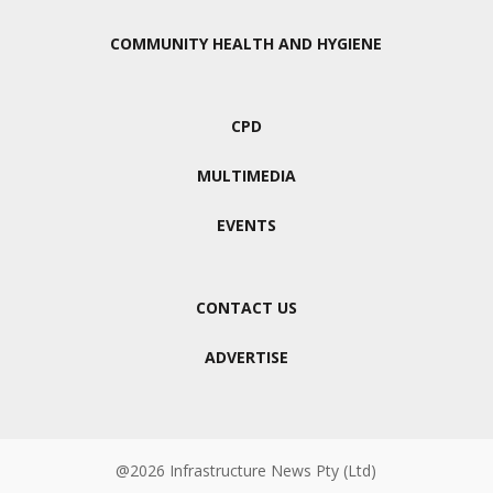
COMMUNITY HEALTH AND HYGIENE
CPD
MULTIMEDIA
EVENTS
CONTACT US
ADVERTISE
@2026 Infrastructure News Pty (Ltd)