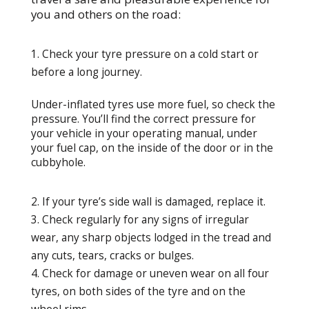
you and others on the road:
Check your tyre pressure on a cold start or
before a long journey.
Under-inflated tyres use more fuel, so check the
pressure. You’ll find the correct pressure for
your vehicle in your operating manual, under
your fuel cap, on the inside of the door or in the
cubbyhole.
If your tyre’s side wall is damaged, replace it.
Check regularly for any signs of irregular
wear, any sharp objects lodged in the tread and
any cuts, tears, cracks or bulges.
Check for damage or uneven wear on all four
tyres, on both sides of the tyre and on the