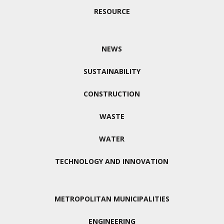
RESOURCE
NEWS
SUSTAINABILITY
CONSTRUCTION
WASTE
WATER
TECHNOLOGY AND INNOVATION
METROPOLITAN MUNICIPALITIES
ENGINEERING