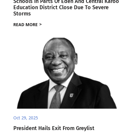
Schools In Parts Of Eden And Central Karoo
Education District Close Due To Severe
Storms
READ MORE
Oct 29, 2025
President Hails Exit From Greylist