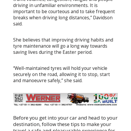
driving in unfamiliar environments. It is
important to be courteous and to take frequent
breaks when driving long distances,” Davidson
said.
She believes that improving driving habits and
tyre maintenance will go a long way towards
saving lives during the Easter period.
“Well-maintained tyres will hold your vehicle
securely on the road, allowing it to stop, start
and manoeuvre safely,” she said.
Before you get into your car and head to your
destination, follow these tips to make your
travel a safe and pleasurable experience for