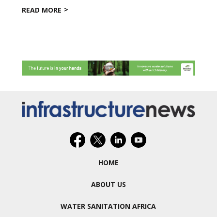
READ MORE
HOME
ABOUT US
WATER SANITATION AFRICA