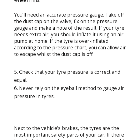
wheel rims.
You’ll need an accurate pressure gauge. Take off
the dust cap on the valve, fix on the pressure
gauge and make a note of the result. If your tyre
needs extra air, you should inflate it using an air
pump at home. If the tyre is over-inflated
according to the pressure chart, you can allow air
to escape whilst the dust cap is off.
Check that your tyre pressure is correct and
equal.
Never rely on the eyeball method to gauge air
pressure in tyres.
Next to the vehicle’s brakes, the tyres are the
most important safety parts of your car. If there