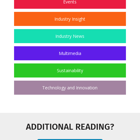
Events
Industry Insight
Industry News
Multimedia
Sustainability
Technology and Innovation
ADDITIONAL READING?