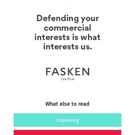
What else to read
Engineering