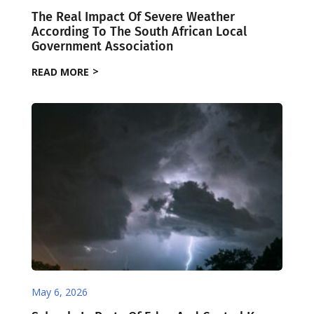
The Real Impact Of Severe Weather
According To The South African Local
Government Association
READ MORE
May 6, 2026