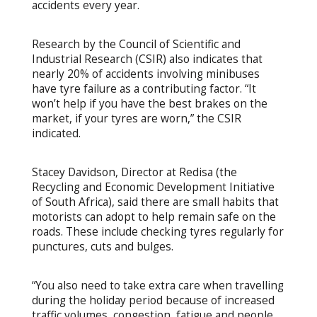
accidents every year.
Research by the Council of Scientific and
Industrial Research (CSIR) also indicates that
nearly 20% of accidents involving minibuses
have tyre failure as a contributing factor. “It
won’t help if you have the best brakes on the
market, if your tyres are worn,” the CSIR
indicated.
Stacey Davidson, Director at Redisa (the
Recycling and Economic Development Initiative
of South Africa), said there are small habits that
motorists can adopt to help remain safe on the
roads. These include checking tyres regularly for
punctures, cuts and bulges.
“You also need to take extra care when travelling
during the holiday period because of increased
traffic volumes, congestion, fatigue and people