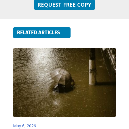
REQUEST FREE COPY
RELATED ARTICLES
May 6, 2026