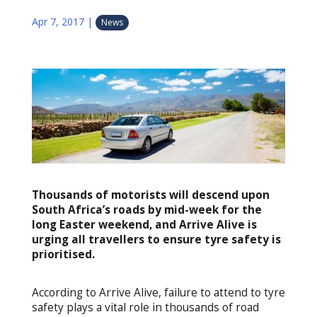
Apr 7, 2017
|
News
Thousands of motorists will descend upon
South Africa’s roads by mid-week for the
long Easter weekend, and Arrive Alive is
urging all travellers to ensure tyre safety is
prioritised.
According to Arrive Alive, failure to attend to tyre
safety plays a vital role in thousands of road