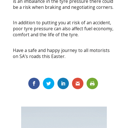
is an imbalance in the tyre pressure there could
be a risk when braking and negotiating corners.
In addition to putting you at risk of an accident,
poor tyre pressure can also affect fuel economy,
comfort and the life of the tyre.
Have a safe and happy journey to all motorists
on SA’s roads this Easter.