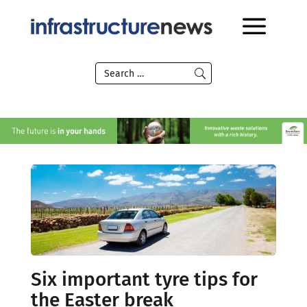
Six important tyre tips for
the Easter break