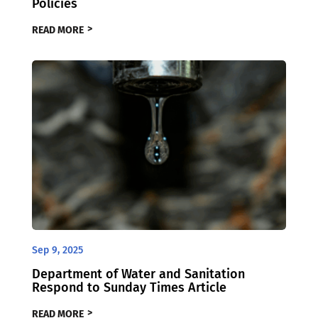
Policies
READ MORE
Sep 9, 2025
Department of Water and Sanitation
Respond to Sunday Times Article
READ MORE