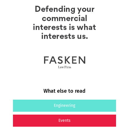
What else to read
Engineering
Events