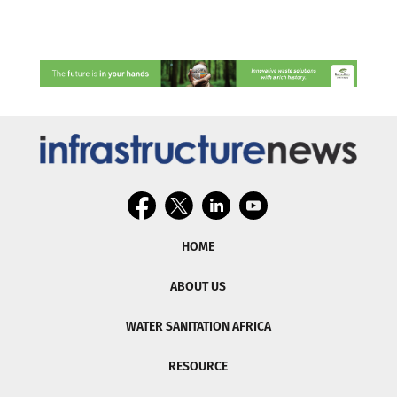
HOME
ABOUT US
WATER SANITATION AFRICA
RESOURCE