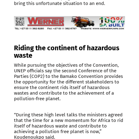
bring this unfortunate situation to an end.
Riding the continent of hazardous
waste
While pursuing the objectives of the Convention,
UNEP officials say the second Conference of the
Parties (COP2) to the Bamako Convention provides
the opportunity for the different stakeholders to
ensure the continent rids itself of hazardous
wastes and contribute to the achievement of a
pollution-free planet.
“During these high level talks the ministers agreed
that the time for a new momentum for Africa to rid
itself of hazardous waste and contribute to
achieving a pollution free planet is now,”
Koudenoukpo said.