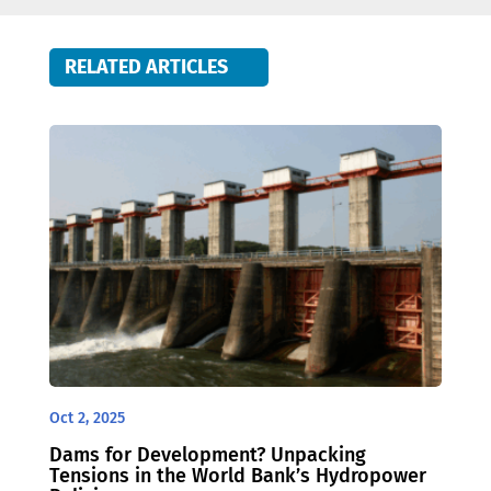
RELATED ARTICLES
Oct 2, 2025
Dams for Development? Unpacking
Tensions in the World Bank’s Hydropower