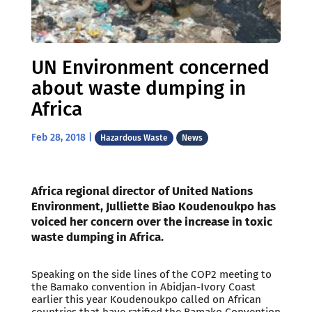
UN Environment concerned
about waste dumping in
Africa
Feb 28, 2018
|
Hazardous Waste
News
Africa regional director of United Nations
Environment, Julliette Biao Koudenoukpo has
voiced her concern over the increase in toxic
waste dumping in Africa.
Speaking on the side lines of the COP2 meeting to
the Bamako convention in Abidjan-Ivory Coast
earlier this year Koudenoukpo called on African
countries that have ratified the Bamako Convention