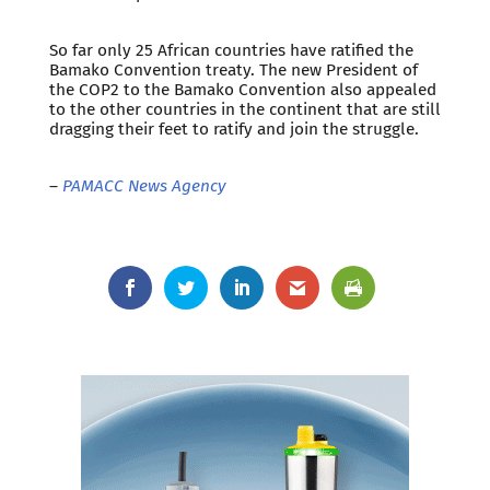
So far only 25 African countries have ratified the
Bamako Convention treaty. The new President of
the COP2 to the Bamako Convention also appealed
to the other countries in the continent that are still
dragging their feet to ratify and join the struggle.
–
PAMACC News Agency