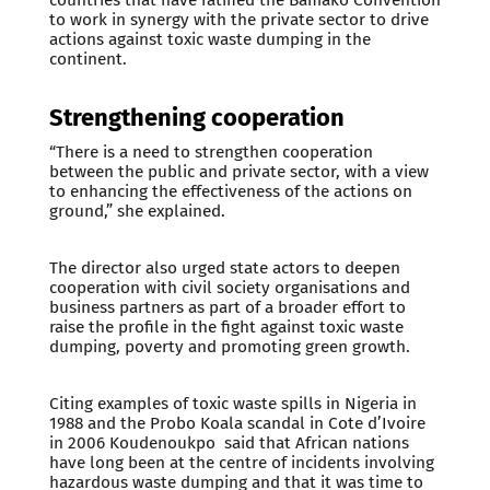
to work in synergy with the private sector to drive
actions against toxic waste dumping in the
continent.
Strengthening cooperation
“There is a need to strengthen cooperation
between the public and private sector, with a view
to enhancing the effectiveness of the actions on
ground,” she explained.
The director also urged state actors to deepen
cooperation with civil society organisations and
business partners as part of a broader effort to
raise the profile in the fight against toxic waste
dumping, poverty and promoting green growth.
Citing examples of toxic waste spills in Nigeria in
1988 and the Probo Koala scandal in Cote d’Ivoire
in 2006 Koudenoukpo said that African nations
have long been at the centre of incidents involving
hazardous waste dumping and that it was time to