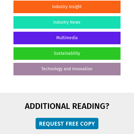
Industry Insight
Industry News
Multimedia
Sustainability
Technology and Innovation
ADDITIONAL READING?
REQUEST FREE COPY