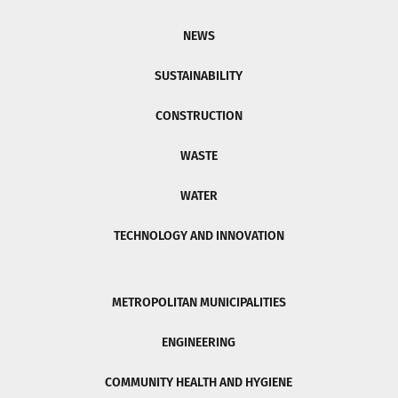
NEWS
SUSTAINABILITY
CONSTRUCTION
WASTE
WATER
TECHNOLOGY AND INNOVATION
METROPOLITAN MUNICIPALITIES
ENGINEERING
COMMUNITY HEALTH AND HYGIENE