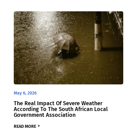
May 6, 2026
The Real Impact Of Severe Weather
According To The South African Local
Government Association
READ MORE