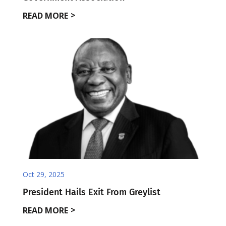
READ MORE
Oct 29, 2025
President Hails Exit From Greylist
READ MORE