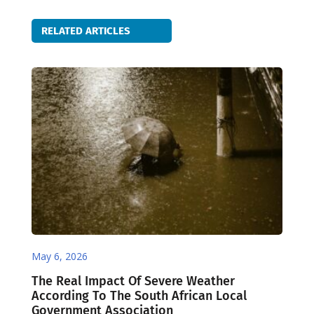
RELATED ARTICLES
May 6, 2026
The Real Impact Of Severe Weather
According To The South African Local
Government Association