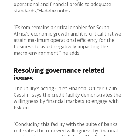
operational and financial profile to adequate
standards,”Hadebe notes.
“Eskom remains a critical enabler for South
Africa’s economic growth and it is critical that we
attain maximum operational efficiency for the
business to avoid negatively impacting the
macro-environment,” he adds.
Resolving governance related
issues
The utility’s acting Chief Financial Officer, Calib
Cassim, says the credit facility demonstrates the
willingness by financial markets to engage with
Eskom.
“Concluding this facility with the suite of banks
reiterates the renewed willingness by financial