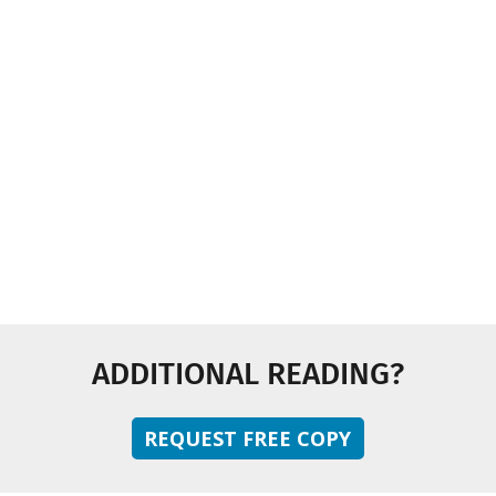
Industry News
Multimedia
Sustainability
Technology and Innovation
ADDITIONAL READING?
REQUEST FREE COPY