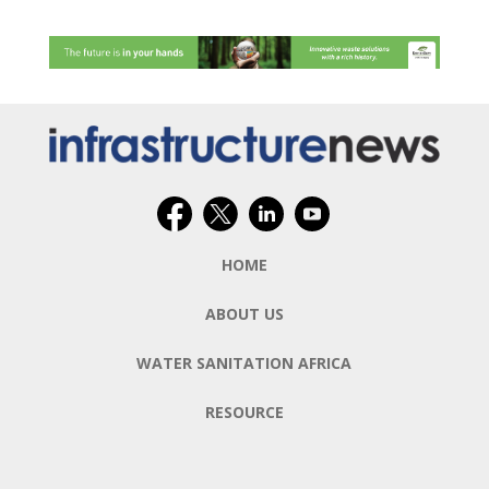
HOME
ABOUT US
WATER SANITATION AFRICA
RESOURCE