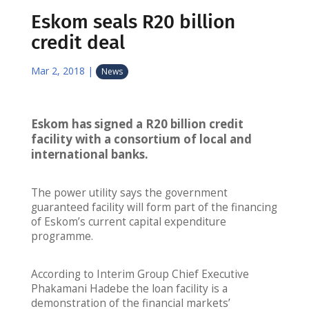
Eskom seals R20 billion
credit deal
Mar 2, 2018
|
News
Eskom has signed a R20 billion credit
facility with a consortium of local and
international banks.
The power utility says the government
guaranteed facility will form part of the financing
of Eskom’s current capital expenditure
programme.
According to Interim Group Chief Executive
Phakamani Hadebe the loan facility is a
demonstration of the financial markets’