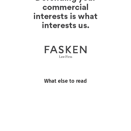
What else to read
Engineering
Events
Industry Insight