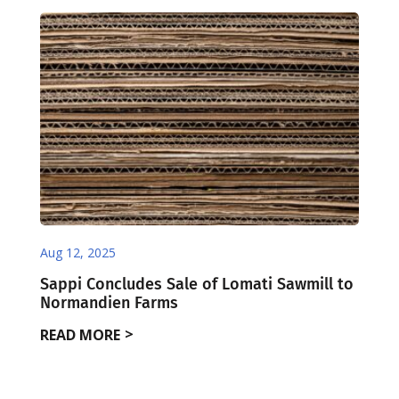
Aug 12, 2025
Sappi Concludes Sale of Lomati Sawmill to
Normandien Farms
READ MORE