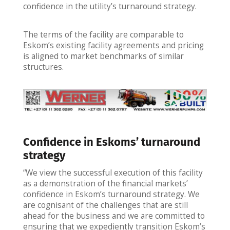
confidence in the utility’s turnaround strategy.
The terms of the facility are comparable to
Eskom’s existing facility agreements and pricing
is aligned to market benchmarks of similar
structures.
Confidence in Eskoms’ turnaround
strategy
“We view the successful execution of this facility
as a demonstration of the financial markets’
confidence in Eskom’s turnaround strategy. We
are cognisant of the challenges that are still
ahead for the business and we are committed to
ensuring that we expediently transition Eskom’s