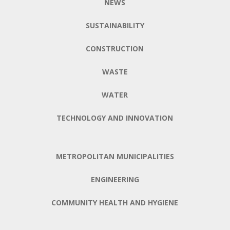
NEWS
SUSTAINABILITY
CONSTRUCTION
WASTE
WATER
TECHNOLOGY AND INNOVATION
METROPOLITAN MUNICIPALITIES
ENGINEERING
COMMUNITY HEALTH AND HYGIENE