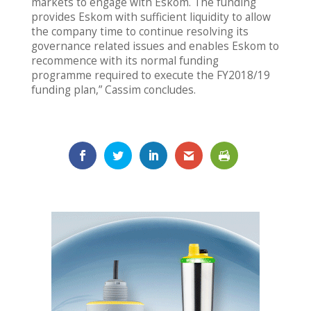
markets to engage with Eskom. The funding
provides Eskom with sufficient liquidity to allow
the company time to continue resolving its
governance related issues and enables Eskom to
recommence with its normal funding
programme required to execute the FY2018/19
funding plan,” Cassim concludes.