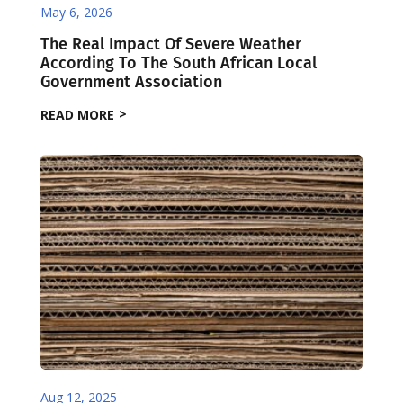
May 6, 2026
The Real Impact Of Severe Weather
According To The South African Local
Government Association
READ MORE
Aug 12, 2025