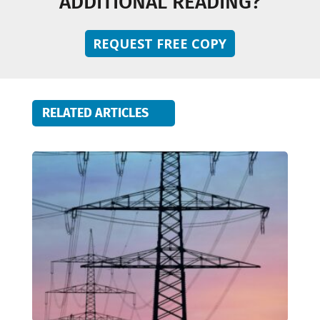
ADDITIONAL READING?
REQUEST FREE COPY
RELATED ARTICLES