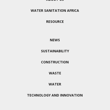
WATER SANITATION AFRICA
RESOURCE
NEWS
SUSTAINABILITY
CONSTRUCTION
WASTE
WATER
TECHNOLOGY AND INNOVATION