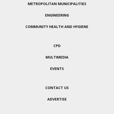
METROPOLITAN MUNICIPALITIES
ENGINEERING
COMMUNITY HEALTH AND HYGIENE
CPD
MULTIMEDIA
EVENTS
CONTACT US
ADVERTISE