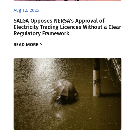
Aug 12, 2025
SALGA Opposes NERSA’s Approval of
Electricity Trading Licences Without a Clear
Regulatory Framework
READ MORE