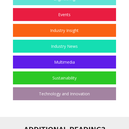
Events
Industry Insight
Industry News
Multimedia
Sustainability
Technology and Innovation