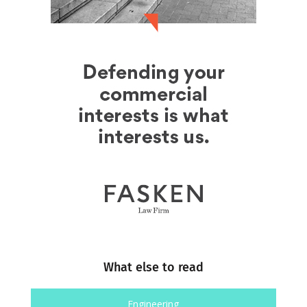
What else to read
Engineering