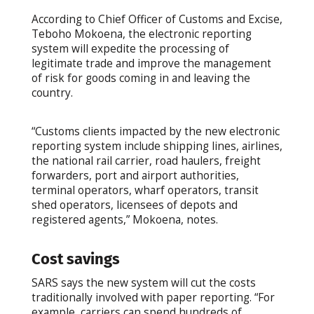
According to Chief Officer of Customs and Excise,
Teboho Mokoena, the electronic reporting
system will expedite the processing of
legitimate trade and improve the management
of risk for goods coming in and leaving the
country.
“Customs clients impacted by the new electronic
reporting system include shipping lines, airlines,
the national rail carrier, road haulers, freight
forwarders, port and airport authorities,
terminal operators, wharf operators, transit
shed operators, licensees of depots and
registered agents,” Mokoena, notes.
Cost savings
SARS says the new system will cut the costs
traditionally involved with paper reporting. “For
example, carriers can spend hundreds of