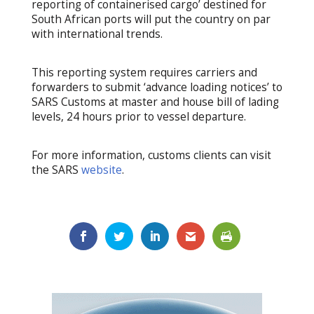
reporting of containerised cargo’ destined for
South African ports will put the country on par
with international trends.
This reporting system requires carriers and
forwarders to submit ‘advance loading notices’ to
SARS Customs at master and house bill of lading
levels, 24 hours prior to vessel departure.
For more information, customs clients can visit
the SARS
website
.