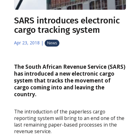
SARS introduces electronic
cargo tracking system
Apr 23, 2018
|
News
The South African Revenue Service (SARS)
has introduced a new electronic cargo
system that tracks the movement of
cargo coming into and leaving the
country.
The introduction of the paperless cargo
reporting system will bring to an end one of the
last remaining paper-based processes in the
revenue service.