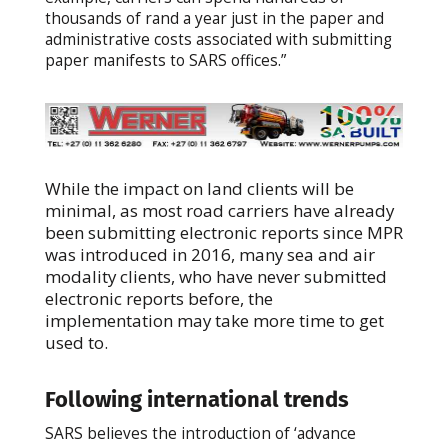
thousands of rand a year just in the paper and
administrative costs associated with submitting
paper manifests to SARS offices.”
While the impact on land clients will be
minimal, as most road carriers have already
been submitting electronic reports since MPR
was introduced in 2016, many sea and air
modality clients, who have never submitted
electronic reports before, the
implementation may take more time to get
used to.
Following international trends
SARS believes the introduction of ‘advance