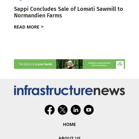
Sappi Concludes Sale of Lomati Sawmill to
Normandien Farms
READ MORE
HOME
ABOUT US