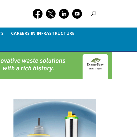
TS
CAREERS IN INFRASTRUCTURE