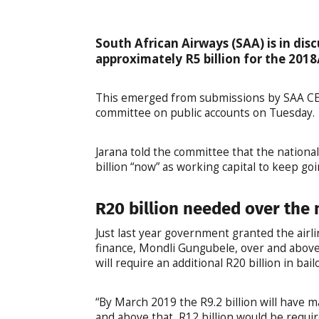
South African Airways (SAA) is in dis
approximately R5 billion for the 2018/
This emerged from submissions by SAA CEO
committee on public accounts on Tuesday.
Jarana told the committee that the nationa
billion “now” as working capital to keep goi
R20 billion needed over the 
Just last year government granted the airli
finance, Mondli Gungubele, over and above 
will require an additional R20 billion in ba
“By March 2019 the R9.2 billion will have 
and above that, R12 billion would be requir