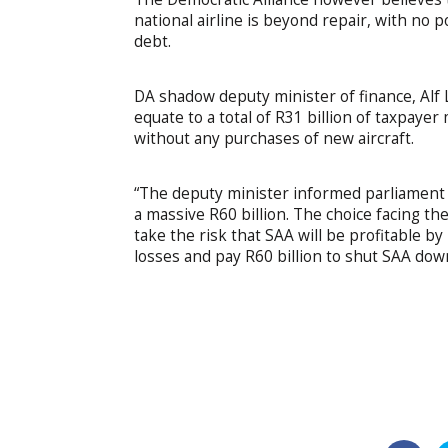
national airline is beyond repair, with no po
debt.
DA shadow deputy minister of finance, Alf 
equate to a total of R31 billion of taxpaye
without any purchases of new aircraft.
“The deputy minister informed parliament t
a massive R60 billion. The choice facing th
take the risk that SAA will be profitable by
losses and pay R60 billion to shut SAA dow