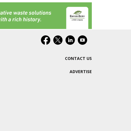
CONTACT US
ADVERTISE