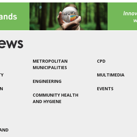
METROPOLITAN
CPD
MUNICIPALITIES
TY
MULTIMEDIA
ENGINEERING
ON
EVENTS
COMMUNITY HEALTH
AND HYGIENE
AND