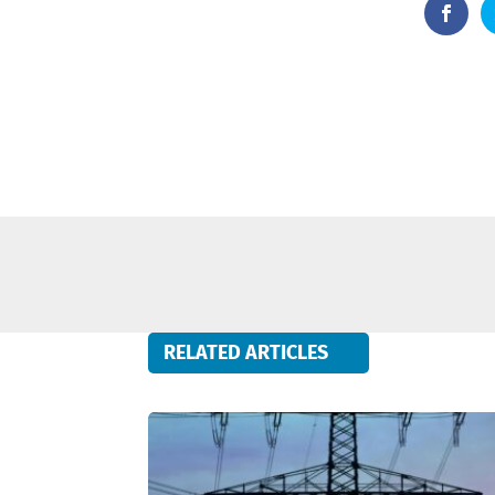
RELATED ARTICLES