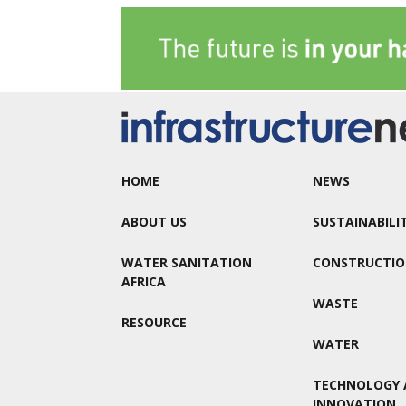
HOME
NEWS
ABOUT US
SUSTAINABILI
WATER SANITATION
CONSTRUCTI
AFRICA
WASTE
RESOURCE
WATER
TECHNOLOGY 
INNOVATION