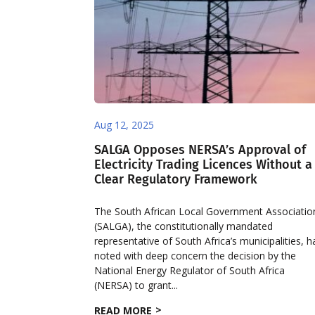
Aug 12, 2025
SALGA Opposes NERSA’s Approval of
Electricity Trading Licences Without a
Clear Regulatory Framework
The South African Local Government Associatio
(SALGA), the constitutionally mandated
representative of South Africa’s municipalities, h
noted with deep concern the decision by the
National Energy Regulator of South Africa
(NERSA) to grant...
READ MORE