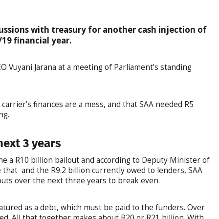
cussions with treasury for another cash injection of
19 financial year.
 Vuyani Jarana at a meeting of Parliament’s standing
l carrier’s finances are a mess, and that SAA needed R5
ng.
next 3 years
ne a R10 billion bailout and according to Deputy Minister of
that and the R9.2 billion currently owed to lenders, SAA
ilouts over the next three years to break even.
matured as a debt, which must be paid to the funders. Over
ed. All that together makes about R20 or R21 billion. With