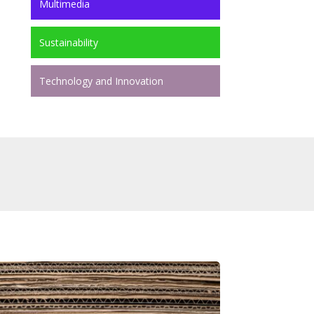
Multimedia
Sustainability
Technology and Innovation