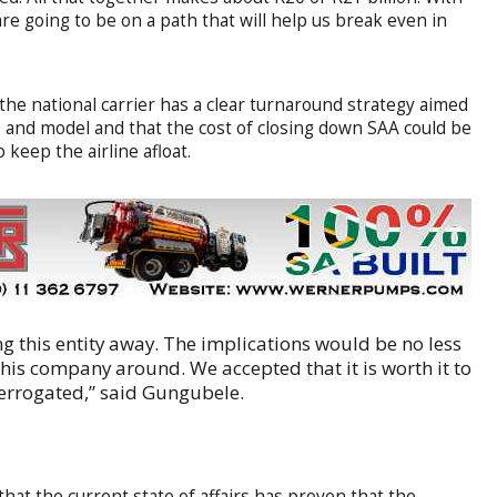
are going to be on a path that will help us break even in
he national carrier has a clear turnaround strategy aimed
ce and model and that the cost of closing down SAA could be
keep the airline afloat.
 this entity away. The implications would be no less
this company around. We accepted that it is worth it to
nterrogated,” said Gungubele.
hat the current state of affairs has proven that the