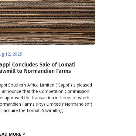
ug 12, 2025
appi Concludes Sale of Lomati
awmill to Normandien Farms
appi Southern Africa Limited (“Sappi”) is pleased
o announce that the Competition Commission
as approved the transaction in terms of which
ormandien Farms (Pty) Limited (“Normandien”)
ill acquire the Lomati Sawmilling...
EAD MORE