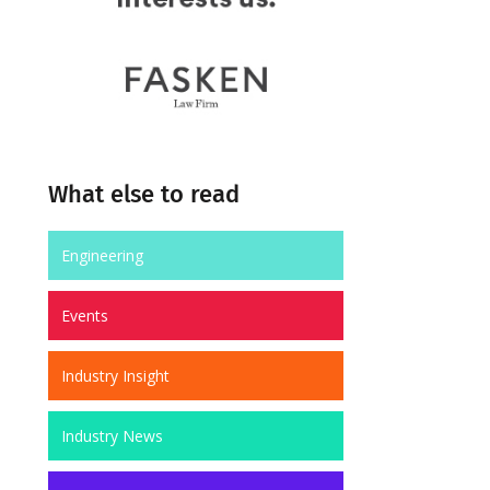
What else to read
Engineering
Events
Industry Insight
Industry News