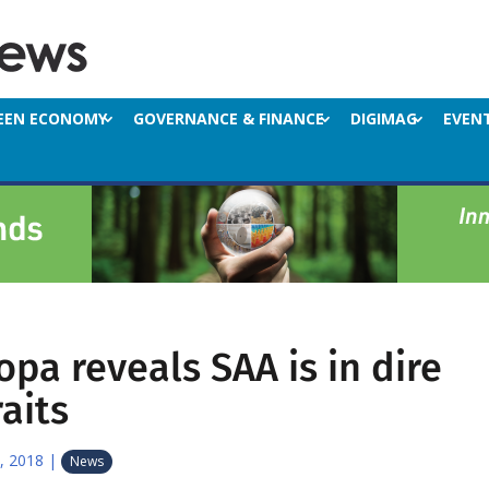
EEN ECONOMY
GOVERNANCE & FINANCE
DIGIMAG
EVEN
opa reveals SAA is in dire
raits
, 2018
|
News