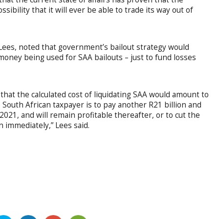
ssibility that it will ever be able to trade its way out of
Lees, noted that government’s bailout strategy would
r money being used for SAA bailouts – just to fund losses
hat the calculated cost of liquidating SAA would amount to
e South African taxpayer is to pay another R21 billion and
 2021, and will remain profitable thereafter, or to cut the
n immediately,” Lees said.