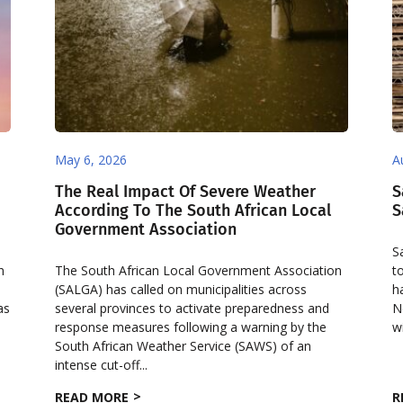
May 6, 2026
A
The Real Impact Of Severe Weather
S
According To The South African Local
S
Government Association
S
n
The South African Local Government Association
t
(SALGA) has called on municipalities across
h
as
several provinces to activate preparedness and
N
response measures following a warning by the
w
South African Weather Service (SAWS) of an
intense cut-off...
READ MORE
R