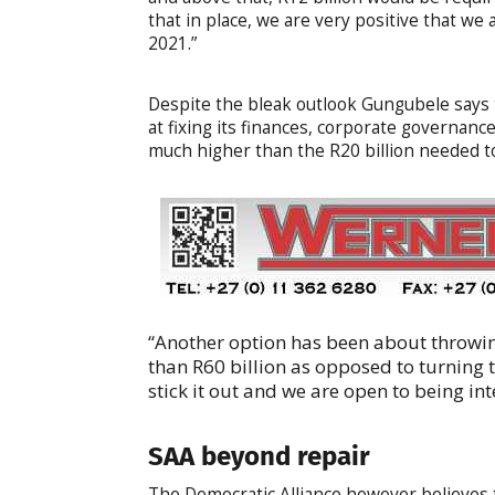
that in place, we are very positive that we 
2021.”
Despite the bleak outlook Gungubele says t
at fixing its finances, corporate governan
much higher than the R20 billion needed to 
“Another option has been about throwing
than R60 billion as opposed to turning 
stick it out and we are open to being i
SAA beyond repair
The Democratic Alliance however believes t