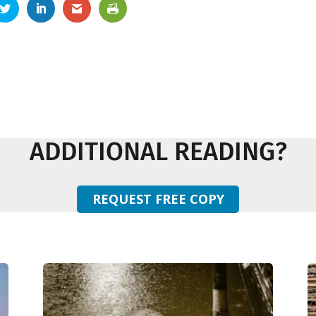
ADDITIONAL READING?
REQUEST FREE COPY