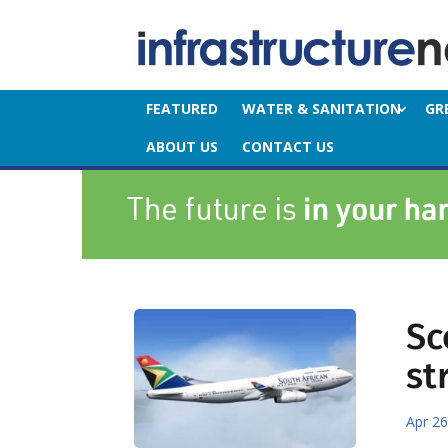
FEATURED
WATER & SANITATION
GR
ABOUT US
CONTACT US
Sc
st
Apr 26