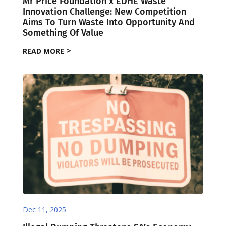
Mr Price Foundation x EDHE Waste
Innovation Challenge: New Competition
Aims To Turn Waste Into Opportunity And
Something Of Value
READ MORE
Dec 11, 2025