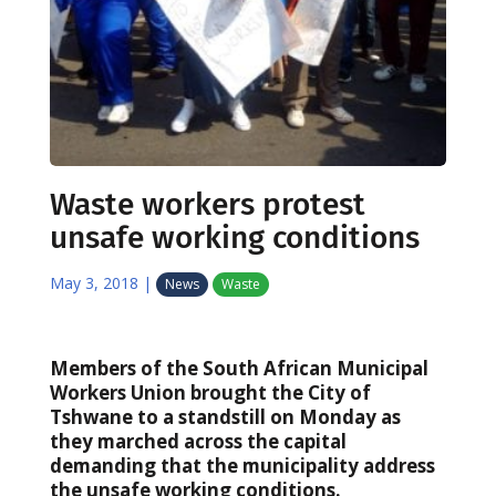
Waste workers protest
unsafe working conditions
May 3, 2018
|
News
Waste
Members of the South African Municipal
Workers Union brought the City of
Tshwane to a standstill on Monday as
they marched across the capital
demanding that the municipality address
the unsafe working conditions.