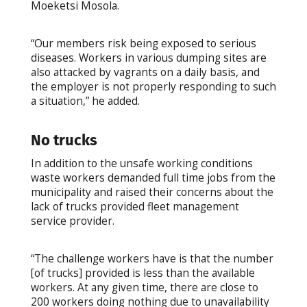
Moeketsi Mosola.
“Our members risk being exposed to serious
diseases. Workers in various dumping sites are
also attacked by vagrants on a daily basis, and
the employer is not properly responding to such
a situation,” he added.
No trucks
In addition to the unsafe working conditions
waste workers demanded full time jobs from the
municipality and raised their concerns about the
lack of trucks provided fleet management
service provider.
“The challenge workers have is that the number
[of trucks] provided is less than the available
workers. At any given time, there are close to
200 workers doing nothing due to unavailability