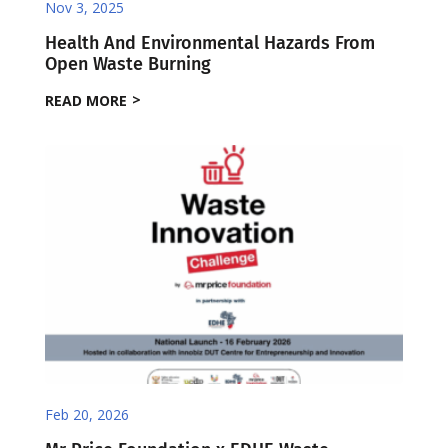
Nov 3, 2025
Health And Environmental Hazards From
Open Waste Burning
READ MORE
Feb 20, 2026