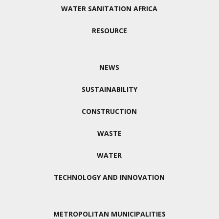
WATER SANITATION AFRICA
RESOURCE
NEWS
SUSTAINABILITY
CONSTRUCTION
WASTE
WATER
TECHNOLOGY AND INNOVATION
METROPOLITAN MUNICIPALITIES