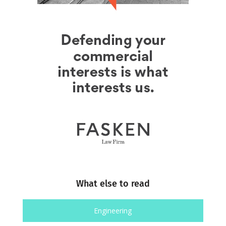
What else to read
Engineering