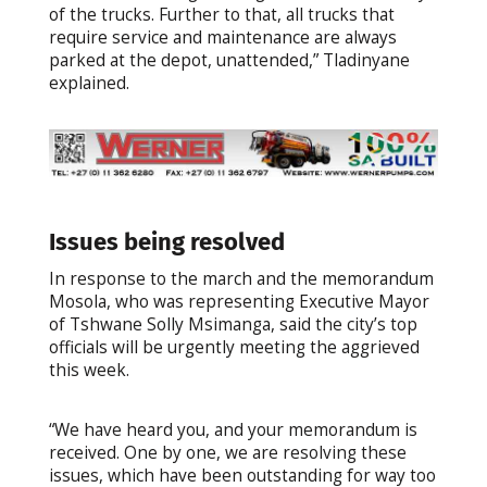
of the trucks. Further to that, all trucks that
require service and maintenance are always
parked at the depot, unattended,” Tladinyane
explained.
Issues being resolved
In response to the march and the memorandum
Mosola, who was representing Executive Mayor
of Tshwane Solly Msimanga, said the city’s top
officials will be urgently meeting the aggrieved
this week.
“We have heard you, and your memorandum is
received. One by one, we are resolving these
issues, which have been outstanding for way too