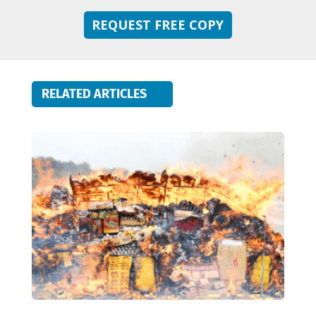
REQUEST FREE COPY
RELATED ARTICLES