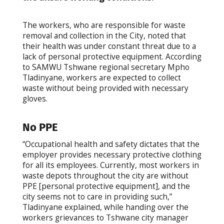
The workers, who are responsible for waste
removal and collection in the City, noted that
their health was under constant threat due to a
lack of personal protective equipment. According
to SAMWU Tshwane regional secretary Mpho
Tladinyane, workers are expected to collect
waste without being provided with necessary
gloves.
No PPE
“Occupational health and safety dictates that the
employer provides necessary protective clothing
for all its employees. Currently, most workers in
waste depots throughout the city are without
PPE [personal protective equipment], and the
city seems not to care in providing such,”
Tladinyane explained, while handing over the
workers grievances to Tshwane city manager