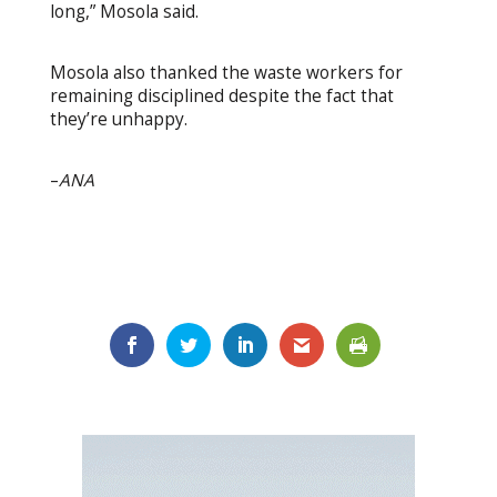
long,” Mosola said.
Mosola also thanked the waste workers for
remaining disciplined despite the fact that
they’re unhappy.
–
ANA