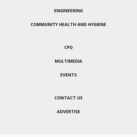
ENGINEERING
COMMUNITY HEALTH AND HYGIENE
CPD
MULTIMEDIA
EVENTS
CONTACT US
ADVERTISE