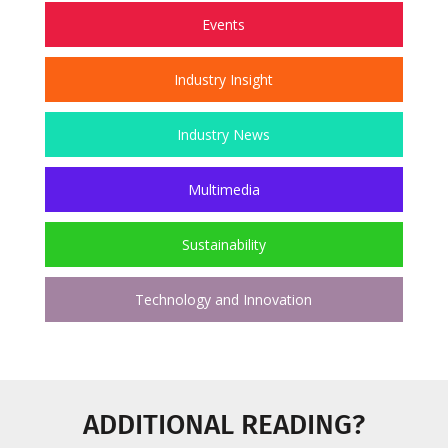
Events
Industry Insight
Industry News
Multimedia
Sustainability
Technology and Innovation
ADDITIONAL READING?