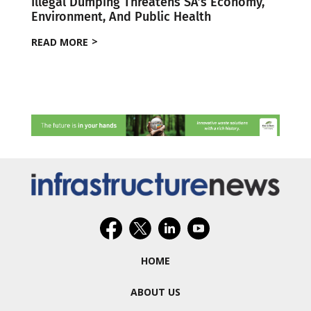
Illegal Dumping Threatens SA’s Economy,
Environment, And Public Health
READ MORE
HOME
ABOUT US